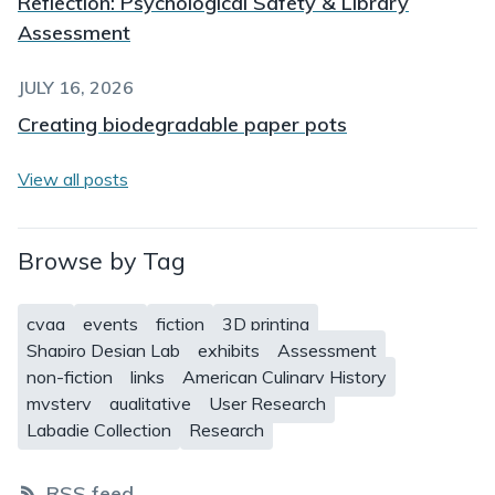
Reflection: Psychological Safety & Library
Assessment
JULY 16, 2026
Creating biodegradable paper pots
View all posts
Browse by Tag
cvga
events
fiction
3D printing
Shapiro Design Lab
exhibits
Assessment
non-fiction
links
American Culinary History
mystery
qualitative
User Research
Labadie Collection
Research
RSS feed