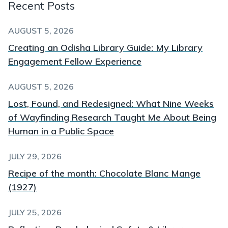
Recent Posts
AUGUST 5, 2026
Creating an Odisha Library Guide: My Library
Engagement Fellow Experience
AUGUST 5, 2026
Lost, Found, and Redesigned: What Nine Weeks
of Wayfinding Research Taught Me About Being
Human in a Public Space
JULY 29, 2026
Recipe of the month: Chocolate Blanc Mange
(1927)
JULY 25, 2026