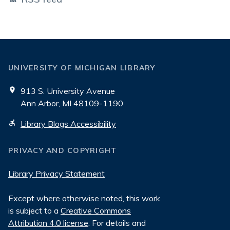
UNIVERSITY OF MICHIGAN LIBRARY
913 S. University Avenue
Ann Arbor, MI 48109-1190
Library Blogs Accessibility
PRIVACY AND COPYRIGHT
Library Privacy Statement
Except where otherwise noted, this work
is subject to a
Creative Commons
Attribution 4.0 license
. For details and