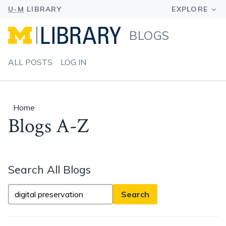
BLOGS
ALL POSTS
LOG IN
Home
Blogs A-Z
Search All Blogs
Search
All
Blogs