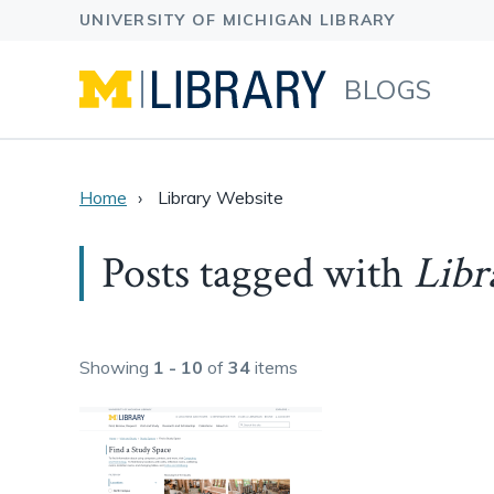
BLOGS
Home
Library Website
Posts tagged with
Libr
Showing
1 - 10
of
34
items