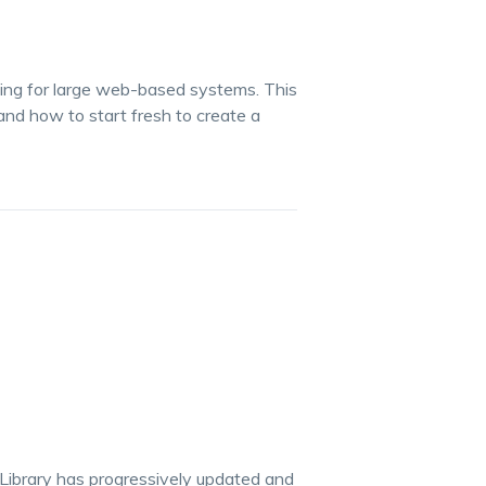
gning for large web-based systems. This
nd how to start fresh to create a
 Library has progressively updated and