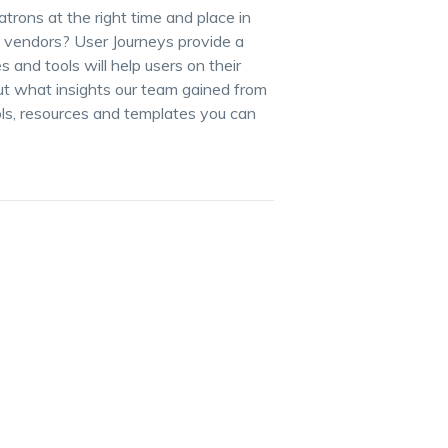
atrons at the right time and place in
d vendors? User Journeys provide a
and tools will help users on their
ut what insights our team gained from
ols, resources and templates you can