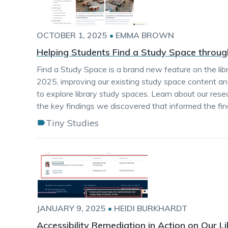
OCTOBER 1, 2025
•
EMMA BROWN
Helping Students Find a Study Space throug
Find a Study Space is a brand new feature on the lib
2025, improving our existing study space content a
to explore library study spaces. Learn about our re
the key findings we discovered that informed the fin
Tiny Studies
JANUARY 9, 2025
•
HEIDI BURKHARDT
Accessibility Remediation in Action on Our L