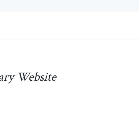
ary Website