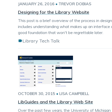
JANUARY 26, 2016
•
TREVOR DOBIAS
Designing for the Library Website
This post is a brief overview of the process in desi
includes understanding what makes up an interface a
good foundation that won't be regrettable later.
Library Tech Talk
OCTOBER 30, 2015
•
LISA CAMPBELL
LibGuides and the Library Web Site
Over the past few years, the University of Michigan