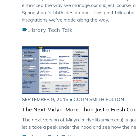
enhanced the way we manage our subject, course, an
Springshare's LibGuides product. This post talks abo
integrations we've made along the way.
Library Tech Talk
SEPTEMBER 9, 2015
•
COLIN SMITH FULTON
The Next Mirlyn: More Than Just a Fresh Coa
The next version of Mirlyn (mirlyn.lib.umich.edu) is g
let's take a peek under the hood and see how the nex