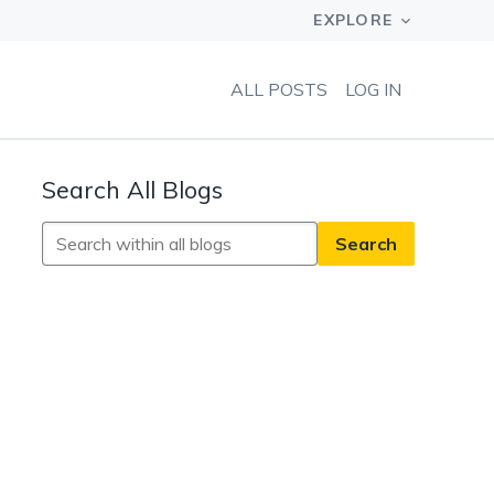
ALL POSTS
LOG IN
Search All Blogs
Search
All
Blogs