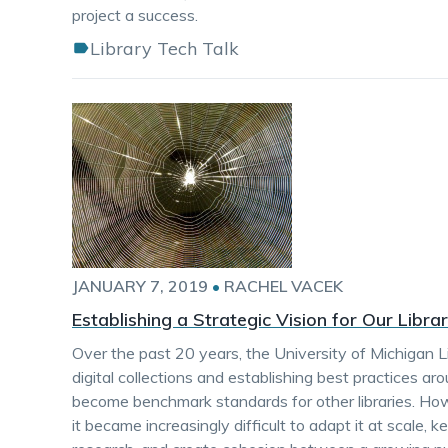
project a success.
Library Tech Talk
JANUARY 7, 2019
•
RACHEL VACEK
Establishing a Strategic Vision for Our Libr
Over the past 20 years, the University of Michigan L
digital collections and establishing best practices ar
become benchmark standards for other libraries. H
it became increasingly difficult to adapt it at scale,