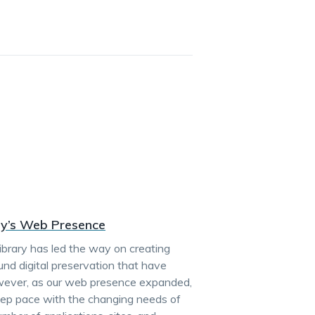
ary’s Web Presence
ibrary has led the way on creating
ound digital preservation that have
owever, as our web presence expanded,
 keep pace with the changing needs of