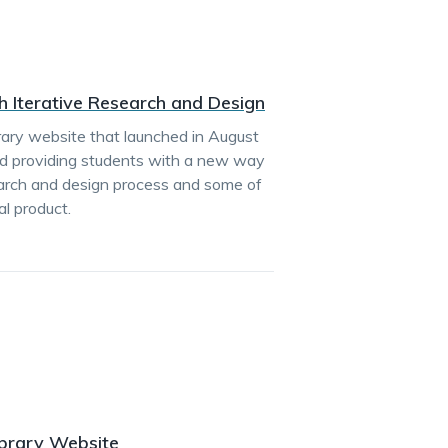
h Iterative Research and Design
rary website that launched in August
nd providing students with a new way
search and design process and some of
al product.
ibrary Website