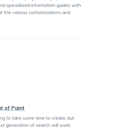
d specialized information guides with
ut the various customizations and
t of Paint
oing to take some time to create, but
t generation of search will work.