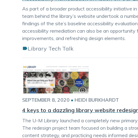
As part of a broader product accessibility initiative 
team behind the library’s website undertook a numbe
findings of the site’s baseline accessibility evalua
accessibility remediation can also be an opportunity f
improvements, and refreshing design elements.
Library Tech Talk
SEPTEMBER 8, 2020
•
HEIDI BURKHARDT
4 keys to a dazzling library website redesig
The U-M Library launched a completely new primary w
The redesign project team focused on building a stro
content strategy, and practicing needs informed de