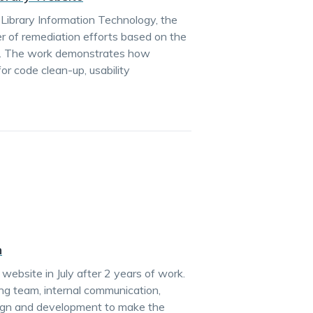
in Library Information Technology, the
r of remediation efforts based on the
tion. The work demonstrates how
or code clean-up, usability
n
ebsite in July after 2 years of work.
ng team, internal communication,
sign and development to make the