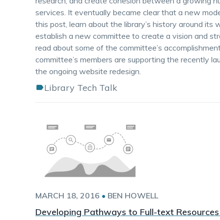
research, and create cohesion between a growing num
services. It eventually became clear that a new mo
this post, learn about the library’s history around i
establish a new committee to create a vision and str
read about some of the committee’s accomplishment
committee’s members are supporting the recently lau
the ongoing website redesign.
Library Tech Talk
MARCH 18, 2016
•
BEN HOWELL
Developing Pathways to Full-text Resources