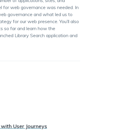
ber of applications, sites, and
del for web governance was needed. In
ts web governance and what led us to
ategy for our web presence. You’ll also
s so far and learn how the
nched Library Search application and
 with User Journeys