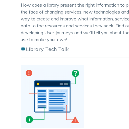
How does a library present the right information to p
the face of changing services, new technologies an
way to create and improve what information, services 
path to the resources and services they seek. Find o
developing User Journeys and we'll tell you about to
use to make your own!
Library Tech Talk