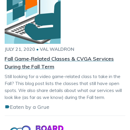
JULY 21, 2020
•
VAL WALDRON
Fall Game-Related Classes & CVGA Services
During the Fall Term
Still looking for a video game-related class to take in the
Fall? This blog post lists the classes that still have open
spots. We also share details about what our services will
look like (as far as we know) during the Fall term.
Eaten by a Grue