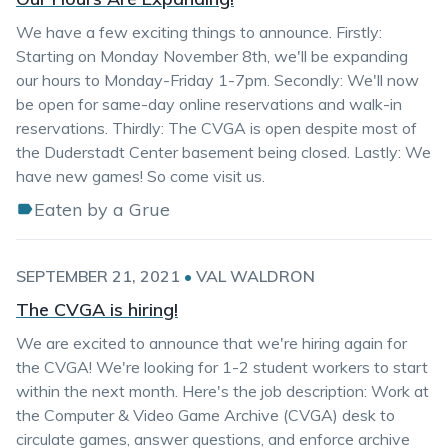
We have a few exciting things to announce. Firstly:
Starting on Monday November 8th, we'll be expanding
our hours to Monday-Friday 1-7pm. Secondly: We'll now
be open for same-day online reservations and walk-in
reservations. Thirdly: The CVGA is open despite most of
the Duderstadt Center basement being closed. Lastly: We
have new games! So come visit us.
Eaten by a Grue
SEPTEMBER 21, 2021
•
VAL WALDRON
The CVGA is hiring!
We are excited to announce that we're hiring again for
the CVGA! We're looking for 1-2 student workers to start
within the next month. Here's the job description: Work at
the Computer & Video Game Archive (CVGA) desk to
circulate games, answer questions, and enforce archive