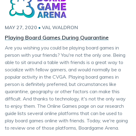
MAY 27, 2020
•
VAL WALDRON
Playing Board Games During Quarantine
Are you wishing you could be playing board games in
person with your friends? You're not the only one. Being
able to sit around a table with friends is a great way to
socialize with fellow gamers, and would normally be a
popular activity in the CVGA. Playing board games in
person is definitely preferred, but circumstances like
quarantine, geography or other factors can make this
difficult. And thanks to technology, it's not the only way
to enjoy them. The Online Games page on our research
guide lists several online platforms that can be used to
play board games online with friends. Today, we're going
to review one of those platforms, Boardgame Arena.