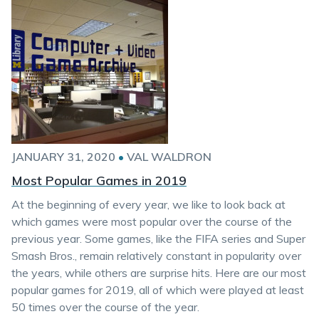
JANUARY 31, 2020
•
VAL WALDRON
Most Popular Games in 2019
At the beginning of every year, we like to look back at
which games were most popular over the course of the
previous year. Some games, like the FIFA series and Super
Smash Bros., remain relatively constant in popularity over
the years, while others are surprise hits. Here are our most
popular games for 2019, all of which were played at least
50 times over the course of the year.