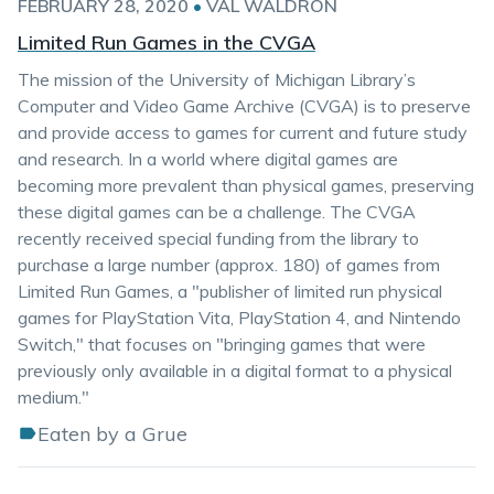
FEBRUARY 28, 2020
•
VAL WALDRON
Limited Run Games in the CVGA
The mission of the University of Michigan Library’s
Computer and Video Game Archive (CVGA) is to preserve
and provide access to games for current and future study
and research. In a world where digital games are
becoming more prevalent than physical games, preserving
these digital games can be a challenge. The CVGA
recently received special funding from the library to
purchase a large number (approx. 180) of games from
Limited Run Games, a "publisher of limited run physical
games for PlayStation Vita, PlayStation 4, and Nintendo
Switch," that focuses on "bringing games that were
previously only available in a digital format to a physical
medium."
Eaten by a Grue