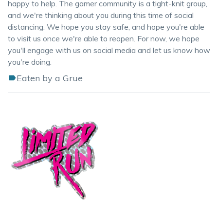
happy to help. The gamer community is a tight-knit group,
and we're thinking about you during this time of social
distancing. We hope you stay safe, and hope you're able
to visit us once we're able to reopen. For now, we hope
you'll engage with us on social media and let us know how
you're doing.
Eaten by a Grue