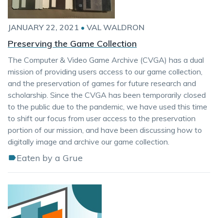
JANUARY 22, 2021
•
VAL WALDRON
Preserving the Game Collection
The Computer & Video Game Archive (CVGA) has a dual
mission of providing users access to our game collection,
and the preservation of games for future research and
scholarship. Since the CVGA has been temporarily closed
to the public due to the pandemic, we have used this time
to shift our focus from user access to the preservation
portion of our mission, and have been discussing how to
digitally image and archive our game collection.
Eaten by a Grue