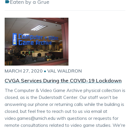
Eaten by a Grue
MARCH 27, 2020
•
VAL WALDRON
CVGA Services During the COVID-19 Lockdown
The Computer & Video Game Archive physical collection is
closed, as is the Duderstadt Center. Our staff won't be
answering our phone or returning calls while the building is
closed, but feel free to reach out to us via email at
video.games@umich.edu with questions or requests for
remote consultations related to video game studies. We're