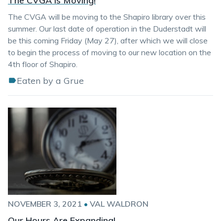
The CVGA is Moving!
The CVGA will be moving to the Shapiro library over this
summer. Our last date of operation in the Duderstadt will
be this coming Friday (May 27), after which we will close
to begin the process of moving to our new location on the
4th floor of Shapiro.
Eaten by a Grue
NOVEMBER 3, 2021
•
VAL WALDRON
Our Hours Are Expanding!