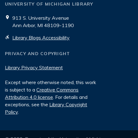
UNIVERSITY OF MICHIGAN LIBRARY
913 S. University Avenue
Ann Arbor, MI 48109-1190
Library Blogs Accessibility
PRIVACY AND COPYRIGHT
Library Privacy Statement
Except where otherwise noted, this work
is subject to a
Creative Commons
Attribution 4.0 license
. For details and
exceptions, see the
Library Copyright
Policy
.