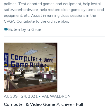
policies. Test donated games and equipment, help install
software/hardware, help restore older game systems and
equipment, etc. Assist in running class sessions in the
CVGA. Contribute to the archive blog.
Eaten by a Grue
AUGUST 24, 2021
•
VAL WALDRON
Computer & Video Game Archive - Fall