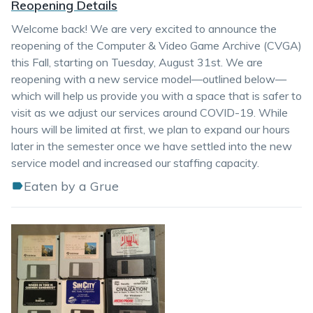
Reopening Details
Welcome back! We are very excited to announce the
reopening of the Computer & Video Game Archive (CVGA)
this Fall, starting on Tuesday, August 31st. We are
reopening with a new service model—outlined below—
which will help us provide you with a space that is safer to
visit as we adjust our services around COVID-19. While
hours will be limited at first, we plan to expand our hours
later in the semester once we have settled into the new
service model and increased our staffing capacity.
Eaten by a Grue