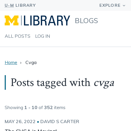
BLOGS
ALL POSTS
LOG IN
Home
Cvga
Posts tagged with
cvga
Showing
1 - 10
of
352
items
MAY 26, 2022
•
DAVID S CARTER