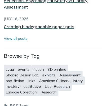
Reflection: Psychological Safety & Library
Assessment
JULY 16, 2026
Creating biodegradable paper pots
View all posts
Browse by Tag
cvga
events
fiction
3D printing
Shapiro Design Lab
exhibits
Assessment
non-fiction
links
American Culinary History
mystery
qualitative
User Research
Labadie Collection
Research
RSS feed