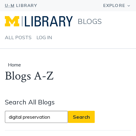
BLOGS
ALL POSTS
LOG IN
Home
Blogs A-Z
Search All Blogs
Search
All
Blogs