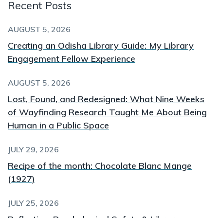
Recent Posts
AUGUST 5, 2026
Creating an Odisha Library Guide: My Library
Engagement Fellow Experience
AUGUST 5, 2026
Lost, Found, and Redesigned: What Nine Weeks
of Wayfinding Research Taught Me About Being
Human in a Public Space
JULY 29, 2026
Recipe of the month: Chocolate Blanc Mange
(1927)
JULY 25, 2026