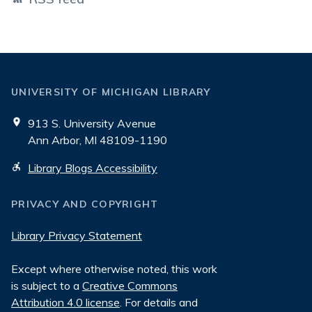
UNIVERSITY OF MICHIGAN LIBRARY
913 S. University Avenue
Ann Arbor, MI 48109-1190
Library Blogs Accessibility
PRIVACY AND COPYRIGHT
Library Privacy Statement
Except where otherwise noted, this work
is subject to a
Creative Commons
Attribution 4.0 license
. For details and