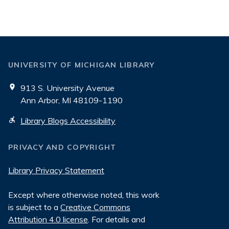
Blogs
UNIVERSITY OF MICHIGAN LIBRARY
913 S. University Avenue
Ann Arbor, MI 48109-1190
Library Blogs Accessibility
PRIVACY AND COPYRIGHT
Library Privacy Statement
Except where otherwise noted, this work
is subject to a
Creative Commons
Attribution 4.0 license
. For details and