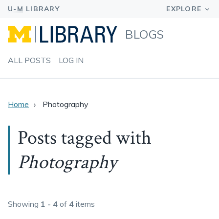
BLOGS
ALL POSTS
LOG IN
Home
Photography
Posts tagged with
Photography
Showing
1 - 4
of
4
items