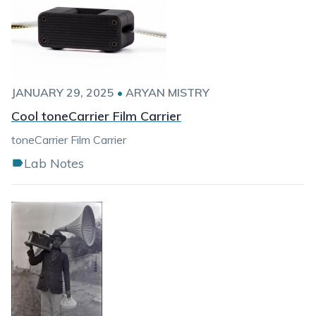
JANUARY 29, 2025
•
ARYAN MISTRY
Cool toneCarrier Film Carrier
toneCarrier Film Carrier
Lab Notes