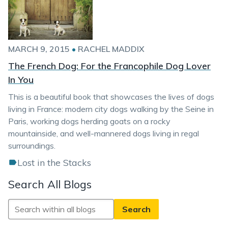
MARCH 9, 2015
•
RACHEL MADDIX
The French Dog: For the Francophile Dog Lover
In You
This is a beautiful book that showcases the lives of dogs
living in France: modern city dogs walking by the Seine in
Paris, working dogs herding goats on a rocky
mountainside, and well-mannered dogs living in regal
surroundings.
Lost in the Stacks
Search All Blogs
Search
All