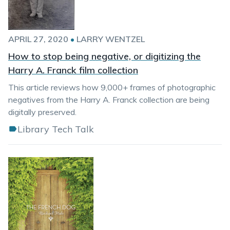
APRIL 27, 2020
•
LARRY WENTZEL
How to stop being negative, or digitizing the
Harry A. Franck film collection
This article reviews how 9,000+ frames of photographic
negatives from the Harry A. Franck collection are being
digitally preserved.
Library Tech Talk