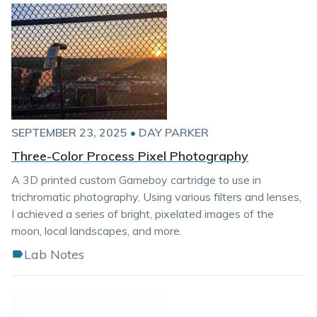
SEPTEMBER 23, 2025
•
DAY PARKER
Three-Color Process Pixel Photography
A 3D printed custom Gameboy cartridge to use in
trichromatic photography. Using various filters and lenses,
I achieved a series of bright, pixelated images of the
moon, local landscapes, and more.
Lab Notes