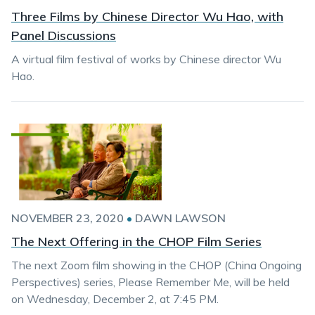
Three Films by Chinese Director Wu Hao, with
Panel Discussions
A virtual film festival of works by Chinese director Wu
Hao.
NOVEMBER 23, 2020
•
DAWN LAWSON
The Next Offering in the CHOP Film Series
The next Zoom film showing in the CHOP (China Ongoing
Perspectives) series, Please Remember Me, will be held
on Wednesday, December 2, at 7:45 PM.