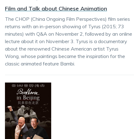
Film and Talk about Chinese Animation
The CHOP (China Ongoing Film Perspectives) film series
returns with an in-person showing of Tyrus (2015; 73
minutes) with Q&A on November 2, followed by an online
lecture about it on November 3. Tyrus is a documentary
about the renowned Chinese American artist Tyrus
Wong, whose paintings became the inspiration for the
classic animated feature Bambi.