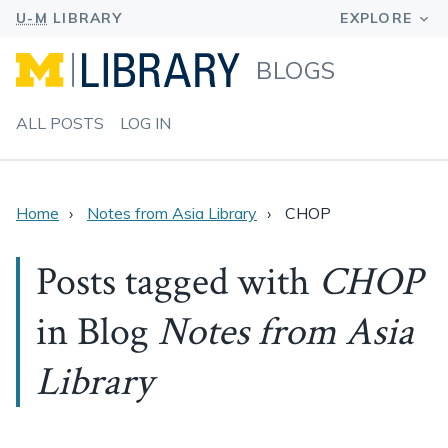
BLOGS
ALL POSTS
LOG IN
Home
Notes from Asia Library
CHOP
Posts tagged with
CHOP
in Blog
Notes from Asia
Library