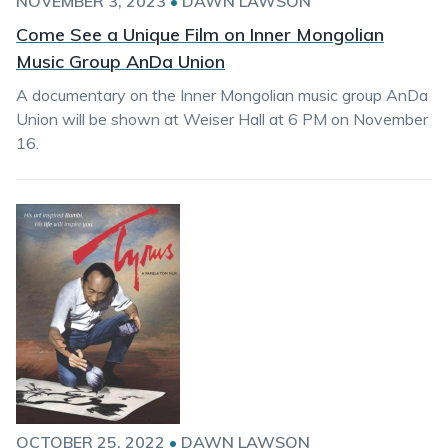
NOVEMBER 3, 2023
•
DAWN LAWSON
Come See a Unique Film on Inner Mongolian
Music Group AnDa Union
A documentary on the Inner Mongolian music group AnDa
Union will be shown at Weiser Hall at 6 PM on November
16.
OCTOBER 25, 2022
•
DAWN LAWSON