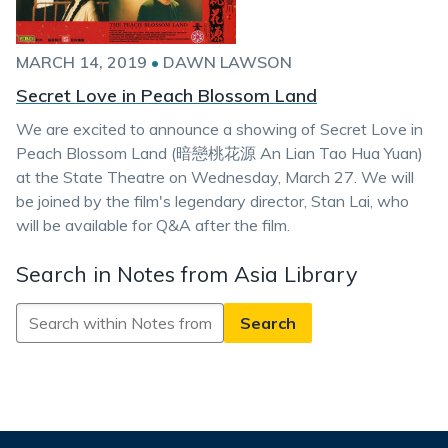
MARCH 14, 2019
•
DAWN LAWSON
Secret Love in Peach Blossom Land
We are excited to announce a showing of Secret Love in
Peach Blossom Land (暗戀桃花源 An Lian Tao Hua Yuan)
at the State Theatre on Wednesday, March 27. We will
be joined by the film's legendary director, Stan Lai, who
will be available for Q&A after the film.
Search in Notes from Asia Library
Search
in
Notes
from
Asia
Library