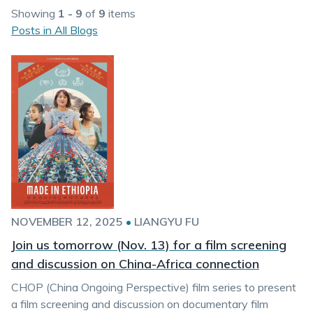
Showing
1 - 9
of
9
items
Posts in All Blogs
NOVEMBER 12, 2025
•
LIANGYU FU
Join us tomorrow (Nov. 13) for a film screening
and discussion on China-Africa connection
CHOP (China Ongoing Perspective) film series to present
a film screening and discussion on documentary film