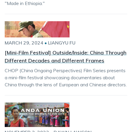
"Made in Ethiopia."
MARCH 29, 2024
•
LIANGYU FU
[Mini-Film Festival] Outside/Inside: China Through
Different Decades and Different Frames
CHOP (China Ongoing Perspectives) Film Series presents
a mini-film festival showcasing documentaries about
China through the lens of European and Chinese directors.