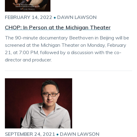
FEBRUARY 14, 2022
•
DAWN LAWSON
CHOP: In Person at the Michigan Theater
The 90-minute documentary Beethoven in Beijing will be
screened at the Michigan Theater on Monday, February
21, at 7:00 PM, followed by a discussion with the co-
director and producer.
SEPTEMBER 24, 2021
•
DAWN LAWSON