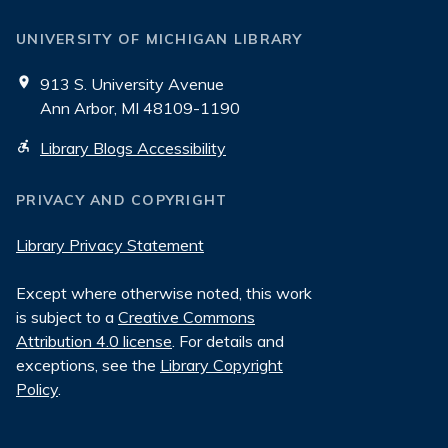
UNIVERSITY OF MICHIGAN LIBRARY
913 S. University Avenue
Ann Arbor, MI 48109-1190
Library Blogs Accessibility
PRIVACY AND COPYRIGHT
Library Privacy Statement
Except where otherwise noted, this work
is subject to a
Creative Commons
Attribution 4.0 license
. For details and
exceptions, see the
Library Copyright
Policy
.