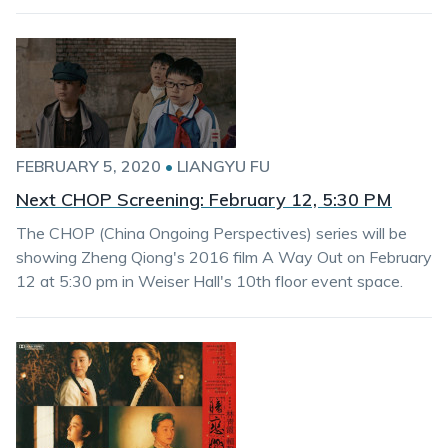
FEBRUARY 5, 2020
•
LIANGYU FU
Next CHOP Screening: February 12, 5:30 PM
The CHOP (China Ongoing Perspectives) series will be
showing Zheng Qiong's 2016 film A Way Out on February
12 at 5:30 pm in Weiser Hall's 10th floor event space.