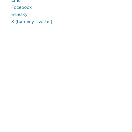
Email
Facebook
Bluesky
X (formerly Twitter)