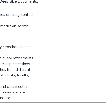
ry, Deep Blue Documents:
encies and segmented
d impact on search
ly searched queries
ch query refinements
s multiple sessions
ics from different
students, faculty,
nd classification
ications such as
ds, etc.