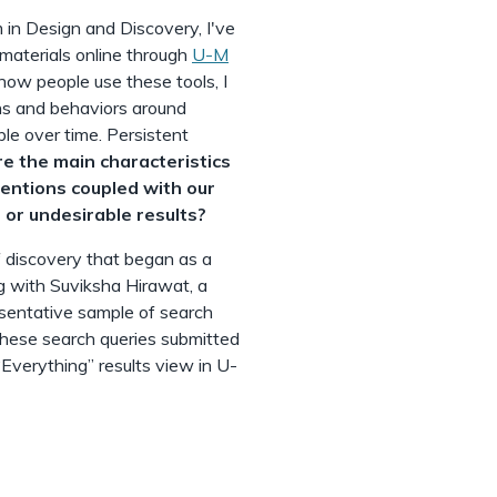
 in Design and Discovery, I've
materials online through
U-M
 how people use these tools, I
ns and behaviors around
le over time. Persistent
e the main characteristics
tentions coupled with our
 or undesirable results?
f discovery that began as a
 with Suviksha Hirawat, a
esentative sample of search
 these search queries submitted
“Everything” results view in U-