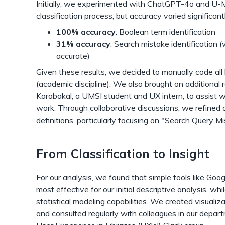
Initially, we experimented with ChatGPT-4o and U-
classification process, but accuracy varied significant
100% accuracy
: Boolean term identification
31% accuracy
: Search mistake identification 
accurate)
Given these results, we decided to manually code all 
(academic discipline). We also brought on additional 
Karabakal, a UMSI student and UX intern, to assist w
work. Through collaborative discussions, we refined o
definitions, particularly focusing on "Search Query M
From Classification to Insight
For our analysis, we found that simple tools like Goo
most effective for our initial descriptive analysis, w
statistical modeling capabilities. We created visualiz
and consulted regularly with colleagues in our depar