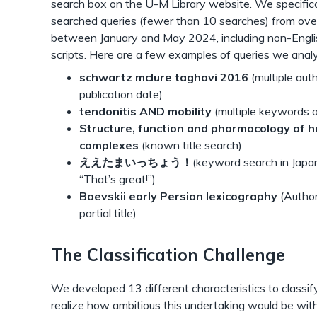
search box on the U-M Library website. We specifica
searched queries (fewer than 10 searches) from ov
between January and May 2024, including non-Engli
scripts. Here are a few examples of queries we anal
schwartz mclure taghavi 2016
(multiple aut
publication date)
tendonitis AND mobility
(multiple keywords 
Structure, function and pharmacology of h
complexes
(known title search)
ええたまいっちょう！
(keyword search in Japa
“That’s great!”)
Baevskii early Persian lexicography
(Author
partial title)
The Classification Challenge
We developed 13 different characteristics to classif
realize how ambitious this undertaking would be wit