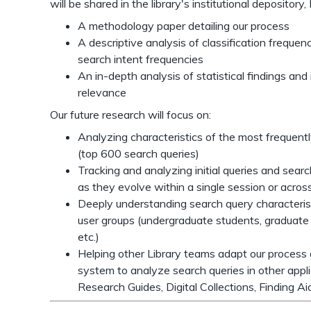
will be shared in the library's institutional deposito
A methodology paper detailing our process
A descriptive analysis of classification frequ
search intent frequencies
An in-depth analysis of statistical findings an
relevance
Our future research will focus on:
Analyzing characteristics of the most frequent
(top 600 search queries)
Tracking and analyzing initial queries and sear
as they evolve within a single session or acros
Deeply understanding search query characterist
user groups (undergraduate students, graduate 
etc.)
Helping other Library teams adapt our process a
system to analyze search queries in other appl
Research Guides, Digital Collections, Finding Ai