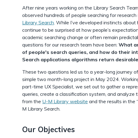
After nine years working on the Library Search Team
observed hundreds of people searching for research 
Library Search
. While I’ve developed instincts about
continue to be surprised at how people’s expectatio
academic searching change or often remain predictab
questions for our research team have been:
What ar
of people's search queries, and how do their in
Search applications algorithms return desirable
These two questions led us to a year-long journey o
simple two month-long project in May 2024. Working
part-time UX Specialist, we set out to gather a repr
queries, create a classification system, and analyze
from the
U-M Library website
and the results in the 
M Library Search.
Our Objectives