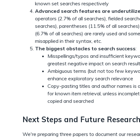
known set searches respectively
Advanced search features are underutiliz
operators (2.7% of all searches), fielded search
searches), parentheses (11.5% of all searches)
(6.7% of all searches) are rarely used and som
misapplied in their syntax, etc.
The biggest obstacles to search success
:
Misspellings/typos and insufficient keyw
greatest negative impact on search result
Ambiguous terms (but not too few keywor
enhance exploratory search relevance
Copy-pasting titles and author names is 
for known item retrieval, unless incomplet
copied and searched
Next Steps and Future Researc
We're preparing three papers to document our resear