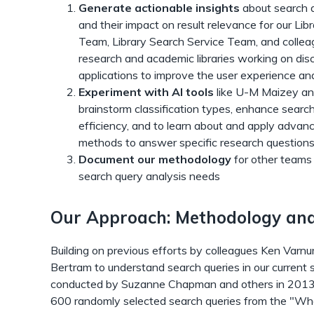
Generate actionable insights
about search q
and their impact on result relevance for our Li
Team, Library Search Service Team, and collea
research and academic libraries working on dis
applications to improve the user experience and 
Experiment with AI tools
like U-M Maizey a
brainstorm classification types, enhance searc
efficiency, and to learn about and apply advanc
methods to answer specific research question
Document our methodology
for other teams 
search query analysis needs
Our Approach: Methodology and
Building on previous efforts by colleagues Ken Varn
Bertram to understand search queries in our current
conducted by Suzanne Chapman and others in 2013
600 randomly selected search queries from the "Wh