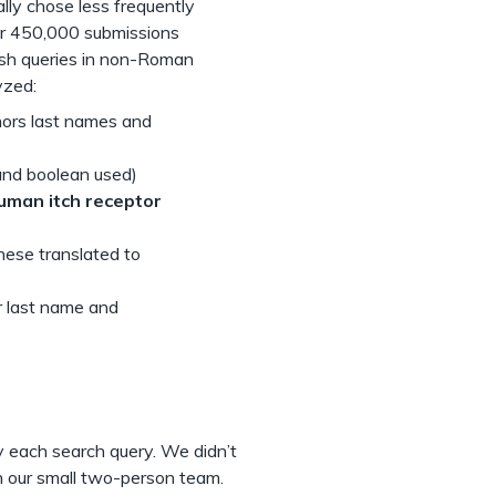
lly chose less frequently
er 450,000 submissions
sh queries in non-Roman
yzed:
hors last names and
and boolean used)
uman itch receptor
nese translated to
 last name and
y each search query. We didn’t
h our small two-person team.