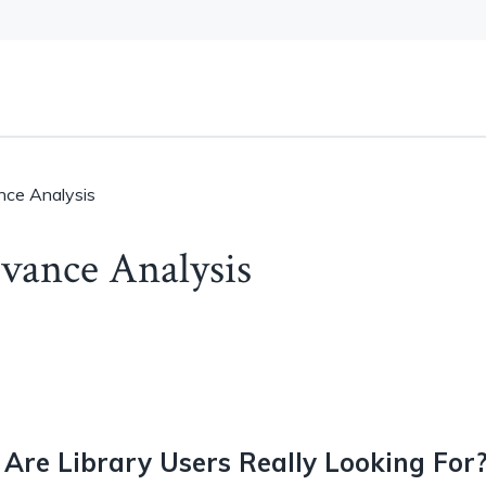
nce Analysis
vance Analysis
Are Library Users Really Looking For