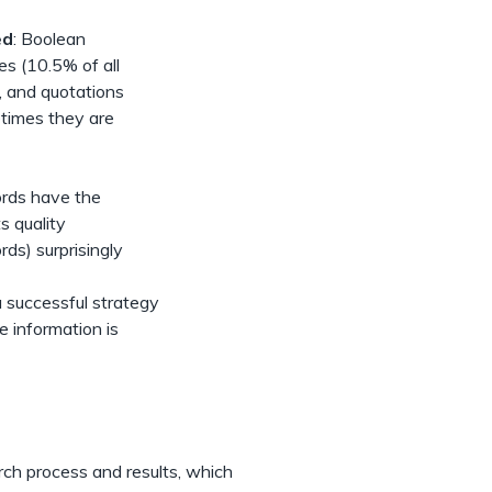
ed
: Boolean
es (10.5% of all
, and quotations
etimes they are
ords have the
s quality
ds) surprisingly
a successful strategy
e information is
h
ch process and results, which