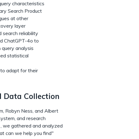
uery characteristics
brary Search Product
gues at other
covery layer
search reliability
nd ChatGPT-4o to
h query analysis
ed statistical
s
to adapt for their
 Data Collection
um, Robyn Ness, and Albert
 system, and research
, we gathered and analyzed
at can we help you find"