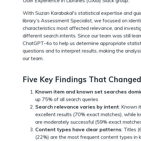
User Experience in Libraries (UXlol) Slack group.
With Suzan Karabakal's statistical expertise and gui
library’s Assessment Specialist, we focused on ident
characteristics most affected relevance, and investig
different search intents. Since our team was still lea
ChatGPT-4o to help us determine appropriate statist
questions and to interpret results, making the analys
our team.
Five Key Findings That Changed
Known item and known set searches domi
up 75% of all search queries
Search relevance varies by intent
: Known i
excellent results (70% exact matches), while 
are moderately successful (59% exact matche
Content types have clear patterns
: Titles
(22%) are the most frequent content types in