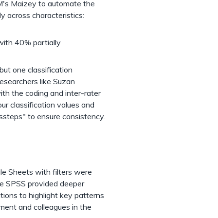
M's Maizey to automate the
ly across characteristics:
(with 40% partially
but one classification
researchers like Suzan
ith the coding and inter-rater
ur classification values and
issteps" to ensure consistency.
gle Sheets with filters were
hile SPSS provided deeper
ations to highlight key patterns
tment and colleagues in the