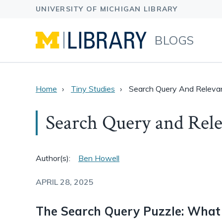
BLOGS
Home
Tiny Studies
Search Query And Releva
Search Query and Rele
Author(s):
Ben Howell
APRIL 28, 2025
The Search Query Puzzle: What 