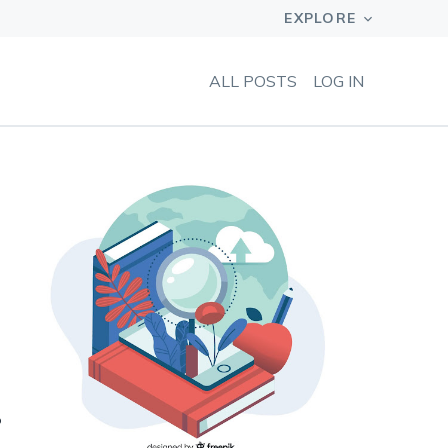
ALL POSTS
LOG IN
?