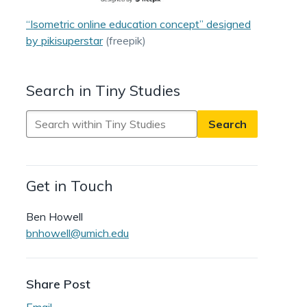
“Isometric online education concept” designed
by pikisuperstar
(freepik)
Search in Tiny Studies
Search
in
Tiny
Studies
Get in Touch
Ben Howell
bnhowell@umich.edu
Share Post