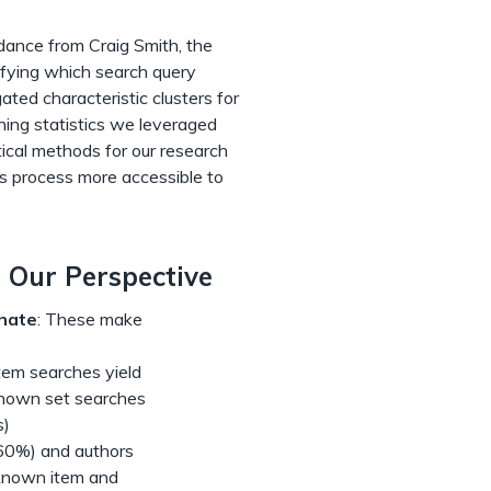
dance from Craig Smith, the
ifying which search query
ated characteristic clusters for
rning statistics we leveraged
ical methods for our research
is process more accessible to
 Our Perspective
nate
: These make
tem searches yield
known set searches
s)
 (60%) and authors
 known item and