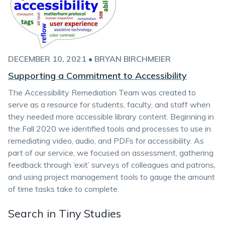
DECEMBER 10, 2021
•
BRYAN BIRCHMEIER
Supporting a Commitment to Accessibility
The Accessibility Remediation Team was created to
serve as a resource for students, faculty, and staff when
they needed more accessible library content. Beginning in
the Fall 2020 we identified tools and processes to use in
remediating video, audio, and PDFs for accessibility. As
part of our service, we focused on assessment, gathering
feedback through ‘exit’ surveys of colleagues and patrons,
and using project management tools to gauge the amount
of time tasks take to complete.
Search in Tiny Studies