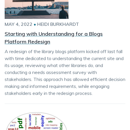
MAY 4, 2022
•
HEIDI BURKHARDT
Starting with Understanding for a Blogs
Platform Redesign
A redesign of the library blogs platform kicked off last fall
with time dedicated to understanding the current site and
its usage, reviewing what other libraries do, and
conducting a needs assessment survey with
stakeholders. This approach has allowed efficient decision
making and informed requirements, while engaging
stakeholders early in the redesign process.