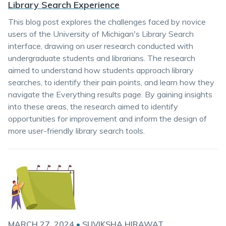
Library Search Experience
This blog post explores the challenges faced by novice
users of the University of Michigan's Library Search
interface, drawing on user research conducted with
undergraduate students and librarians. The research
aimed to understand how students approach library
searches, to identify their pain points, and learn how they
navigate the Everything results page. By gaining insights
into these areas, the research aimed to identify
opportunities for improvement and inform the design of
more user-friendly library search tools.
MARCH 27, 2024
•
SUVIKSHA HIRAWAT