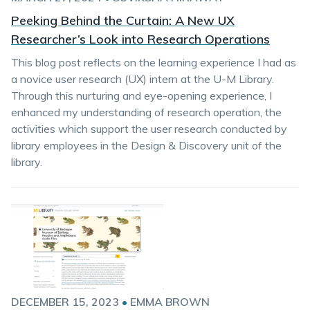
Peeking Behind the Curtain: A New UX
Researcher’s Look into Research Operations
This blog post reflects on the learning experience I had as
a novice user research (UX) intern at the U-M Library.
Through this nurturing and eye-opening experience, I
enhanced my understanding of research operation, the
activities which support the user research conducted by
library employees in the Design & Discovery unit of the
library.
DECEMBER 15, 2023
•
EMMA BROWN