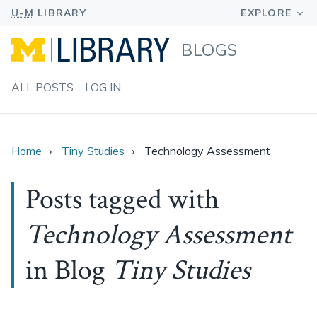
BLOGS
ALL POSTS
LOG IN
Home
Tiny Studies
Technology Assessment
Posts tagged with
Technology Assessment
in Blog
Tiny Studies