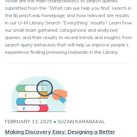
What are the main characteristics of search queries
submitted from the “What can we help you find” search in
the lib.umich.edu homepage, and how relevant are results
in our U-M Library Search “Everything” results? Learn how
our small team gathered, categorized, and analyzed
queries, and their results to reveal trends and insights from
search query behaviors that will help us improve people’s
experience finding promising materials in the Library.
FEBRUARY 13, 2025
•
SUZAN KARABAKAL
Making Discovery Easy: Designing a Better