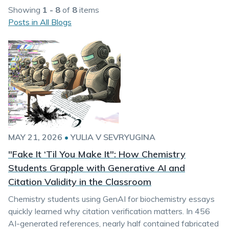
Showing
1 - 8
of
8
items
Posts in All Blogs
MAY 21, 2026
•
YULIA V SEVRYUGINA
"Fake It ‘Til You Make It": How Chemistry
Students Grapple with Generative AI and
Citation Validity in the Classroom
Chemistry students using GenAI for biochemistry essays
quickly learned why citation verification matters. In 456
AI-generated references, nearly half contained fabricated