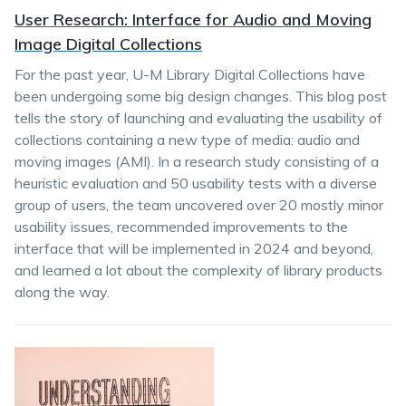
User Research: Interface for Audio and Moving
Image Digital Collections
For the past year, U-M Library Digital Collections have
been undergoing some big design changes. This blog post
tells the story of launching and evaluating the usability of
collections containing a new type of media: audio and
moving images (AMI). In a research study consisting of a
heuristic evaluation and 50 usability tests with a diverse
group of users, the team uncovered over 20 mostly minor
usability issues, recommended improvements to the
interface that will be implemented in 2024 and beyond,
and learned a lot about the complexity of library products
along the way.