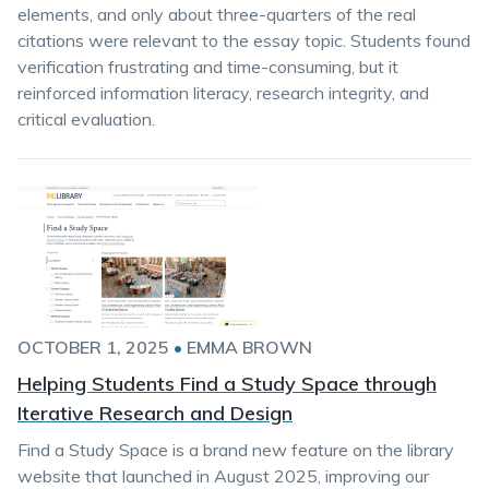
elements, and only about three-quarters of the real
citations were relevant to the essay topic. Students found
verification frustrating and time-consuming, but it
reinforced information literacy, research integrity, and
critical evaluation.
OCTOBER 1, 2025
•
EMMA BROWN
Helping Students Find a Study Space through
Iterative Research and Design
Find a Study Space is a brand new feature on the library
website that launched in August 2025, improving our