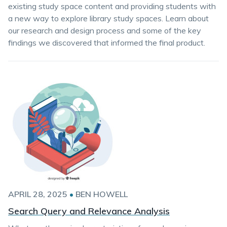
existing study space content and providing students with
a new way to explore library study spaces. Learn about
our research and design process and some of the key
findings we discovered that informed the final product.
APRIL 28, 2025
•
BEN HOWELL
Search Query and Relevance Analysis