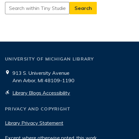
Search
in
Tiny
Studies
UNIVERSITY OF MICHIGAN LIBRARY
913 S. University Avenue
Ann Arbor, MI 48109-1190
Library Blogs Accessibility
PRIVACY AND COPYRIGHT
Library Privacy Statement
Except where otherwise noted, this work