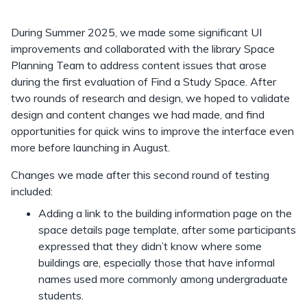
During Summer 2025, we made some significant UI
improvements and collaborated with the library Space
Planning Team to address content issues that arose
during the first evaluation of Find a Study Space. After
two rounds of research and design, we hoped to validate
design and content changes we had made, and find
opportunities for quick wins to improve the interface even
more before launching in August.
Changes we made after this second round of testing
included:
Adding a link to the building information page on the
space details page template, after some participants
expressed that they didn’t know where some
buildings are, especially those that have informal
names used more commonly among undergraduate
students.