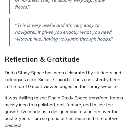
of libraries. They're usually very big, many
floors.
”
“
This is very useful and it’s very easy to
navigate…it gives you exactly what you need
without, like, having you jump through hoops.
”
Reflection & Gratitude
Find a Study Space has been celebrated by students and
colleagues alike. Since its launch, it has consistently been
in the top 10 most viewed pages on the library website.
It was thrilling to see Find a Study Space transform from a
messy idea to a polished, real, feature, and to see the
growth I’ve made as a designer and researcher over the
past 3 years. I am so proud of this team and the tool we
created!