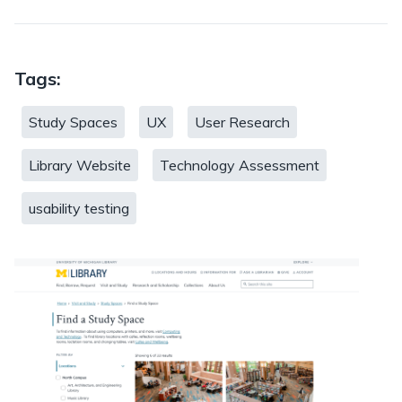
Tags:
Study Spaces
UX
User Research
Library Website
Technology Assessment
usability testing