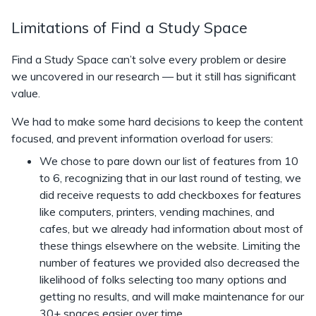
Limitations of Find a Study Space
Find a Study Space can’t solve every problem or desire
we uncovered in our research — but it still has significant
value.
We had to make some hard decisions to keep the content
focused, and prevent information overload for users:
We chose to pare down our list of features from 10
to 6, recognizing that in our last round of testing, we
did receive requests to add checkboxes for features
like computers, printers, vending machines, and
cafes, but we already had information about most of
these things elsewhere on the website. Limiting the
number of features we provided also decreased the
likelihood of folks selecting too many options and
getting no results, and will make maintenance for our
30+ spaces easier over time.