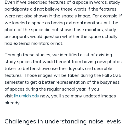
Even if we described features of a space in words, study
participants did not believe those words if the features
were not also shown in the space’s image. For example, if
we labeled a space as having external monitors, but the
photo of the space did not show those monitors, study
participants would question whether the space actually
had external monitors or not.
Through these studies, we identified a list of existing
study spaces that would benefit from having new photos
taken to better showcase their layouts and desirable
features. Those images will be taken during the Fall 2025
semester to get a better representation of the busyness
of spaces during the regular school year. If you
visit
lib.umich.edu
now, you’ll see many updated images
already!
Challenges in understanding noise levels