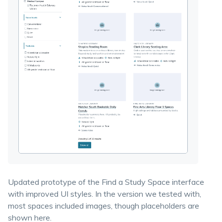
Updated prototype of the Find a Study Space interface
with improved UI styles. In the version we tested with,
most spaces included images, though placeholders are
shown here.