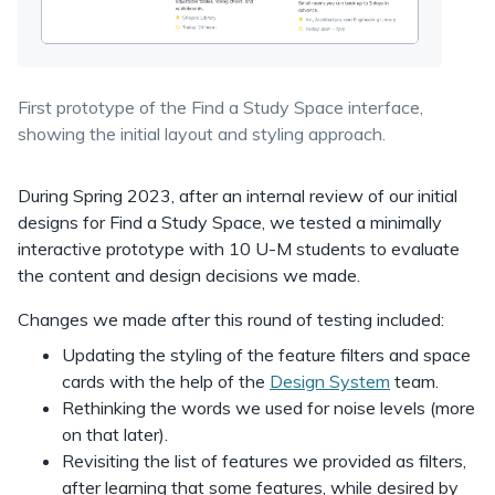
First prototype of the Find a Study Space interface,
showing the initial layout and styling approach.
During Spring 2023, after an internal review of our initial
designs for Find a Study Space, we tested a minimally
interactive prototype with 10 U-M students to evaluate
the content and design decisions we made.
Changes we made after this round of testing included:
Updating the styling of the feature filters and space
cards with the help of the
Design System
team.
Rethinking the words we used for noise levels (more
on that later).
Revisiting the list of features we provided as filters,
after learning that some features, while desired by