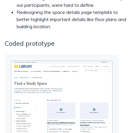
our participants, were hard to define.
Redesigning the space details page template to
better highlight important details like floor plans and
building location.
Coded prototype