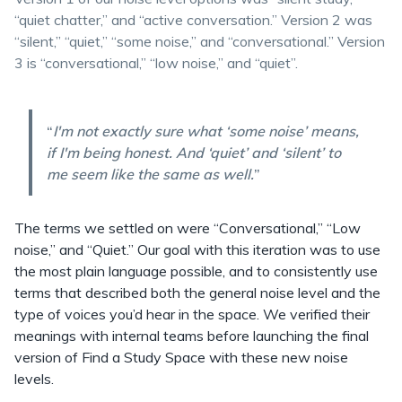
“quiet chatter,” and “active conversation.” Version 2 was
“silent,” “quiet,” “some noise,” and “conversational.” Version
3 is “conversational,” “low noise,” and “quiet”.
“
I'm not exactly sure what ‘some noise’ means,
if I'm being honest. And ‘quiet’ and ‘silent’ to
me seem like the same as well.
”
The terms we settled on were “Conversational,” “Low
noise,” and “Quiet.” Our goal with this iteration was to use
the most plain language possible, and to consistently use
terms that described both the general noise level and the
type of voices you’d hear in the space. We verified their
meanings with internal teams before launching the final
version of Find a Study Space with these new noise
levels.