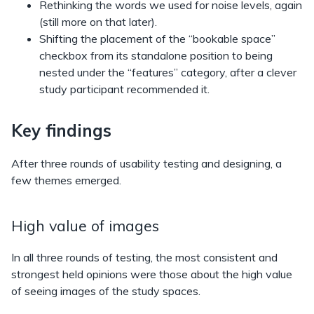
Rethinking the words we used for noise levels, again
(still more on that later).
Shifting the placement of the “bookable space”
checkbox from its standalone position to being
nested under the “features” category, after a clever
study participant recommended it.
Key findings
After three rounds of usability testing and designing, a
few themes emerged.
High value of images
In all three rounds of testing, the most consistent and
strongest held opinions were those about the high value
of seeing images of the study spaces.