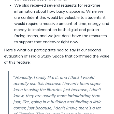
We also received several requests for real-time
information about how busy a space is. While we
are confident this would be valuable to students, it
would require a massive amount of time, energy, and
money to implement on both digital and patron-
facing teams, and we just don’t have the resources
to support that endeavor right now.
Here’s what our participants had to say in our second
evaluation of Find a Study Space that confirmed the value
of this feature:
“
Honestly, I really like it, and I think I would
actually use this because I haven't been super
keen to using the libraries just because, I don't
know, they are usually more intimidating than
just, like, going in a building and finding a little
corner, just because, I don't know, there's a lot