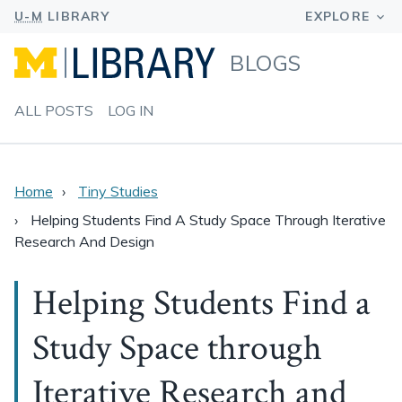
BLOGS
ALL POSTS
LOG IN
Home
Tiny Studies
Helping Students Find A Study Space Through Iterative
Research And Design
Helping Students Find a
Study Space through
Iterative Research and