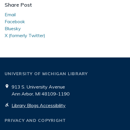
Share Post
Email
Facebook
Bluesky
X (formerly Twitter)
UNIVERSITY OF MICHIGAN LIBRARY
913 S. University Avenue
Ann Arbor, MI 48109-1190
Library Blogs Accessibility
PRIVACY AND COPYRIGHT