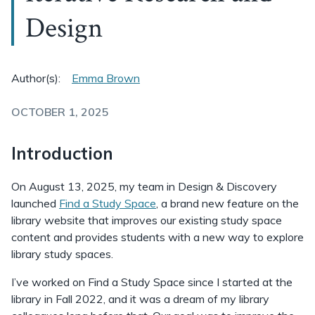
Design
Author(s):
Emma Brown
OCTOBER 1, 2025
Introduction
On August 13, 2025, my team in Design & Discovery
launched
Find a Study Space
, a brand new feature on the
library website that improves our existing study space
content and provides students with a new way to explore
library study spaces.
I’ve worked on Find a Study Space since I started at the
library in Fall 2022, and it was a dream of my library