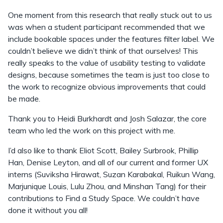
One moment from this research that really stuck out to us
was when a student participant recommended that we
include bookable spaces under the features filter label. We
couldn’t believe we didn’t think of that ourselves! This
really speaks to the value of usability testing to validate
designs, because sometimes the team is just too close to
the work to recognize obvious improvements that could
be made.
Thank you to Heidi Burkhardt and Josh Salazar, the core
team who led the work on this project with me.
I’d also like to thank Eliot Scott, Bailey Surbrook, Phillip
Han, Denise Leyton, and all of our current and former UX
interns (Suviksha Hirawat, Suzan Karabakal, Ruikun Wang,
Marjunique Louis, Lulu Zhou, and Minshan Tang) for their
contributions to Find a Study Space. We couldn’t have
done it without you all!