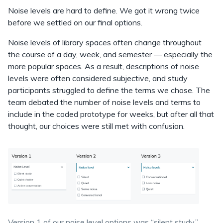
Noise levels are hard to define. We got it wrong twice
before we settled on our final options.
Noise levels of library spaces often change throughout
the course of a day, week, and semester — especially the
more popular spaces. As a result, descriptions of noise
levels were often considered subjective, and study
participants struggled to define the terms we chose. The
team debated the number of noise levels and terms to
include in the coded prototype for weeks, but after all that
thought, our choices were still met with confusion.
Version 1 of our noise level options was “silent study,”