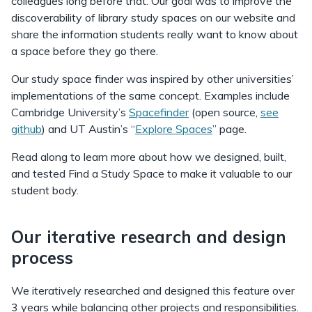
colleagues long before that. Our goal was to improve the
discoverability of library study spaces on our website and
share the information students really want to know about
a space before they go there.
Our study space finder was inspired by other universities’
implementations of the same concept. Examples include
Cambridge University’s
Spacefinder
(open source,
see
github
) and UT Austin’s “
Explore Spaces
” page.
Read along to learn more about how we designed, built,
and tested Find a Study Space to make it valuable to our
student body.
Our iterative research and design
process
We iteratively researched and designed this feature over
3 years while balancing other projects and responsibilities.