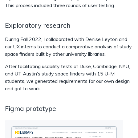
This process included three rounds of user testing.
Exploratory research
During Fall 2022, I collaborated with Denise Leyton and
our UX interns to conduct a comparative analysis of study
space finders built by other university libraries.
After facilitating usability tests of Duke, Cambridge, NYU,
and UT Austin’s study space finders with 15 U-M
students, we generated requirements for our own design
and got to work.
Figma prototype