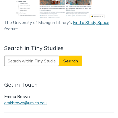
The University of Michigan Library’s
Find a Study Space
feature.
Search in Tiny Studies
Search
in
Tiny
Studies
Get in Touch
Emma Brown
emkbrown@umich.edu