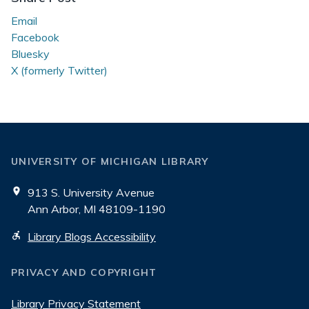
Email
Facebook
Bluesky
X (formerly Twitter)
UNIVERSITY OF MICHIGAN LIBRARY
913 S. University Avenue
Ann Arbor, MI 48109-1190
Library Blogs Accessibility
PRIVACY AND COPYRIGHT
Library Privacy Statement