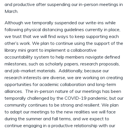
and productive after suspending our in-person meetings in
March.
Although we temporally suspended our write-ins while
following physical distancing guidelines currently in place,
we trust that we will find ways to keep supporting each
other’s work. We plan to continue using the support of the
library mini grant to implement a collaborative
accountability system to help members navigate defined
milestones, such as scholarly papers, research proposals,
and job-market materials. Additionally, because our
research interests are diverse, we are working on creating
opportunities for academic collaboration and long-term
alliances. The in-person nature of our meetings has been
temporally challenged by the COVID-19 pandemic, but our
community continues to be strong and resilient. We plan
to adapt our meetings to the new realities we will face
during the summer and fall terms, and we expect to
continue engaging in a productive relationship with our