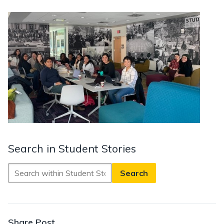
Search in Student Stories
Search
in
Student
Stories
Share Post