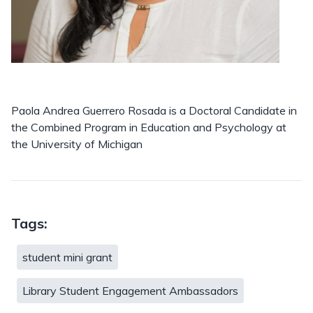
Paola Andrea Guerrero Rosada is a Doctoral Candidate in
the Combined Program in Education and Psychology at
the University of Michigan
Tags:
student mini grant
Library Student Engagement Ambassadors