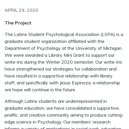
APRIL 29, 2020
The Project
The Latinx Student Psychological Association (LSPA) is a
graduate student organization affiliated with the
Department of Psychology at the University of Michigan.
We were awarded a Library Mini Grant to support our
write-ins during the Winter 2020 semester. Our write-ins
have strengthened our strategies for collaboration and
have resulted in a supportive relationship with library
staff, and specifically with Jesus Espinoza, a relationship
we hope will continue in the future.
Although Latinx students are underrepresented in
graduate education, we have consolidated a supportive,
prolific, and creative community aiming to produce cutting-
edge science in Psychology. Our members’ research
informs a variety of applications in social work, education,