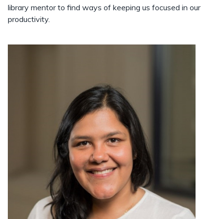
library mentor to find ways of keeping us focused in our
productivity.