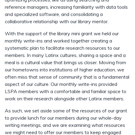
reference managers, increasing familiarity with data tools
and specialized software, and consolidating a
collaborative relationship with our library mentor.
With the support of the library mini grant we held our
monthly write-ins and worked together creating a
systematic plan to facilitate research resources to our
members. In many Latinx cultures, sharing a space and a
meal is a cultural value that brings us closer. Moving from
our hometowns into institutions of higher education, we
often miss that sense of community that is a fundamental
aspect of our culture. Our monthly write-ins provided
LSPA members with a comfortable and familiar space to
work on their research alongside other Latinx members.
As such, we set aside some of the resources of our grant
to provide lunch for our members during our whole-day
writing meetings, and we are examining what resources
we might need to offer our members to keep engaged