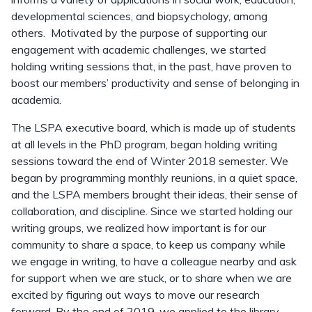
developmental sciences, and biopsychology, among
others. Motivated by the purpose of supporting our
engagement with academic challenges, we started
holding writing sessions that, in the past, have proven to
boost our members’ productivity and sense of belonging in
academia.
The LSPA executive board, which is made up of students
at all levels in the PhD program, began holding writing
sessions toward the end of Winter 2018 semester. We
began by programming monthly reunions, in a quiet space,
and the LSPA members brought their ideas, their sense of
collaboration, and discipline. Since we started holding our
writing groups, we realized how important is for our
community to share a space, to keep us company while
we engage in writing, to have a colleague nearby and ask
for support when we are stuck, or to share when we are
excited by figuring out ways to move our research
forward. By the end of 2019, we applied to the library