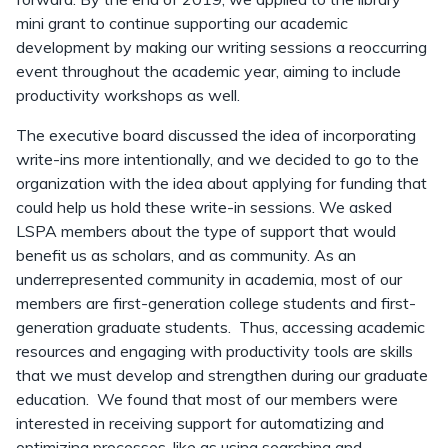
mini grant to continue supporting our academic
development by making our writing sessions a reoccurring
event throughout the academic year, aiming to include
productivity workshops as well.
The executive board discussed the idea of incorporating
write-ins more intentionally, and we decided to go to the
organization with the idea about applying for funding that
could help us hold these write-in sessions. We asked
LSPA members about the type of support that would
benefit us as scholars, and as community. As an
underrepresented community in academia, most of our
members are first-generation college students and first-
generation graduate students. Thus, accessing academic
resources and engaging with productivity tools are skills
that we must develop and strengthen during our graduate
education. We found that most of our members were
interested in receiving support for automatizing and
optimizing processes, like as using searching and