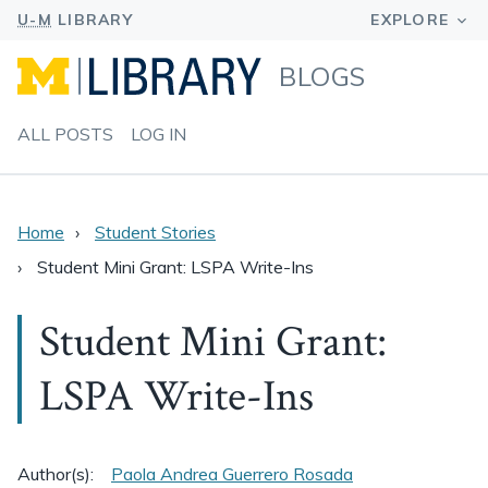
BLOGS
ALL POSTS
LOG IN
Home
Student Stories
Student Mini Grant: LSPA Write-Ins
Student Mini Grant:
LSPA Write-Ins
Author(s):
Paola Andrea Guerrero Rosada