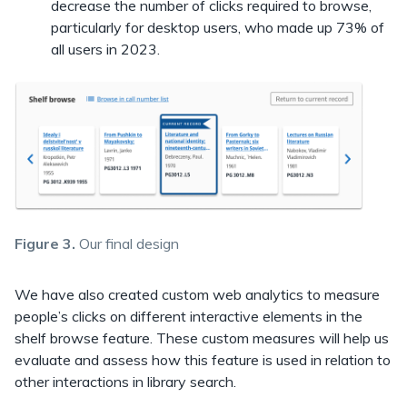
decrease the number of clicks required to browse,
particularly for desktop users, who made up 73% of
all users in 2023.
Figure 3.
Our final design
We have also created custom web analytics to measure
people’s clicks on different interactive elements in the
shelf browse feature. These custom measures will help us
evaluate and assess how this feature is used in relation to
other interactions in library search.