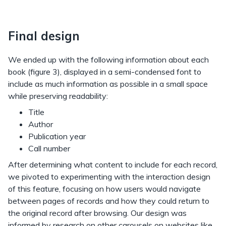
Final design
We ended up with the following information about each
book (figure 3), displayed in a semi-condensed font to
include as much information as possible in a small space
while preserving readability:
Title
Author
Publication year
Call number
After determining what content to include for each record,
we pivoted to experimenting with the interaction design
of this feature, focusing on how users would navigate
between pages of records and how they could return to
the original record after browsing. Our design was
informed by research on other carousels on websites like