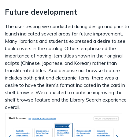
Future development
The user testing we conducted during design and prior to
launch indicated several areas for future improvement.
Many librarians and students expressed a desire to see
book covers in the catalog. Others emphasized the
importance of having item titles shown in their original
scripts (Chinese, Japanese, and Korean) rather than
transliterated titles. And because our browse feature
includes both print and electronic items, there was a
desire to have the item’s format Indicated in the card in
shelf browse. We’re excited to continue improving the
shelf browse feature and the Library Search experience
overall.