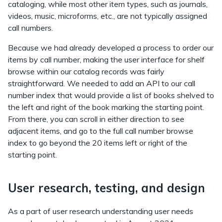
cataloging, while most other item types, such as journals,
videos, music, microforms, etc., are not typically assigned
call numbers.
Because we had already developed a process to order our
items by call number, making the user interface for shelf
browse within our catalog records was fairly
straightforward. We needed to add an API to our call
number index that would provide a list of books shelved to
the left and right of the book marking the starting point.
From there, you can scroll in either direction to see
adjacent items, and go to the full call number browse
index to go beyond the 20 items left or right of the
starting point.
User research, testing, and design
As a part of user research understanding user needs