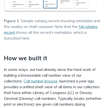
Figure 1
. Sample catalog record showing metadata and
the nearby on shelf carousel. Note that the
full catalog
record
shows all this record’s metadata, which is
truncated here.
How we built it
In some ways, we had already done the hard work of
building a browseable call number view of our
collections.
Call number browse
, launched a year ago,
provides a unified shelf view of all items in our collection
that have either Library of Congress (LC) or Dewey
Decimal (Dewey) call numbers. Typically, books (whether
print or electronic) are given call numbers during