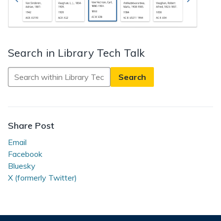
Search in Library Tech Talk
Search
in
Library
Tech
Talk
Share Post
Email
Facebook
Bluesky
X (formerly Twitter)