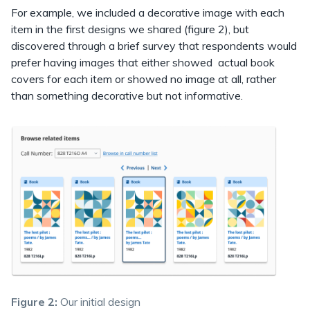
For example, we included a decorative image with each
item in the first designs we shared (figure 2), but
discovered through a brief survey that respondents would
prefer having images that either showed actual book
covers for each item or showed no image at all, rather
than something decorative but not informative.
Figure 2:
Our initial design