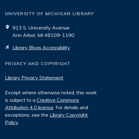
UNIVERSITY OF MICHIGAN LIBRARY
913 S. University Avenue
Ann Arbor, MI 48109-1190
Library Blogs Accessibility
PRIVACY AND COPYRIGHT
Library Privacy Statement
Except where otherwise noted, this work
is subject to a
Creative Commons
Attribution 4.0 license
. For details and
exceptions, see the
Library Copyright
Policy
.