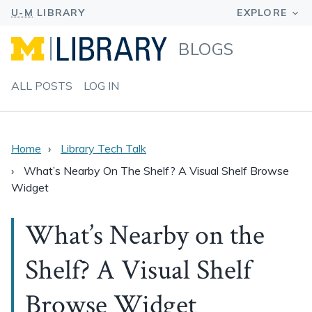
BLOGS
ALL POSTS
LOG IN
Home
Library Tech Talk
What’s Nearby On The Shelf? A Visual Shelf Browse
Widget
What’s Nearby on the
Shelf? A Visual Shelf
Browse Widget