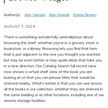
Author(s):
Ken Varnum
Ben Howell
Emma Brown
AUGUST 7, 2024
There is something wonderfully serendipitous about
browsing the shelf, whether you’re in a grocery store, a
bookstore, or a library. Browsing lets you find that item
that is just adjacent to the one you thought you wanted,
but may be even better or may spark ideas that take you
in a new direction. Our Catalog Search full record view
now shows a virtual shelf view of the book you are
looking at so that you can peruse titles that would be
shelved nearby. What’s better is that you can see across
all the books in our collection, whether they are shelved in
the same building or at other locations, including one of our
remote storage facilities.