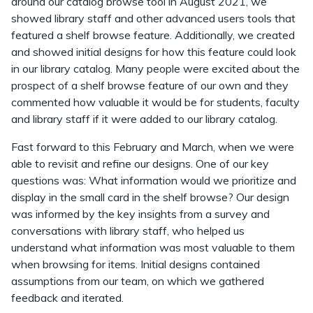
around our catalog browse tool in August 2021, we
showed library staff and other advanced users tools that
featured a shelf browse feature. Additionally, we created
and showed initial designs for how this feature could look
in our library catalog. Many people were excited about the
prospect of a shelf browse feature of our own and they
commented how valuable it would be for students, faculty
and library staff if it were added to our library catalog.
Fast forward to this February and March, when we were
able to revisit and refine our designs. One of our key
questions was: What information would we prioritize and
display in the small card in the shelf browse? Our design
was informed by the key insights from a survey and
conversations with library staff, who helped us
understand what information was most valuable to them
when browsing for items. Initial designs contained
assumptions from our team, on which we gathered
feedback and iterated.