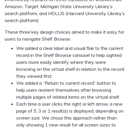
Amazon, Target, Michigan State University Library’s
search platform, and HOLLIS (Harvard University Library’s
search platform).
These three key design choices aimed to make it easy for
users to navigate Shelf Browse:
We added a clear label and visual flair to the current
record in the Shelf Browse carousel to help sighted
users more easily identify where they were
browsing on the virtual shelf in relation to the record
they viewed first.
We added a “Return to current record” button to
help users reorient themselves after browsing
multiple pages of related items on the virtual shelf.
Each time a user clicks the right or left arrow, a new
page of 5, 3 or 1 result(s) is displayed, depending on
screen size. We chose this approach rather than
only showing 1 new result for all screen sizes to