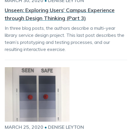
MARCH 30, 2020
•
DENISE LEYTON
Unseen: Exploring Users’ Campus Experience
through Design Thinking (Part 3)
In three blog posts, the authors describe a multi-year
library service design project. This last post describes the
team’s prototyping and testing processes, and our
resulting interactive exercise.
MARCH 25, 2020
•
DENISE LEYTON