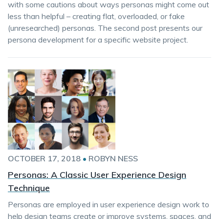
with some cautions about ways personas might come out
less than helpful – creating flat, overloaded, or fake
(unresearched) personas. The second post presents our
persona development for a specific website project.
OCTOBER 17, 2018
•
ROBYN NESS
Personas: A Classic User Experience Design
Technique
Personas are employed in user experience design work to
help design teams create or improve systems, spaces, and