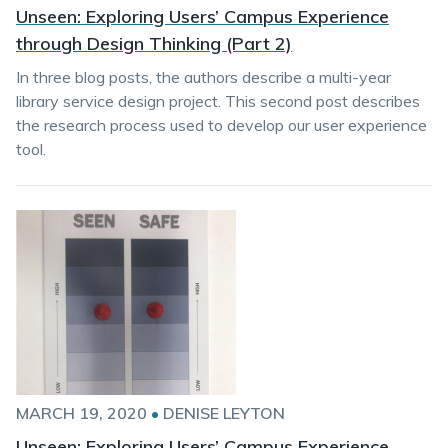
Unseen: Exploring Users’ Campus Experience
through Design Thinking (Part 2)
In three blog posts, the authors describe a multi-year
library service design project. This second post describes
the research process used to develop our user experience
tool.
MARCH 19, 2020
•
DENISE LEYTON
Unseen: Exploring Users’ Campus Experience