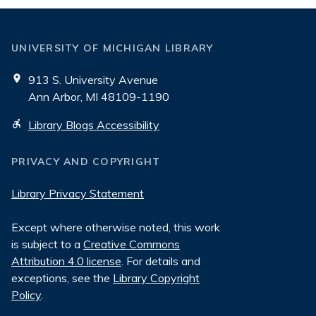
UNIVERSITY OF MICHIGAN LIBRARY
913 S. University Avenue
Ann Arbor, MI 48109-1190
Library Blogs Accessibility
PRIVACY AND COPYRIGHT
Library Privacy Statement
Except where otherwise noted, this work
is subject to a
Creative Commons
Attribution 4.0 license
. For details and
exceptions, see the
Library Copyright
Policy
.