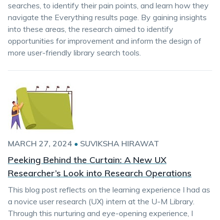
searches, to identify their pain points, and learn how they
navigate the Everything results page. By gaining insights
into these areas, the research aimed to identify
opportunities for improvement and inform the design of
more user-friendly library search tools.
MARCH 27, 2024
•
SUVIKSHA HIRAWAT
Peeking Behind the Curtain: A New UX
Researcher’s Look into Research Operations
This blog post reflects on the learning experience I had as
a novice user research (UX) intern at the U-M Library.
Through this nurturing and eye-opening experience, I