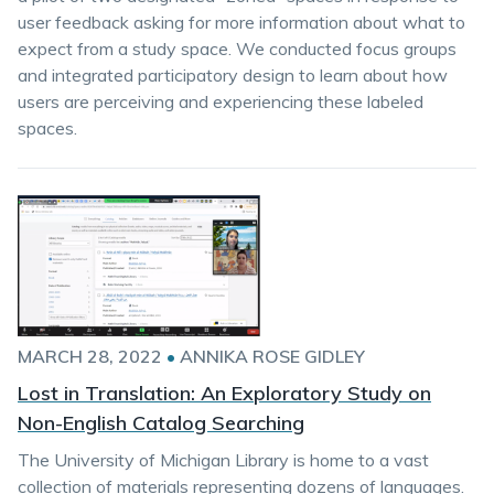
user feedback asking for more information about what to
expect from a study space. We conducted focus groups
and integrated participatory design to learn about how
users are perceiving and experiencing these labeled
spaces.
MARCH 28, 2022
•
ANNIKA ROSE GIDLEY
Lost in Translation: An Exploratory Study on
Non-English Catalog Searching
The University of Michigan Library is home to a vast
collection of materials representing dozens of languages.