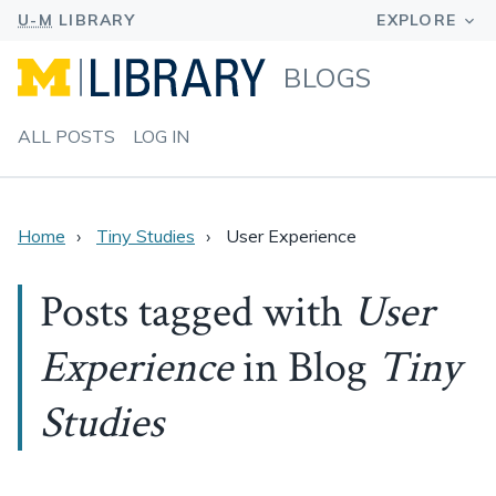
BLOGS
ALL POSTS
LOG IN
Home
Tiny Studies
User Experience
Posts tagged with
User
Experience
in Blog
Tiny
Studies