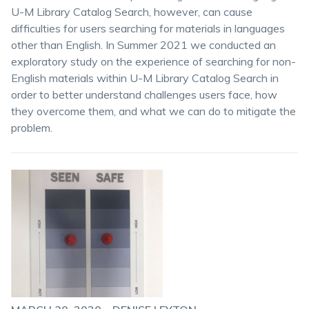
U-M Library Catalog Search, however, can cause
difficulties for users searching for materials in languages
other than English. In Summer 2021 we conducted an
exploratory study on the experience of searching for non-
English materials within U-M Library Catalog Search in
order to better understand challenges users face, how
they overcome them, and what we can do to mitigate the
problem.