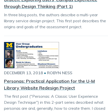
through Design Thinking (Part 1)
In three blog posts, the authors describe a multi-year
library service design project. This first post describes the
origins and goals of the assessment project.
DECEMBER 13, 2018
•
ROBYN NESS
Personas: Practical Application for the U-M
Library Website Redesign Project
The first post ("Personas: A Classic User Experience
Design Technique") in this 2-part series described what
personas are and, generally, how to create them. I closed