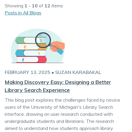
Showing
1 - 10
of
12
items
Posts in All Blogs
FEBRUARY 13, 2025
•
SUZAN KARABAKAL
Making Discovery Easy: Designing a Better
Library Search Experience
This blog post explores the challenges faced by novice
users of the University of Michigan's Library Search
interface, drawing on user research conducted with
undergraduate students and librarians. The research
aimed to understand how students approach library