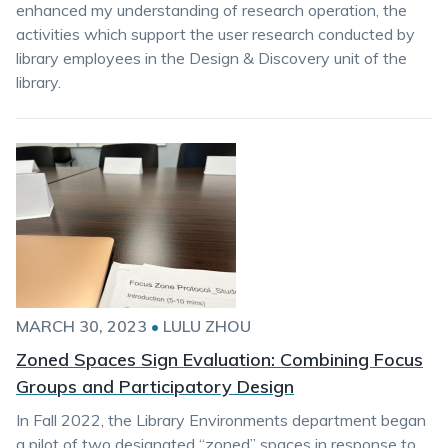
enhanced my understanding of research operation, the
activities which support the user research conducted by
library employees in the Design & Discovery unit of the
library.
MARCH 30, 2023
•
LULU ZHOU
Zoned Spaces Sign Evaluation: Combining Focus
Groups and Participatory Design
In Fall 2022, the Library Environments department began
a pilot of two designated “zoned” spaces in response to