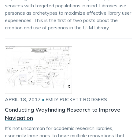
services with targeted populations in mind. Libraries use
personas as archetypes to maximize effective library user
experiences. This is the first of two posts about the
creation and use of personas in the U-M Library.
APRIL 18, 2017
•
EMILY PUCKETT RODGERS
Conducting Wayfinding Research to Improve
Navigation
It’s not uncommon for academic research libraries,
especially large ones, to have multiple renovations that