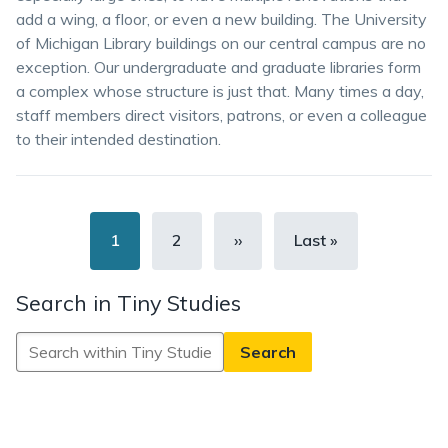
add a wing, a floor, or even a new building. The University
of Michigan Library buildings on our central campus are no
exception. Our undergraduate and graduate libraries form
a complex whose structure is just that. Many times a day,
staff members direct visitors, patrons, or even a colleague
to their intended destination.
Pagination
Current
1
Page
2
Next
››
Last
Last »
page
page
page
Search in Tiny Studies
Search
in
Tiny
Studies