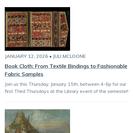
JANUARY 12, 2026
•
JULI MCLOONE
Book Cloth: From Textile Bindings to Fashionable
Fabric Samples
Join us this Thursday, January 15th, between 4-6p for our
first Third Thursdays at the Library event of the semester!