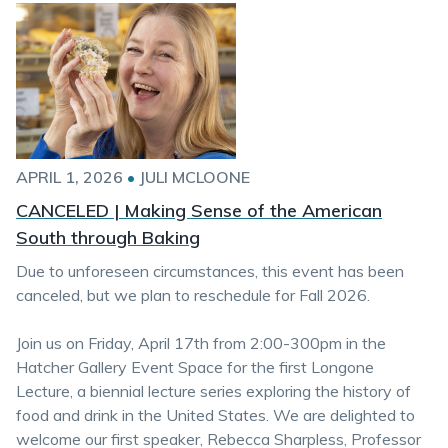
APRIL 1, 2026
•
JULI MCLOONE
CANCELED | Making Sense of the American
South through Baking
Due to unforeseen circumstances, this event has been
canceled, but we plan to reschedule for Fall 2026.
Join us on Friday, April 17th from 2:00-300pm in the
Hatcher Gallery Event Space for the first Longone
Lecture, a biennial lecture series exploring the history of
food and drink in the United States. We are delighted to
welcome our first speaker, Rebecca Sharpless, Professor