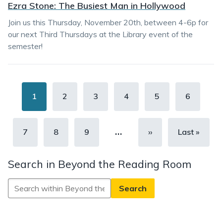
Ezra Stone: The Busiest Man in Hollywood
Join us this Thursday, November 20th, between 4-6p for
our next Third Thursdays at the Library event of the
semester!
Pagination
Current
1
Page
2
Page
3
Page
4
Page
5
Page
6
page
…
Page
7
Page
8
Page
9
Next
››
Last
Last »
page
page
Search in Beyond the Reading Room
Search
in
Beyond
the