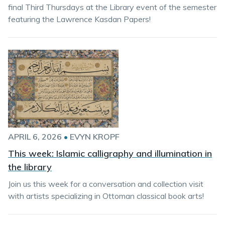
final Third Thursdays at the Library event of the semester
featuring the Lawrence Kasdan Papers!
APRIL 6, 2026
•
EVYN KROPF
This week: Islamic calligraphy and illumination in
the library
Join us this week for a conversation and collection visit
with artists specializing in Ottoman classical book arts!