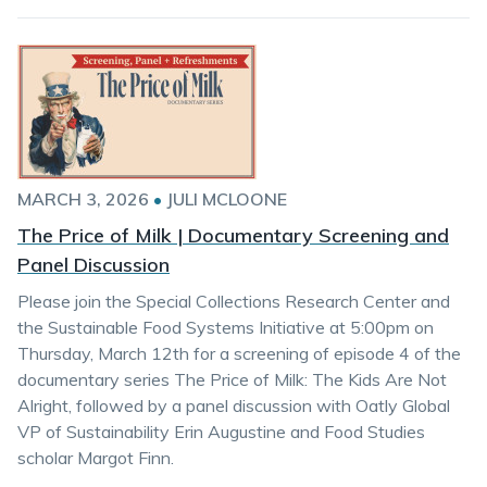
MARCH 3, 2026
•
JULI MCLOONE
The Price of Milk | Documentary Screening and
Panel Discussion
Please join the Special Collections Research Center and
the Sustainable Food Systems Initiative at 5:00pm on
Thursday, March 12th for a screening of episode 4 of the
documentary series The Price of Milk: The Kids Are Not
Alright, followed by a panel discussion with Oatly Global
VP of Sustainability Erin Augustine and Food Studies
scholar Margot Finn.