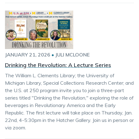
JANUARY 21, 2026
•
JULI MCLOONE
Drinking the Revolution: A Lecture Series
The William L. Clements Library; the University of
Michigan Library, Special Collections Research Center; and
the U.S. at 250 program invite you to join a three-part
series titled "Drinking the Revolution," exploring the role of
beverages in Revolutionary America and the Early
Republic. The first lecture will take place on Thursday, Jan.
22nd, 4-5:30pm in the Hatcher Gallery. Join us in person or
via zoom.