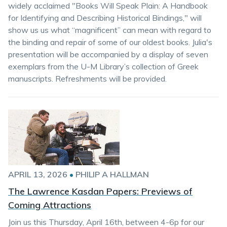
widely acclaimed "Books Will Speak Plain: A Handbook
for Identifying and Describing Historical Bindings," will
show us us what “magnificent” can mean with regard to
the binding and repair of some of our oldest books. Julia's
presentation will be accompanied by a display of seven
exemplars from the U-M Library’s collection of Greek
manuscripts. Refreshments will be provided.
APRIL 13, 2026
•
PHILIP A HALLMAN
The Lawrence Kasdan Papers: Previews of
Coming Attractions
Join us this Thursday, April 16th, between 4-6p for our