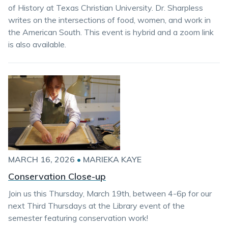
of History at Texas Christian University. Dr. Sharpless
writes on the intersections of food, women, and work in
the American South. This event is hybrid and a zoom link
is also available.
MARCH 16, 2026
•
MARIEKA KAYE
Conservation Close-up
Join us this Thursday, March 19th, between 4-6p for our
next Third Thursdays at the Library event of the
semester featuring conservation work!