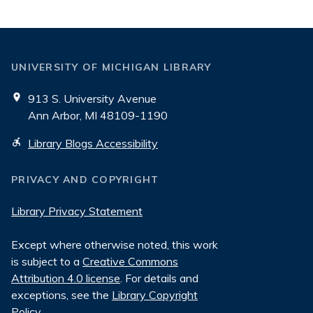
Reading
Room
UNIVERSITY OF MICHIGAN LIBRARY
913 S. University Avenue
Ann Arbor, MI 48109-1190
Library Blogs Accessibility
PRIVACY AND COPYRIGHT
Library Privacy Statement
Except where otherwise noted, this work
is subject to a
Creative Commons
Attribution 4.0 license
. For details and
exceptions, see the
Library Copyright
Policy
.