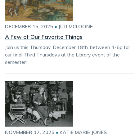
DECEMBER 15, 2025
•
JULI MCLOONE
A Few of Our Favorite Things
Join us this Thursday, December 18th, between 4-6p for
our final Third Thursdays at the Library event of the
semester!
NOVEMBER 17, 2025
•
KATIE MARIE JONES