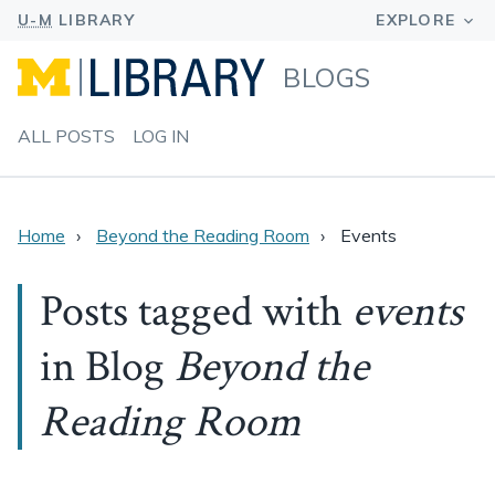
BLOGS
ALL POSTS
LOG IN
Home
Beyond the Reading Room
Events
Posts tagged with
events
in Blog
Beyond the
Reading Room