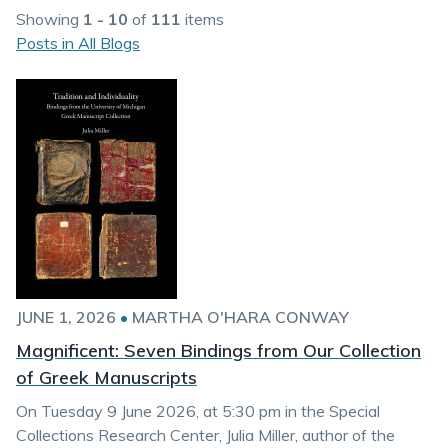
Showing
1 - 10
of
111
items
Posts in All Blogs
JUNE 1, 2026
•
MARTHA O'HARA CONWAY
Magnificent: Seven Bindings from Our Collection
of Greek Manuscripts
On Tuesday 9 June 2026, at 5:30 pm in the Special
Collections Research Center, Julia Miller, author of the