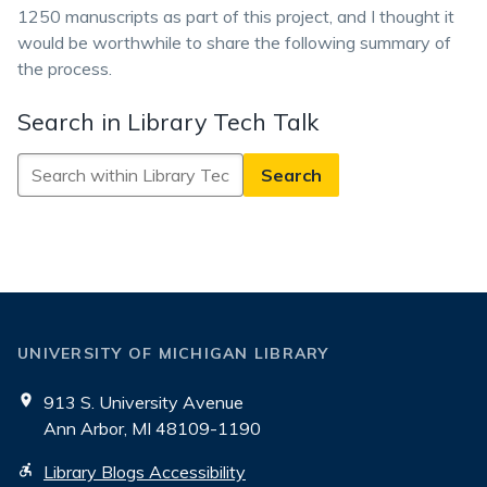
1250 manuscripts as part of this project, and I thought it
would be worthwhile to share the following summary of
the process.
Search in Library Tech Talk
Search
in
Library
Tech
Talk
UNIVERSITY OF MICHIGAN LIBRARY
913 S. University Avenue
Ann Arbor, MI 48109-1190
Library Blogs Accessibility