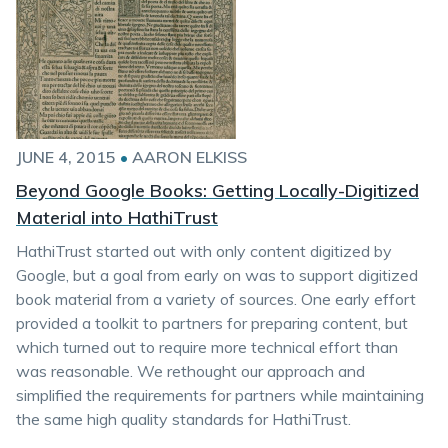
JUNE 4, 2015
•
AARON ELKISS
Beyond Google Books: Getting Locally-Digitized
Material into HathiTrust
HathiTrust started out with only content digitized by
Google, but a goal from early on was to support digitized
book material from a variety of sources. One early effort
provided a toolkit to partners for preparing content, but
which turned out to require more technical effort than
was reasonable. We rethought our approach and
simplified the requirements for partners while maintaining
the same high quality standards for HathiTrust.