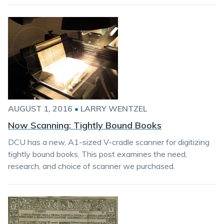
AUGUST 1, 2016
•
LARRY WENTZEL
Now Scanning: Tightly Bound Books
DCU has a new, A1-sized V-cradle scanner for digitizing
tightly bound books. This post examines the need,
research, and choice of scanner we purchased.