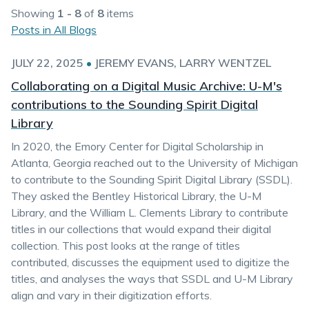
Showing
1 - 8
of
8
items
Posts in All Blogs
JULY 22, 2025
•
JEREMY EVANS
LARRY WENTZEL
Collaborating on a Digital Music Archive: U-M's
contributions to the Sounding Spirit Digital
Library
In 2020, the Emory Center for Digital Scholarship in
Atlanta, Georgia reached out to the University of Michigan
to contribute to the Sounding Spirit Digital Library (SSDL).
They asked the Bentley Historical Library, the U-M
Library, and the William L. Clements Library to contribute
titles in our collections that would expand their digital
collection. This post looks at the range of titles
contributed, discusses the equipment used to digitize the
titles, and analyses the ways that SSDL and U-M Library
align and vary in their digitization efforts.