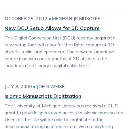
OCTOBER 25, 2012
•
MEGHAN JK MUSOLFF
New DCU Setup Allows for 3D Capture
The Digital Conversion Unit (DCU) recently acquired a
new setup that will allow for the digital capture of 3D
objects, realia, and ephemera. The new equipment will
create museum quality photos of 3D objects to be
included in the Library's digital collections.
JULY 8, 2009
•
JOHN WEISE
Islamic Manuscripts Digitization
The University of Michigan Library has received a CLIR
grant to provide specialized access to Islamic manuscripts.
Users of the site will be able to contribute to the
description/cataloging of each item. We are digitizing