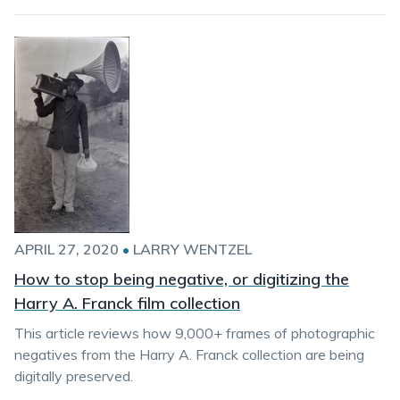
APRIL 27, 2020
•
LARRY WENTZEL
How to stop being negative, or digitizing the
Harry A. Franck film collection
This article reviews how 9,000+ frames of photographic
negatives from the Harry A. Franck collection are being
digitally preserved.