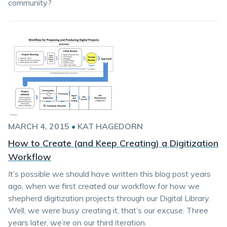
community?
MARCH 4, 2015
•
KAT HAGEDORN
How to Create (and Keep Creating) a Digitization
Workflow
It’s possible we should have written this blog post years
ago, when we first created our workflow for how we
shepherd digitization projects through our Digital Library.
Well, we were busy creating it, that’s our excuse. Three
years later, we’re on our third iteration.