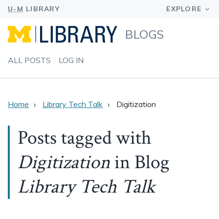
BLOGS
ALL POSTS
LOG IN
Home
Library Tech Talk
Digitization
Posts tagged with
Digitization
in Blog
Library Tech Talk