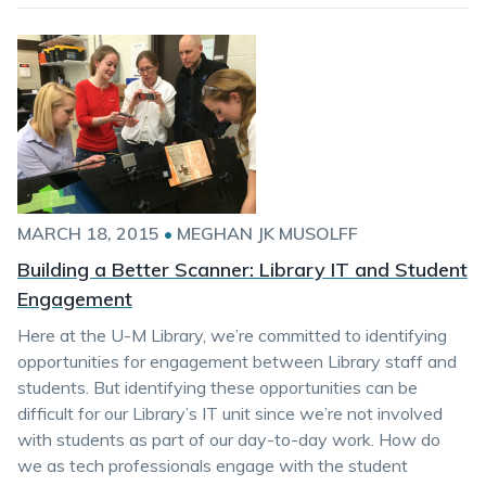
MARCH 18, 2015
•
MEGHAN JK MUSOLFF
Building a Better Scanner: Library IT and Student
Engagement
Here at the U-M Library, we’re committed to identifying
opportunities for engagement between Library staff and
students. But identifying these opportunities can be
difficult for our Library’s IT unit since we’re not involved
with students as part of our day-to-day work. How do
we as tech professionals engage with the student