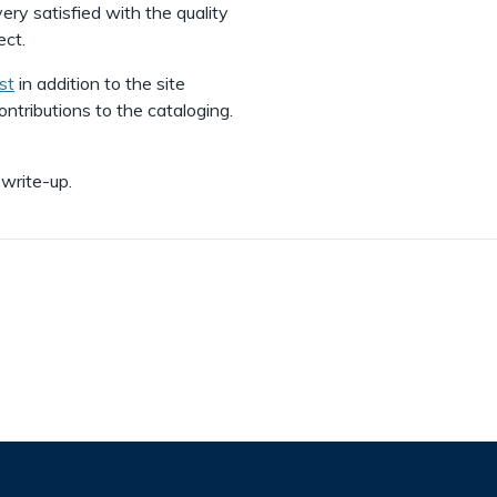
y satisfied with the quality
ect.
st
in addition to the site
ntributions to the cataloging.
 write-up.