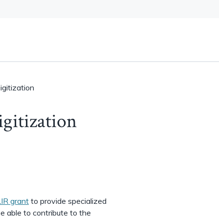
gitization
gitization
IR grant
to provide specialized
be able to contribute to the