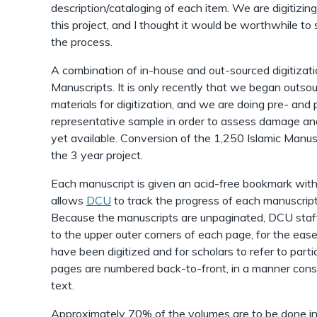
description/cataloging of each item. We are digitizi
this project, and I thought it would be worthwhile t
the process.
A combination of in-house and out-sourced digitization
Manuscripts. It is only recently that we began outsou
materials for digitization, and we are doing pre- and
representative sample in order to assess damage and
yet available. Conversion of the 1,250 Islamic Manusc
the 3 year project.
Each manuscript is given an acid-free bookmark wit
allows
DCU
to track the progress of each manuscript
Because the manuscripts are unpaginated, DCU staff
to the upper outer corners of each page, for the ease 
have been digitized and for scholars to refer to parti
pages are numbered back-to-front, in a manner consi
text.
Approximately 70% of the volumes are to be done i