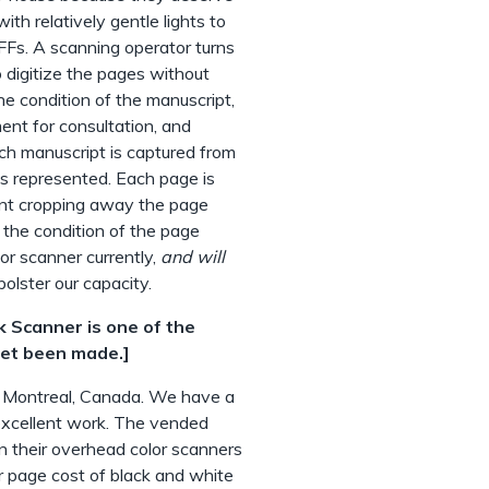
th relatively gentle lights to
FFs. A scanning operator turns
 digitize the pages without
e condition of the manuscript,
ent for consultation, and
ch manuscript is captured from
is represented. Each page is
ent cropping away the page
 the condition of the page
r scanner currently,
and will
bolster our capacity.
k Scanner is one of the
yet been made.]
 Montreal, Canada. We have a
 excellent work. The vended
n their overhead color scanners
r page cost of black and white