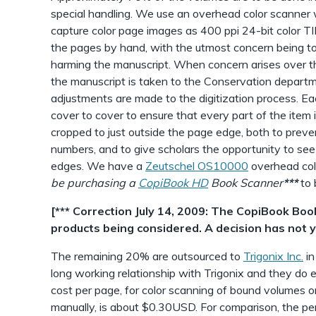
special handling. We use an overhead color scanner wi
capture color page images as 400 ppi 24-bit color TI
the pages by hand, with the utmost concern being to
harming the manuscript. When concern arises over th
the manuscript is taken to the Conservation departm
adjustments are made to the digitization process. Ea
cover to cover to ensure that every part of the item 
cropped to just outside the page edge, both to prev
numbers, and to give scholars the opportunity to see
edges. We have a
Zeutschel OS10000
overhead colo
be purchasing a
CopiBook HD
Book Scanner
***
to 
[*** Correction July 14, 2009: The CopiBook Boo
products being considered. A decision has not 
The remaining 20% are outsourced to
Trigonix Inc.
in
long working relationship with Trigonix and they do
cost per page, for color scanning of bound volumes o
manually, is about $0.30USD. For comparison, the pe