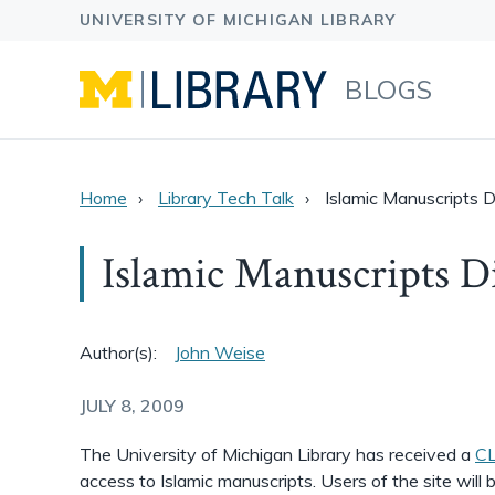
BLOGS
Home
Library Tech Talk
Islamic Manuscripts Di
Islamic Manuscripts Di
Author(s):
John Weise
JULY 8, 2009
The University of Michigan Library has received a
CL
access to Islamic manuscripts. Users of the site will 