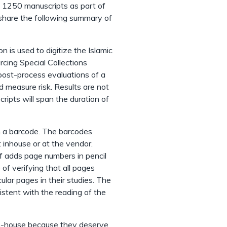
ng 1250 manuscripts as part of
o share the following summary of
 is used to digitize the Islamic
rcing Special Collections
 post-process evaluations of a
 measure risk. Results are not
ripts will span the duration of
h a barcode. The barcodes
 inhouse or at the vendor.
 adds page numbers in pencil
of verifying that all pages
cular pages in their studies. The
stent with the reading of the
n-house because they deserve