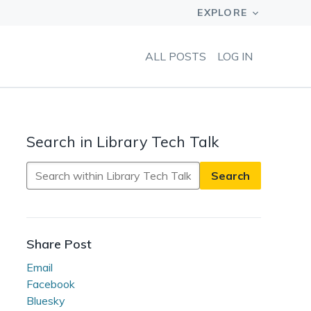
ALL POSTS
LOG IN
Search in Library Tech Talk
Search
in
Library
Tech
Talk
Share Post
Email
Facebook
Bluesky