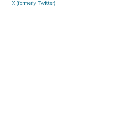
X (formerly Twitter)