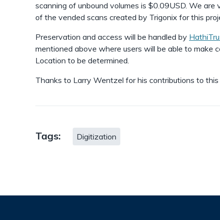
scanning of unbound volumes is $0.09USD. We are ver
of the vended scans created by Trigonix for this proj
Preservation and access will be handled by
HathiTru
mentioned above where users will be able to make co
Location to be determined.
Thanks to Larry Wentzel for his contributions to this
Tags:
Digitization