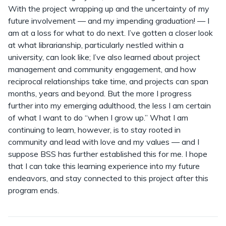
With the project wrapping up and the uncertainty of my
future involvement — and my impending graduation! — I
am at a loss for what to do next. I’ve gotten a closer look
at what librarianship, particularly nestled within a
university, can look like; I’ve also learned about project
management and community engagement, and how
reciprocal relationships take time, and projects can span
months, years and beyond. But the more I progress
further into my emerging adulthood, the less I am certain
of what I want to do “when I grow up.” What I am
continuing to learn, however, is to stay rooted in
community and lead with love and my values — and I
suppose BSS has further established this for me. I hope
that I can take this learning experience into my future
endeavors, and stay connected to this project after this
program ends.