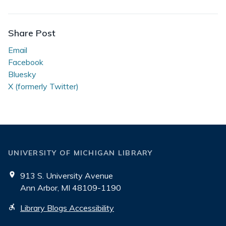
Student
Stories
Share Post
Email
Facebook
Bluesky
X (formerly Twitter)
UNIVERSITY OF MICHIGAN LIBRARY
913 S. University Avenue
Ann Arbor, MI 48109-1190
Library Blogs Accessibility