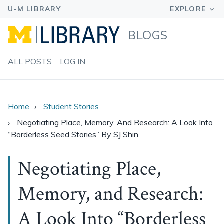
BLOGS
ALL POSTS
LOG IN
Home
Student Stories
Negotiating Place, Memory, And Research: A Look Into
“Borderless Seed Stories” By SJ Shin
Negotiating Place,
Memory, and Research:
A Look Into “Borderless