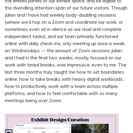
the limited panels of our exhibit space, and be legible to
the dwindling attention span of our future visitors. Though
Julian and I have had weekly body-doubling sessions
(where we’d hop on a Zoom and coordinate our work, or
sometimes even sit in silence as we read and complete
independent tasks), and our team primarily functioned
online with daily check-ins, only meeting up once a week
on Wednesdays — the amount of Zoom sessions Julian
and I had in the final two weeks, mostly focused on our
work with timed breaks, was impressive, even to me. The
last three months truly taught me how to set boundaries
online, how to take breaks with heavy digital workloads,
how to productively work with a team across multiple
platforms, and how to feel comfortable with so many
meetings being over Zoom.