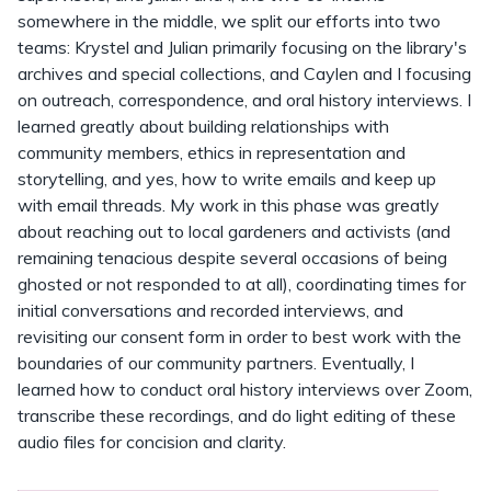
somewhere in the middle, we split our efforts into two
teams: Krystel and Julian primarily focusing on the library's
archives and special collections, and Caylen and I focusing
on outreach, correspondence, and oral history interviews. I
learned greatly about building relationships with
community members, ethics in representation and
storytelling, and yes, how to write emails and keep up
with email threads. My work in this phase was greatly
about reaching out to local gardeners and activists (and
remaining tenacious despite several occasions of being
ghosted or not responded to at all), coordinating times for
initial conversations and recorded interviews, and
revisiting our consent form in order to best work with the
boundaries of our community partners. Eventually, I
learned how to conduct oral history interviews over Zoom,
transcribe these recordings, and do light editing of these
audio files for concision and clarity.