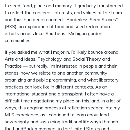
to seed, food, place and memory, it gradually transformed
to reflect the concerns, interests, and values of the team
and thus had been renamed, “Borderless Seed Stories”
(BSS); an exploration of food and seed reclamation
efforts across local Southeast Michigan garden
communities.
If you asked me what I major in, I’d likely bounce around
Arts and Ideas, Psychology, and Social Theory and
Practice — but really, I’m interested in people and their
stories, how we relate to one another, community
organizing and public programming, and what liberatory
practices can look like in different contexts. As an
international student and a transplant, I often have a
difficult time negotiating my place on this land. In a lot of
ways, this ongoing process of reflection seeped into my
MLS experience; as I continued to learn about land
sovereignty and sustaining traditional lifeways through
the LandBack movement in the United States and