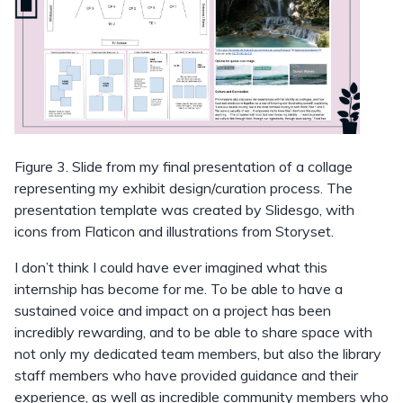
Figure 3. Slide from my final presentation of a collage
representing my exhibit design/curation process. The
presentation template was created by Slidesgo, with
icons from Flaticon and illustrations from Storyset.
I don’t think I could have ever imagined what this
internship has become for me. To be able to have a
sustained voice and impact on a project has been
incredibly rewarding, and to be able to share space with
not only my dedicated team members, but also the library
staff members who have provided guidance and their
experience, as well as incredible community members who