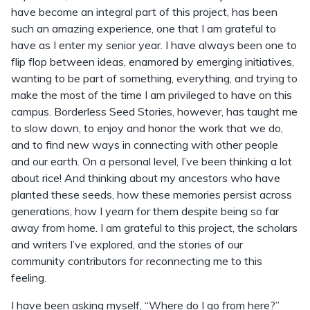
have become an integral part of this project, has been
such an amazing experience, one that I am grateful to
have as I enter my senior year. I have always been one to
flip flop between ideas, enamored by emerging initiatives,
wanting to be part of something, everything, and trying to
make the most of the time I am privileged to have on this
campus. Borderless Seed Stories, however, has taught me
to slow down, to enjoy and honor the work that we do,
and to find new ways in connecting with other people
and our earth. On a personal level, I’ve been thinking a lot
about rice! And thinking about my ancestors who have
planted these seeds, how these memories persist across
generations, how I yearn for them despite being so far
away from home. I am grateful to this project, the scholars
and writers I’ve explored, and the stories of our
community contributors for reconnecting me to this
feeling.
I have been asking myself, “Where do I go from here?”