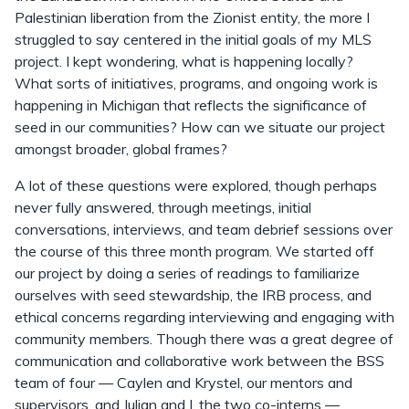
Palestinian liberation from the Zionist entity, the more I
struggled to say centered in the initial goals of my MLS
project. I kept wondering, what is happening locally?
What sorts of initiatives, programs, and ongoing work is
happening in Michigan that reflects the significance of
seed in our communities? How can we situate our project
amongst broader, global frames?
A lot of these questions were explored, though perhaps
never fully answered, through meetings, initial
conversations, interviews, and team debrief sessions over
the course of this three month program. We started off
our project by doing a series of readings to familiarize
ourselves with seed stewardship, the IRB process, and
ethical concerns regarding interviewing and engaging with
community members. Though there was a great degree of
communication and collaborative work between the BSS
team of four — Caylen and Krystel, our mentors and
supervisors, and Julian and I, the two co-interns —