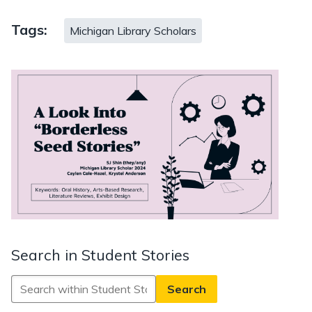
Tags:
Michigan Library Scholars
Search in Student Stories
Search
in