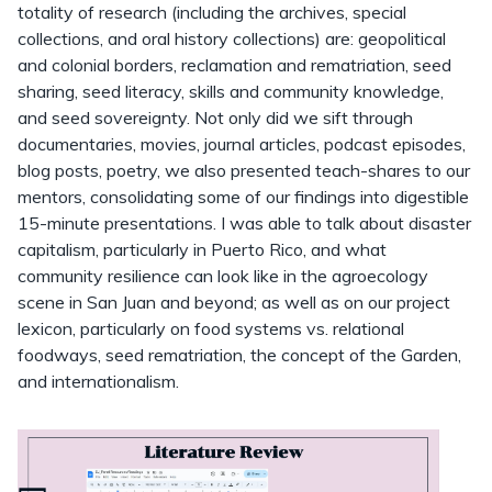
totality of research (including the archives, special
collections, and oral history collections) are: geopolitical
and colonial borders, reclamation and rematriation, seed
sharing, seed literacy, skills and community knowledge,
and seed sovereignty. Not only did we sift through
documentaries, movies, journal articles, podcast episodes,
blog posts, poetry, we also presented teach-shares to our
mentors, consolidating some of our findings into digestible
15-minute presentations. I was able to talk about disaster
capitalism, particularly in Puerto Rico, and what
community resilience can look like in the agroecology
scene in San Juan and beyond; as well as on our project
lexicon, particularly on food systems vs. relational
foodways, seed rematriation, the concept of the Garden,
and internationalism.