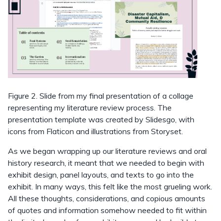
Figure 2. Slide from my final presentation of a collage
representing my literature review process. The
presentation template was created by Slidesgo, with
icons from Flaticon and illustrations from Storyset.
As we began wrapping up our literature reviews and oral
history research, it meant that we needed to begin with
exhibit design, panel layouts, and texts to go into the
exhibit. In many ways, this felt like the most grueling work.
All these thoughts, considerations, and copious amounts
of quotes and information somehow needed to fit within