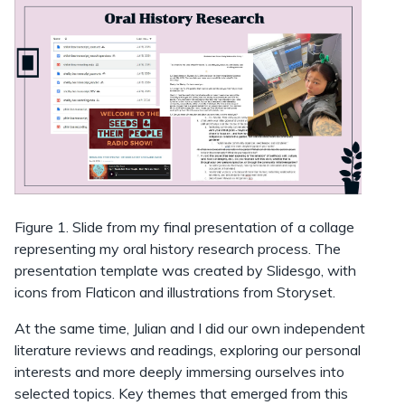
Figure 1. Slide from my final presentation of a collage
representing my oral history research process. The
presentation template was created by Slidesgo, with
icons from Flaticon and illustrations from Storyset.
At the same time, Julian and I did our own independent
literature reviews and readings, exploring our personal
interests and more deeply immersing ourselves into
selected topics. Key themes that emerged from this