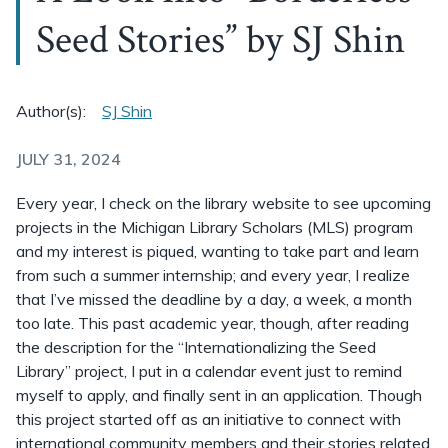
Seed Stories” by SJ Shin
Author(s):
SJ Shin
JULY 31, 2024
Every year, I check on the library website to see upcoming
projects in the Michigan Library Scholars (MLS) program
and my interest is piqued, wanting to take part and learn
from such a summer internship; and every year, I realize
that I’ve missed the deadline by a day, a week, a month
too late. This past academic year, though, after reading
the description for the “Internationalizing the Seed
Library” project, I put in a calendar event just to remind
myself to apply, and finally sent in an application. Though
this project started off as an initiative to connect with
international community members and their stories related