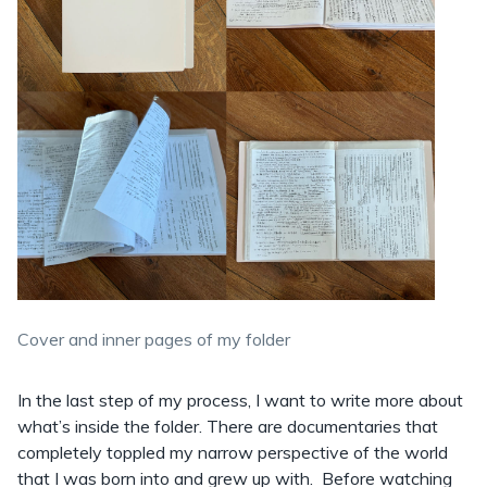
Cover and inner pages of my folder
In the last step of my process, I want to write more about
what’s inside the folder. There are documentaries that
completely toppled my narrow perspective of the world
that I was born into and grew up with. Before watching