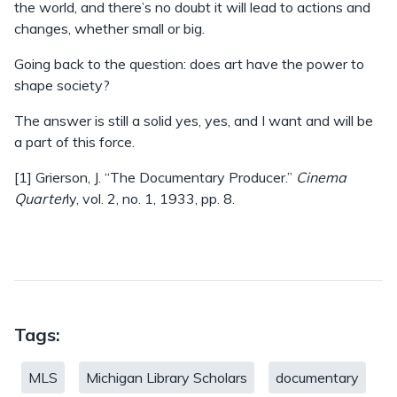
the world, and there’s no doubt it will lead to actions and
changes, whether small or big.
Going back to the question: does art have the power to
shape society?
The answer is still a solid yes, yes, and I want and will be
a part of this force.
[1] Grierson, J. “The Documentary Producer.”
Cinema
Quarter
ly, vol. 2, no. 1, 1933, pp. 8.
Tags:
MLS
Michigan Library Scholars
documentary