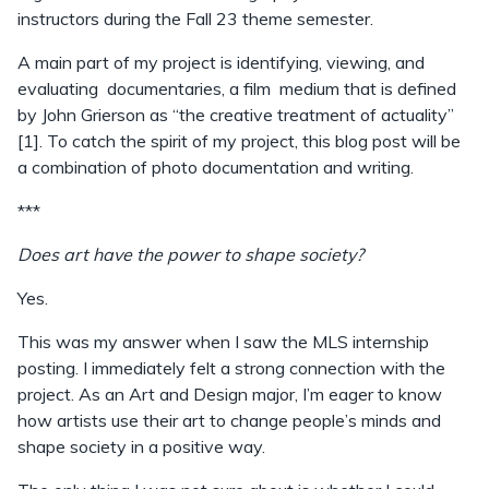
instructors during the Fall 23 theme semester.
A main part of my project is identifying, viewing, and
evaluating documentaries, a film medium that is defined
by John Grierson as “the creative treatment of actuality”
[1]. To catch the spirit of my project, this blog post will be
a combination of photo documentation and writing.
***
Does art have the power to shape society?
Yes.
This was my answer when I saw the MLS internship
posting. I immediately felt a strong connection with the
project. As an Art and Design major, I’m eager to know
how artists use their art to change people’s minds and
shape society in a positive way.