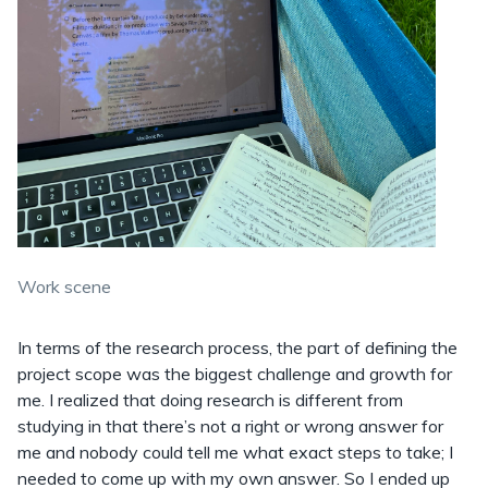
Work scene
In terms of the research process, the part of defining the
project scope was the biggest challenge and growth for
me. I realized that doing research is different from
studying in that there’s not a right or wrong answer for
me and nobody could tell me what exact steps to take; I
needed to come up with my own answer. So I ended up