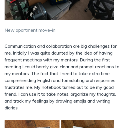
New apartment move-in
Communication and collaboration are big challenges for
me. Initially I was quite daunted by the idea of having
frequent meetings with my mentors. During the first
meeting I could barely give clear and prompt reactions to
my mentors. The fact that I need to take extra time
comprehending English and formulating oral responses
frustrates me. My notebook turned out to be my good
friend. I can use it to take notes, organize my thoughts,
and track my feelings by drawing emojis and writing
diaries.