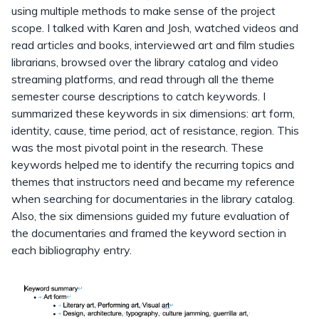
using multiple methods to make sense of the project
scope. I talked with Karen and Josh, watched videos and
read articles and books, interviewed art and film studies
librarians, browsed over the library catalog and video
streaming platforms, and read through all the theme
semester course descriptions to catch keywords. I
summarized these keywords in six dimensions: art form,
identity, cause, time period, act of resistance, region. This
was the most pivotal point in the research. These
keywords helped me to identify the recurring topics and
themes that instructors need and became my reference
when searching for documentaries in the library catalog.
Also, the six dimensions guided my future evaluation of
the documentaries and framed the keyword section in
each bibliography entry.