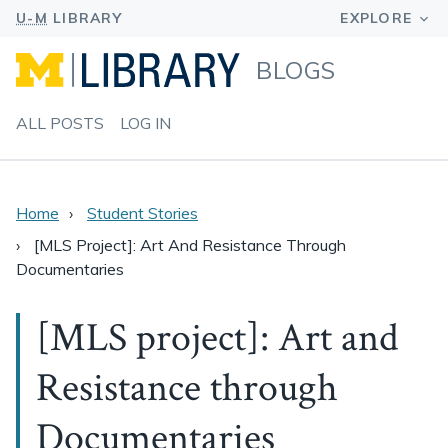
BLOGS
ALL POSTS
LOG IN
Home
Student Stories
[MLS Project]: Art And Resistance Through
Documentaries
[MLS project]: Art and
Resistance through
Documentaries