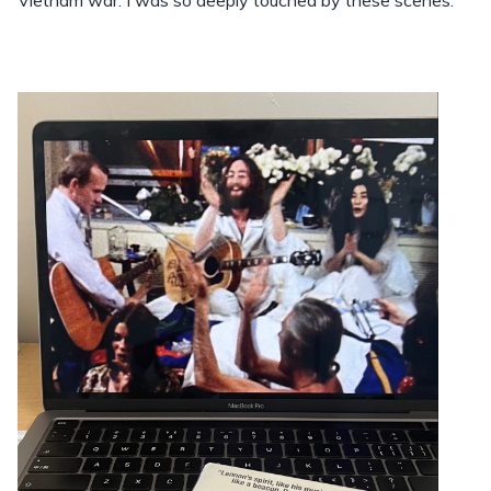
Vietnam war. I was so deeply touched by these scenes.