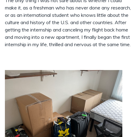
The only thing I was not sure about is whether I could
make it, as a freshman who has never done any research,
or as an international student who knows little about the
culture and history of the U.S. and other countries. After
getting the internship and canceling my flight back home
and moving into a new apartment, I finally began the first
internship in my life, thrilled and nervous at the same time.