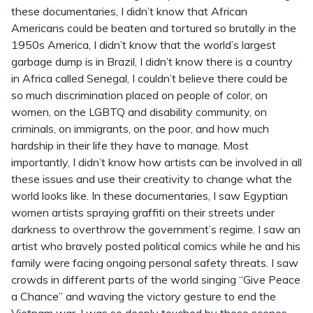
these documentaries, I didn’t know that African
Americans could be beaten and tortured so brutally in the
1950s America, I didn’t know that the world’s largest
garbage dump is in Brazil, I didn’t know there is a country
in Africa called Senegal, I couldn’t believe there could be
so much discrimination placed on people of color, on
women, on the LGBTQ and disability community, on
criminals, on immigrants, on the poor, and how much
hardship in their life they have to manage. Most
importantly, I didn’t know how artists can be involved in all
these issues and use their creativity to change what the
world looks like. In these documentaries, I saw Egyptian
women artists spraying graffiti on their streets under
darkness to overthrow the government’s regime. I saw an
artist who bravely posted political comics while he and his
family were facing ongoing personal safety threats. I saw
crowds in different parts of the world singing “Give Peace
a Chance” and waving the victory gesture to end the