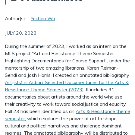
Author(s):
Yuchen Wu
JULY 20, 2023
During the summer of 2023, I worked as an intern on the
MLS project “Art and Resistance Theme Semester:
Highlighting Documentaries for Course Support”, under the
mentorship of two amazing librarians, Karen Reiman-
Sendi and Josh Harris. I created an annotated bibliography
Art(ists) in Action: Selected Documentaries for the Arts &
Resistance Theme Semester (2023)
. It includes 31
documentaries about artists around the world who use
their creativity to work toward social justice and equality.
Fall 23 has been identified as an
Arts & Resistance theme
semester
, which explores the power of art to shape
cultural and political narratives and challenge dominant
regimes. The annotated bibliography will be distributed to