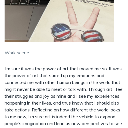
Work scene
I’m sure it was the power of art that moved me so. It was
the power of art that stirred up my emotions and
connected me with other human beings in the world that I
might never be able to meet or talk with. Through art I feel
their struggles and joy as mine and I see my experiences
happening in their lives, and thus know that I should also
take actions. Reflecting on how different the world looks
to me now, I’m sure art is indeed the vehicle to expand
people’s imagination and lend us new perspectives to see