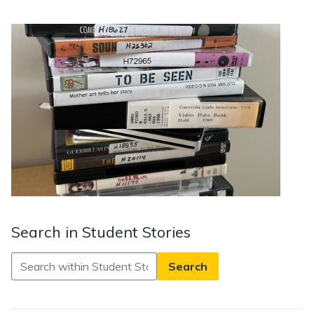
Search in Student Stories
Search
in
Student
Stories