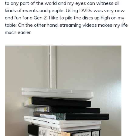
to any part of the world and my eyes can witness all
kinds of events and people. Using DVDs was very new
and fun for a Gen Z. I like to pile the discs up high on my
table. On the other hand, streaming videos makes my life
much easier.