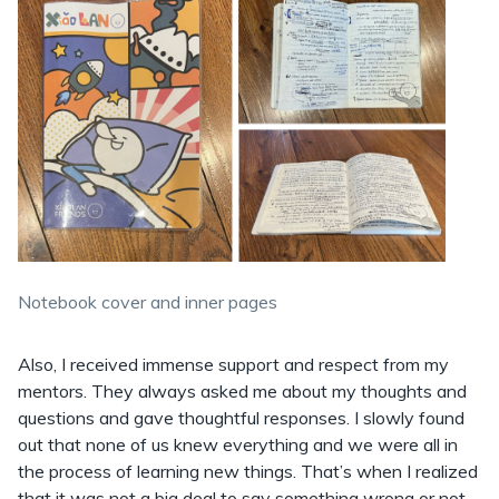
Notebook cover and inner pages
Also, I received immense support and respect from my
mentors. They always asked me about my thoughts and
questions and gave thoughtful responses. I slowly found
out that none of us knew everything and we were all in
the process of learning new things. That’s when I realized
that it was not a big deal to say something wrong or not