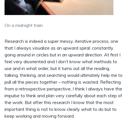
On a midnight train
Research is indeed a super messy, iterative process, one
that I always visualize as an upward spiral: constantly
going around in circles but in an upward direction. At first I
feel very disoriented and I don’t know what methods to
use and in what order, but it turns out all the reading,
talking, thinking, and searching would ultimately help me to
pull all the pieces together – nothing is wasted. Reflecting
from a retrospective perspective, I think I always have the
impulse to think and plan very carefully about each step of
the work. But after this research I know that the most
important thing is not to know clearly what to do but to
keep working and moving forward.