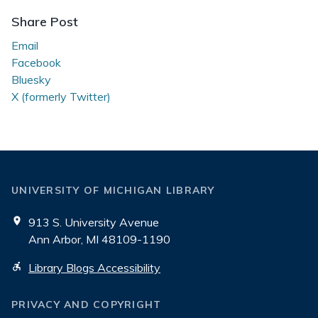
Share Post
Email
Facebook
Bluesky
X (formerly Twitter)
UNIVERSITY OF MICHIGAN LIBRARY
913 S. University Avenue
Ann Arbor, MI 48109-1190
Library Blogs Accessibility
PRIVACY AND COPYRIGHT