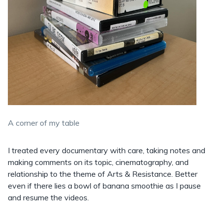
A corner of my table
I treated every documentary with care, taking notes and
making comments on its topic, cinematography, and
relationship to the theme of Arts & Resistance. Better
even if there lies a bowl of banana smoothie as I pause
and resume the videos.