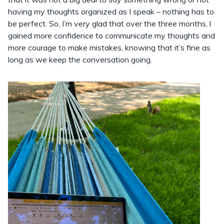
having my thoughts organized as I speak – nothing has to
be perfect. So, I’m very glad that over the three months, l
gained more confidence to communicate my thoughts and
more courage to make mistakes, knowing that it’s fine as
long as we keep the conversation going.