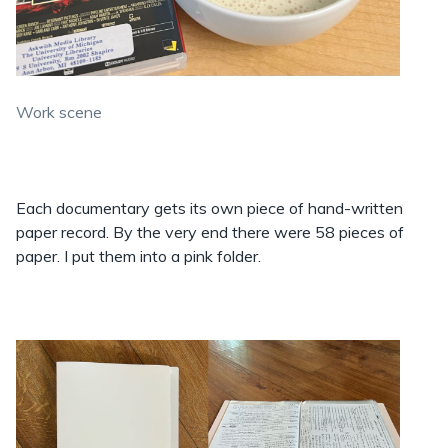
Work scene
Each documentary gets its own piece of hand-written
paper record. By the very end there were 58 pieces of
paper. I put them into a pink folder.