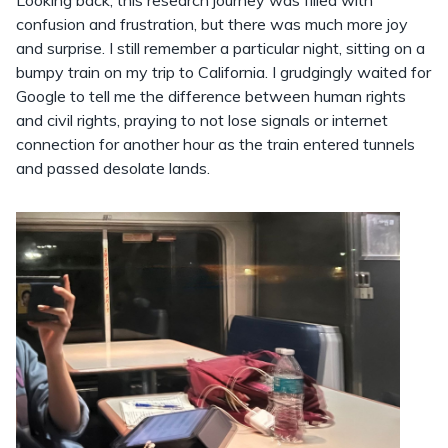
confusion and frustration, but there was much more joy
and surprise. I still remember a particular night, sitting on a
bumpy train on my trip to California. I grudgingly waited for
Google to tell me the difference between human rights
and civil rights, praying to not lose signals or internet
connection for another hour as the train entered tunnels
and passed desolate lands.