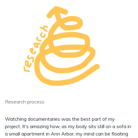
Research process
Watching documentaries was the best part of my
project. It’s amazing how, as my body sits still on a sofa in
a small apartment in Ann Arbor, my mind can be floating