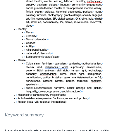
Keyword summary
Looking back, this research journey was filled with