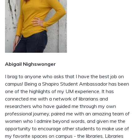
Abigail Nighswonger
I brag to anyone who asks that I have the best job on
campus! Being a Shapiro Student Ambassador has been
one of the highlights of my UM experience. It has
connected me with a network of librarians and
researchers who have guided me through my own
professional journey, paired me with an amazing team of
women who I admire beyond words, and given me the
opportunity to encourage other students to make use of
my favorite spaces on campus - the libraries. Libraries