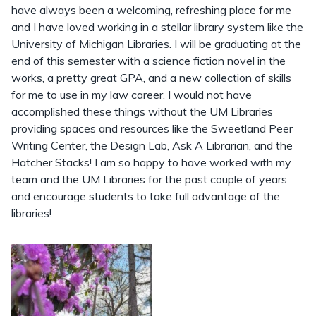
have always been a welcoming, refreshing place for me
and I have loved working in a stellar library system like the
University of Michigan Libraries. I will be graduating at the
end of this semester with a science fiction novel in the
works, a pretty great GPA, and a new collection of skills
for me to use in my law career. I would not have
accomplished these things without the UM Libraries
providing spaces and resources like the Sweetland Peer
Writing Center, the Design Lab, Ask A Librarian, and the
Hatcher Stacks! I am so happy to have worked with my
team and the UM Libraries for the past couple of years
and encourage students to take full advantage of the
libraries!