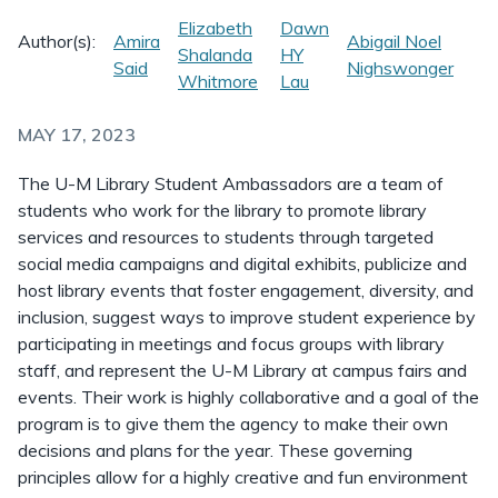
Elizabeth
Dawn
Author(s):
Amira
Abigail Noel
Shalanda
HY
Said
Nighswonger
Whitmore
Lau
MAY 17, 2023
The U-M Library Student Ambassadors are a team of
students who work for the library to promote library
services and resources to students through targeted
social media campaigns and digital exhibits, publicize and
host library events that foster engagement, diversity, and
inclusion, suggest ways to improve student experience by
participating in meetings and focus groups with library
staff, and represent the U-M Library at campus fairs and
events. Their work is highly collaborative and a goal of the
program is to give them the agency to make their own
decisions and plans for the year. These governing
principles allow for a highly creative and fun environment