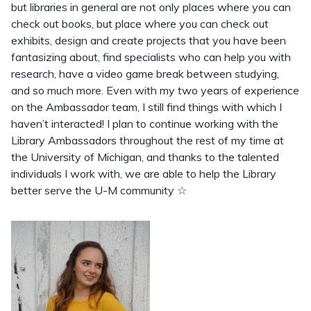
but libraries in general are not only places where you can
check out books, but place where you can check out
exhibits, design and create projects that you have been
fantasizing about, find specialists who can help you with
research, have a video game break between studying,
and so much more. Even with my two years of experience
on the Ambassador team, I still find things with which I
haven’t interacted! I plan to continue working with the
Library Ambassadors throughout the rest of my time at
the University of Michigan, and thanks to the talented
individuals I work with, we are able to help the Library
better serve the U-M community ☆