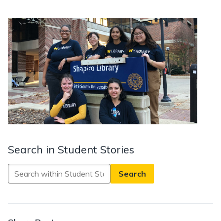
Search in Student Stories
Search
in
Student
Stories