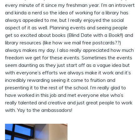
every minute of it since my freshman year. I’m an introvert
and kinda a nerd so the idea of working for a library has
always appealed to me, but I really enjoyed the social
aspect of it as well. Planning events and seeing people
get so excited about books (Blind Date with a Book!!) and
library resources (like how we mail free postcards??)
always makes my day. I also really appreciated how much
freedom we get for these events. Sometimes the events
seem daunting as they just start off as a vague idea but
with everyone’s efforts we always make it work and it’s
incredibly rewarding seeing it come to fruition and
presenting it to the rest of the school. I’m really glad to
have worked in this job and met everyone else who’s
really talented and creative and just great people to work
with. Yay to the ambassadors!