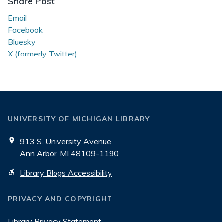
Share Post
Email
Facebook
Bluesky
X (formerly Twitter)
UNIVERSITY OF MICHIGAN LIBRARY
913 S. University Avenue
Ann Arbor, MI 48109-1190
Library Blogs Accessibility
PRIVACY AND COPYRIGHT
Library Privacy Statement