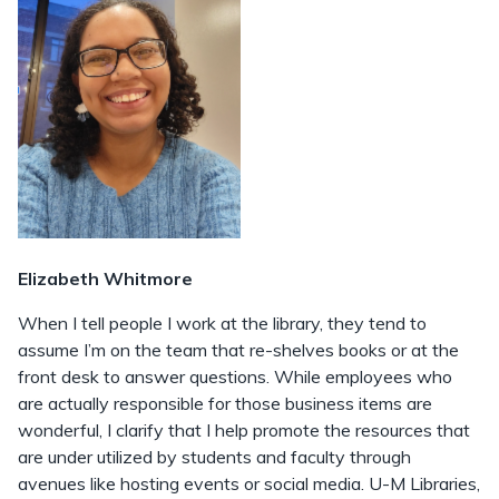
Elizabeth Whitmore
When I tell people I work at the library, they tend to
assume I’m on the team that re-shelves books or at the
front desk to answer questions. While employees who
are actually responsible for those business items are
wonderful, I clarify that I help promote the resources that
are under utilized by students and faculty through
avenues like hosting events or social media. U-M Libraries,