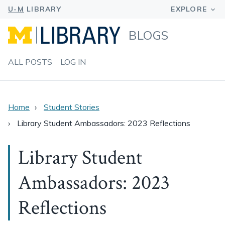
BLOGS
ALL POSTS
LOG IN
Home
Student Stories
Library Student Ambassadors: 2023 Reflections
Library Student
Ambassadors: 2023
Reflections