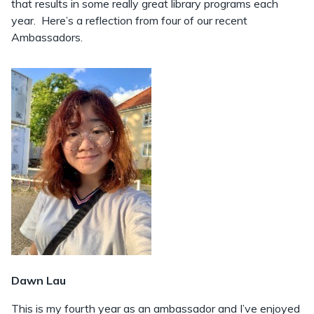
that results in some really great library programs each
year. Here’s a reflection from four of our recent
Ambassadors.
Dawn Lau
This is my fourth year as an ambassador and I’ve enjoyed