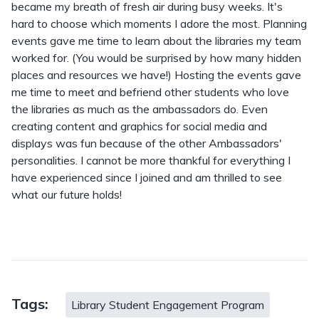
became my breath of fresh air during busy weeks. It's
hard to choose which moments I adore the most. Planning
events gave me time to learn about the libraries my team
worked for. (You would be surprised by how many hidden
places and resources we have!) Hosting the events gave
me time to meet and befriend other students who love
the libraries as much as the ambassadors do. Even
creating content and graphics for social media and
displays was fun because of the other Ambassadors'
personalities. I cannot be more thankful for everything I
have experienced since I joined and am thrilled to see
what our future holds!
Tags:
Library Student Engagement Program