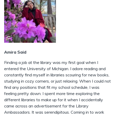
Amira Said
Finding a job at the library was my first goal when I
entered the University of Michigan. I adore reading and
constantly find myself in libraries scouring for new books,
studying in cozy corners, or just relaxing. When I could not
find any positions that fit my school schedule, I was
feeling pretty down. I spent more time exploring the
different libraries to make up for it when I accidentally
came across an advertisement for the Library
Ambassadors. It was serendipitous. Coming in to work