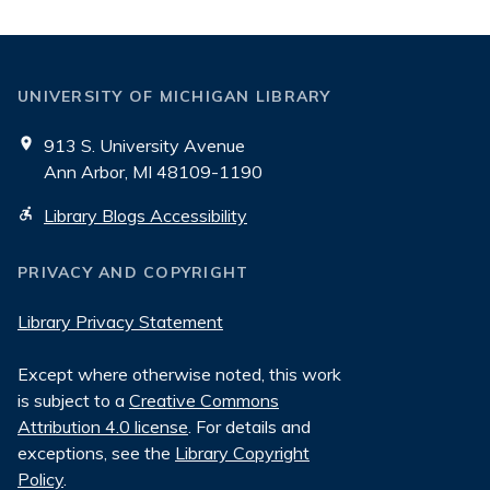
UNIVERSITY OF MICHIGAN LIBRARY
913 S. University Avenue
Ann Arbor, MI 48109-1190
Library Blogs Accessibility
PRIVACY AND COPYRIGHT
Library Privacy Statement
Except where otherwise noted, this work
is subject to a
Creative Commons
Attribution 4.0 license
. For details and
exceptions, see the
Library Copyright
Policy
.