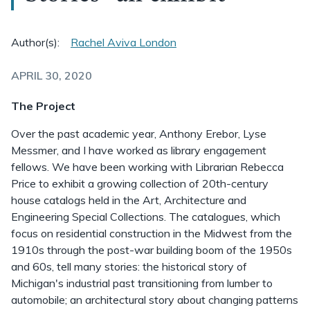
Author(s):
Rachel Aviva London
APRIL 30, 2020
The Project
Over the past academic year, Anthony Erebor, Lyse
Messmer, and I have worked as library engagement
fellows. We have been working with Librarian Rebecca
Price to exhibit a growing collection of 20th-century
house catalogs held in the Art, Architecture and
Engineering Special Collections. The catalogues, which
focus on residential construction in the Midwest from the
1910s through the post-war building boom of the 1950s
and 60s, tell many stories: the historical story of
Michigan's industrial past transitioning from lumber to
automobile; an architectural story about changing patterns