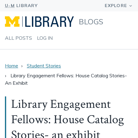
BLOGS
ALL POSTS
LOG IN
Home
Student Stories
Library Engagement Fellows: House Catalog Stories-
An Exhibit
Library Engagement
Fellows: House Catalog
Stories- an exhibit