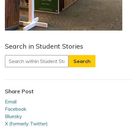
Search in Student Stories
Search
in
Student
Stories
Share Post
Email
Facebook
Bluesky
X (formerly Twitter)