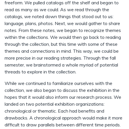
freeform. We pulled catalogs off the shelf and began to
read as many as we could. As we read through the
catalogs, we noted down things that stood out to us:
language, plans, photos. Next, we would gather to share
notes. From these notes, we began to recognize themes
within the collections. We would then go back to reading
through the collection, but this time with some of these
themes and connections in mind. This way, we could be
more precise in our reading strategies. Through the fall
semester, we brainstormed a whole myriad of potential
threads to explore in the collection.
While we continued to familiarize ourselves with the
collection, we also began to discuss the exhibition in the
hopes that it would also inform our research process. We
landed on two potential exhibition organizations:
chronological or thematic. Each had benefits and
drawbacks. A chronological approach would make it more
difficult to draw parallels between different time periods.