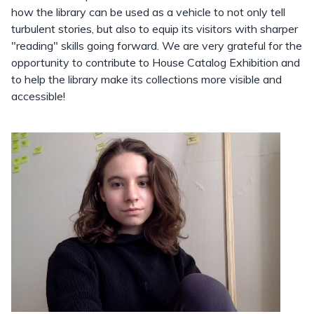
how the library can be used as a vehicle to not only tell
turbulent stories, but also to equip its visitors with sharper
"reading" skills going forward. We are very grateful for the
opportunity to contribute to House Catalog Exhibition and
to help the library make its collections more visible and
accessible!