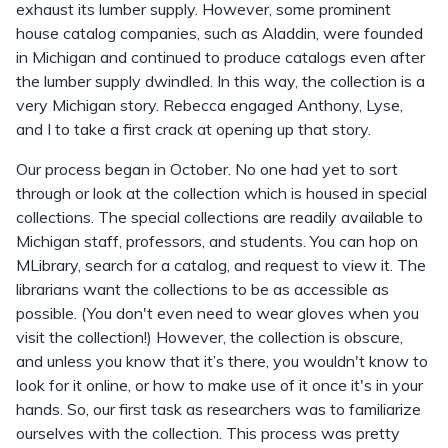
exhaust its lumber supply. However, some prominent
house catalog companies, such as Aladdin, were founded
in Michigan and continued to produce catalogs even after
the lumber supply dwindled. In this way, the collection is a
very Michigan story. Rebecca engaged Anthony, Lyse,
and I to take a first crack at opening up that story.
Our process began in October. No one had yet to sort
through or look at the collection which is housed in special
collections. The special collections are readily available to
Michigan staff, professors, and students. You can hop on
MLibrary, search for a catalog, and request to view it. The
librarians want the collections to be as accessible as
possible. (You don't even need to wear gloves when you
visit the collection!) However, the collection is obscure,
and unless you know that it’s there, you wouldn't know to
look for it online, or how to make use of it once it's in your
hands. So, our first task as researchers was to familiarize
ourselves with the collection. This process was pretty