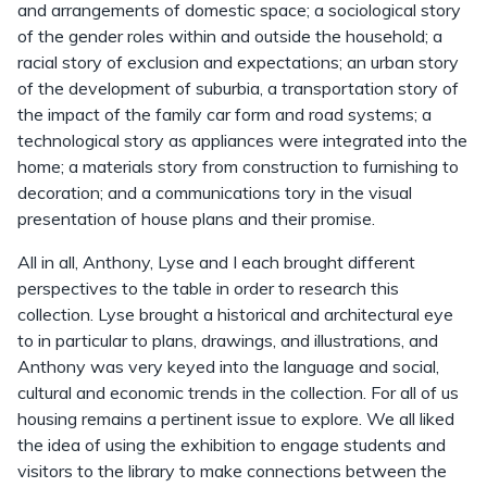
and arrangements of domestic space; a sociological story
of the gender roles within and outside the household; a
racial story of exclusion and expectations; an urban story
of the development of suburbia, a transportation story of
the impact of the family car form and road systems; a
technological story as appliances were integrated into the
home; a materials story from construction to furnishing to
decoration; and a communications tory in the visual
presentation of house plans and their promise.
All in all, Anthony, Lyse and I each brought different
perspectives to the table in order to research this
collection. Lyse brought a historical and architectural eye
to in particular to plans, drawings, and illustrations, and
Anthony was very keyed into the language and social,
cultural and economic trends in the collection. For all of us
housing remains a pertinent issue to explore. We all liked
the idea of using the exhibition to engage students and
visitors to the library to make connections between the