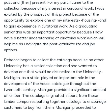
past and [their] present. For my part, I came to the
collection because of my interest in curatorial work. I was
excited by the prospect of this project because of the
opportunity to explore one of my interests--housing--and
to gain experience in curatorial work. As a graduating
senior this was an important opportunity because I now
have a better understanding of curatorial work which will
help me as I navigate the post-graduate life and job
options.
Rebecca began to collect the catalogs because no other
University has a similar collection and she wanted to
develop one that would be distinctive to the University.
Michigan, as a state, played an important role in the
development of the house catalogue throughout the
twentieth century. Michigan provided a significant amount
of lumber. The catalogs originated, in part, from these
lumber companies putting together catalogs to encourage
customers to buy from them. Michigan proceeded to