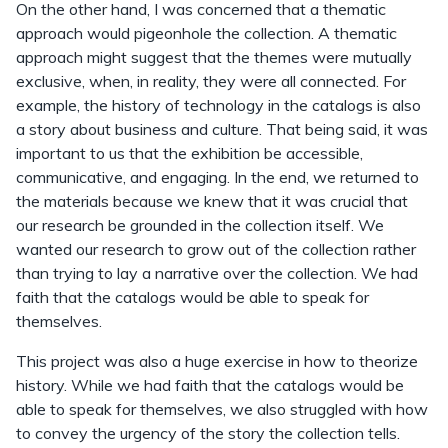
On the other hand, I was concerned that a thematic
approach would pigeonhole the collection. A thematic
approach might suggest that the themes were mutually
exclusive, when, in reality, they were all connected. For
example, the history of technology in the catalogs is also
a story about business and culture. That being said, it was
important to us that the exhibition be accessible,
communicative, and engaging. In the end, we returned to
the materials because we knew that it was crucial that
our research be grounded in the collection itself. We
wanted our research to grow out of the collection rather
than trying to lay a narrative over the collection. We had
faith that the catalogs would be able to speak for
themselves.
This project was also a huge exercise in how to theorize
history. While we had faith that the catalogs would be
able to speak for themselves, we also struggled with how
to convey the urgency of the story the collection tells.