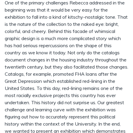
One of the primary challenges Rebecca addressed in the
beginning was that it would be very easy for the
exhibition to fall into a kind of kitschy-nostalgic tone. That
is the nature of the collection to the naked eye: bright,
colorful, and cheery. Behind this facade of whimsical
graphic design is a much more complicated story which
has had serious repercussions on the shape of this
country as we know it today. Not only do the catalogs
document changes in the housing industry throughout the
twentieth century, but they also facilitated those changes.
Catalogs, for example, promoted FHA loans after the
Great Depression which established red-lining in the
United States. To this day, red-lining remains one of the
most racially exclusive projects this country has ever
undertaken. This history did not surprise us. Our greatest
challenge and learning curve with the exhibition was
figuring out how to accurately represent this political
history within the context of the University. In the end,
we wanted to present an exhibition which demonstrates