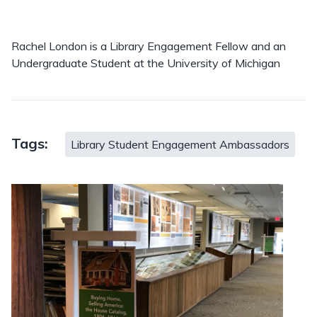
Rachel London is a Library Engagement Fellow and an
Undergraduate Student at the University of Michigan
Tags:
Library Student Engagement Ambassadors