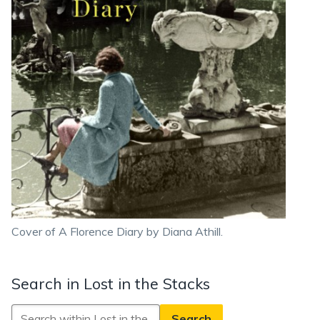
Cover of A Florence Diary by Diana Athill.
Search in Lost in the Stacks
Search