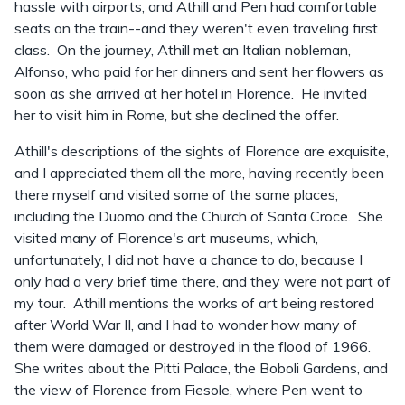
hassle with airports, and Athill and Pen had comfortable
seats on the train--and they weren't even traveling first
class. On the journey, Athill met an Italian nobleman,
Alfonso, who paid for her dinners and sent her flowers as
soon as she arrived at her hotel in Florence. He invited
her to visit him in Rome, but she declined the offer.
Athill's descriptions of the sights of Florence are exquisite,
and I appreciated them all the more, having recently been
there myself and visited some of the same places,
including the Duomo and the Church of Santa Croce. She
visited many of Florence's art museums, which,
unfortunately, I did not have a chance to do, because I
only had a very brief time there, and they were not part of
my tour. Athill mentions the works of art being restored
after World War II, and I had to wonder how many of
them were damaged or destroyed in the flood of 1966.
She writes about the Pitti Palace, the Boboli Gardens, and
the view of Florence from Fiesole, where Pen went to