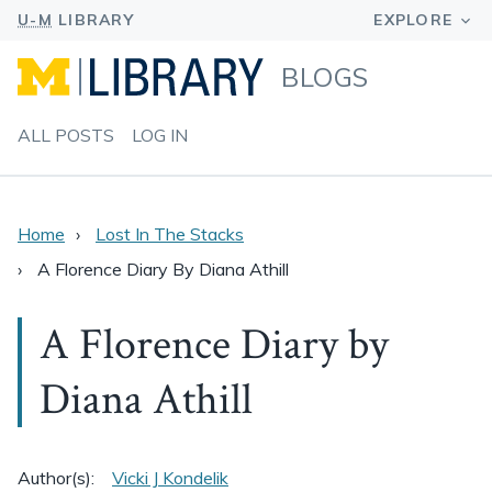
BLOGS
ALL POSTS
LOG IN
Home
Lost In The Stacks
A Florence Diary By Diana Athill
A Florence Diary by
Diana Athill
Author(s):
Vicki J Kondelik