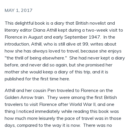
MAY 1, 2017
This delightful book is a diary that British novelist and
literary editor Diana Athill kept during a two-week visit to
Florence in August and early September 1947. In the
introduction, Athill, who is still alive at 99, writes about
how she has always loved to travel, because she enjoys
"the thrill of being elsewhere." She had never kept a diary
before, and never did so again, but she promised her
mother she would keep a diary of this trip, and it is
published for the first time here.
Athill and her cousin Pen traveled to Florence on the
Golden Arrow train. They were among the first British
travelers to visit Florence after World War II, and one
thing I noticed immediately while reading this book was
how much more leisurely the pace of travel was in those
days, compared to the way it is now. There was no