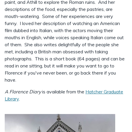
paint, and Athill to explore the Roman ruins. And her
descriptions of the food, especially the pastries, are
mouth-watering. Some of her experiences are very
funny. I loved her description of watching an American
film dubbed into Italian, with the actors moving their
mouths in English, while voices speaking Italian come out
of them. She also writes delightfully of the people she
met, including a British man obsessed with taking
photographs. This is a short book (64 pages) and can be
read in one sitting, but it will make you want to go to
Florence if you've never been, or go back there if you
have.
A Florence Diary
is available from the
Hatcher Graduate
Library
.