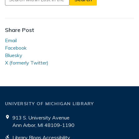
in
Lost
in
the
Share Post
Stacks
Email
Facebook
Bluesky
X (formerly Twitter)
UNIVERSITY OF MICHIGAN LIBRARY
913 S. University Avenue
Ann Arbor, MI 48109-1190
Library Blogs Accessibility