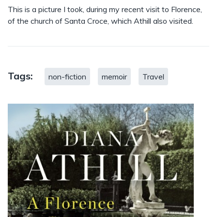
This is a picture I took, during my recent visit to Florence,
of the church of Santa Croce, which Athill also visited.
Tags:
non-fiction
memoir
Travel