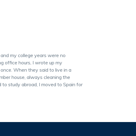
, and my college years were no
g office hours, I wrote up my
 once. When they said to live in a
mber house, always cleaning the
to study abroad, I moved to Spain for