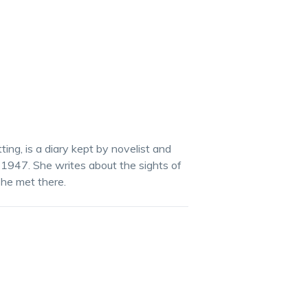
tting, is a diary kept by novelist and
 in 1947. She writes about the sights of
she met there.