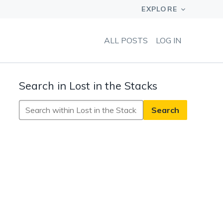
ALL POSTS
LOG IN
Search in Lost in the Stacks
Search
in
Lost
in
the
Stacks