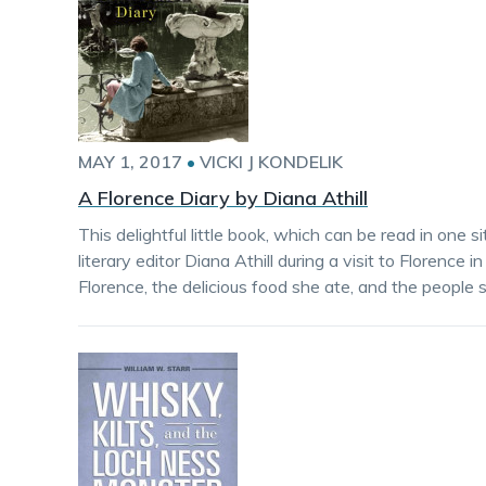
MAY 1, 2017
•
VICKI J KONDELIK
A Florence Diary by Diana Athill
This delightful little book, which can be read in one si
literary editor Diana Athill during a visit to Florence
Florence, the delicious food she ate, and the people 