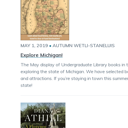
MAY 1, 2019
•
AUTUMN WETLI-STANELUIS
Explore Michigan!
The May display of Undergraduate Library books in 
exploring the state of Michigan. We have selected book
and attractions. If you’re staying in town this summe
state!