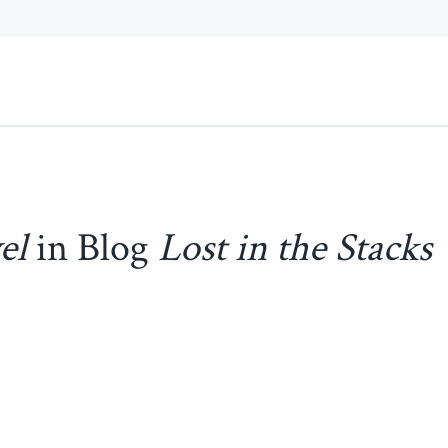
el
in Blog
Lost in the Stacks