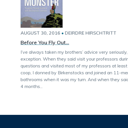
AUGUST 30, 2016
•
DEIRDRE HIRSCHTRITT
Before You Fly Out...
I’ve always taken my brothers’ advice very seriously
exception. When they said visit your professors durin
questions and visited most of my professors at least
coop, I donned by Birkenstocks and joined an 11-me
bathrooms when it was my turn. And when they said 
4 months...