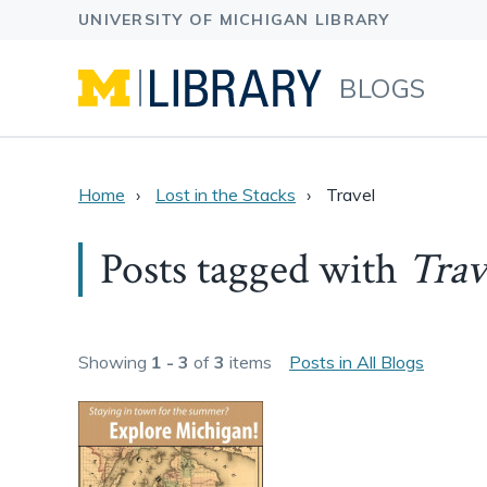
BLOGS
Home
Lost in the Stacks
Travel
Posts tagged with
Trav
Showing
1 - 3
of
3
items
Posts in All Blogs