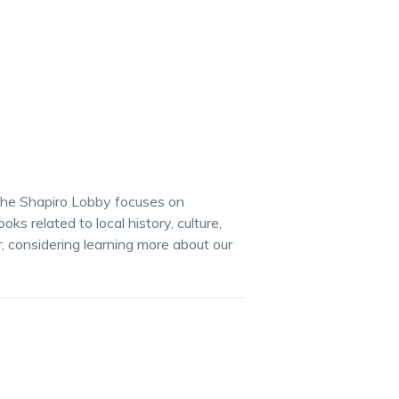
the Shapiro Lobby focuses on
s related to local history, culture,
r, considering learning more about our