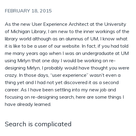
FEBRUARY 18, 2015
As the new User Experience Architect at the University
of Michigan Library, I am new to the inner workings of the
library world although as an alumnus of UM, I know what
it is like to be a user of our website. In fact, if you had told
me many years ago when I was an undergraduate at UM
using Mirlyn that one day I would be working on re-
designing Mirlyn, I probably would have thought you were
crazy. In those days, “user experience” wasn’t even a
thing yet and I had not yet discovered it as a second
career. As I have been settling into my new job and
focusing on re-designing search, here are some things I
have already learned.
Search is complicated