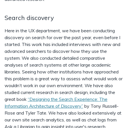
Search discovery
Here in the UX department, we have been conducting
discovery on search for over the past year, even before I
started. This work has included interviews with new and
advanced searchers to discover how they use the
system. We also conducted detailed comparative
analyses of search systems at other large academic
libraries. Seeing how other institutions have approached
this problem is a great way to assess what would work or
wouldn’t work in our own environment. We have also
studied current research in search design, including the
great book
“Designing the Search Experience: The
Information Architecture of Discovery”
by Tony Russell-
Rose and Tyler Tate. We have also looked extensively at
our own site search analytics, as well as chat logs from
Ask a Librarian to gain insight into user's research