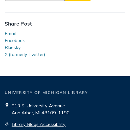
Library
Tech
Talk
Share Post
Email
Facebook
Bluesky
X (formerly Twitter)
UNIVERSITY OF MICHIGAN LIBRARY
913 S. University Avenue
Ann Arbor, MI 48109-1190
Library Blogs Accessibility