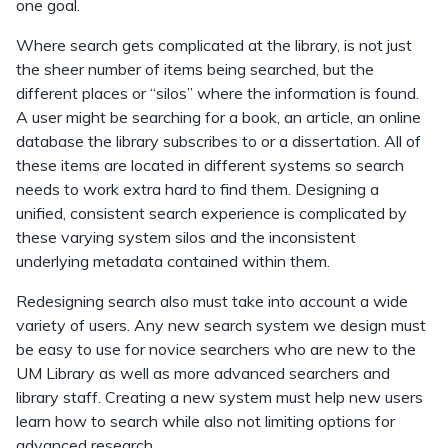
one goal.
Where search gets complicated at the library, is not just
the sheer number of items being searched, but the
different places or “silos” where the information is found.
A user might be searching for a book, an article, an online
database the library subscribes to or a dissertation. All of
these items are located in different systems so search
needs to work extra hard to find them. Designing a
unified, consistent search experience is complicated by
these varying system silos and the inconsistent
underlying metadata contained within them.
Redesigning search also must take into account a wide
variety of users. Any new search system we design must
be easy to use for novice searchers who are new to the
UM Library as well as more advanced searchers and
library staff. Creating a new system must help new users
learn how to search while also not limiting options for
advanced research.