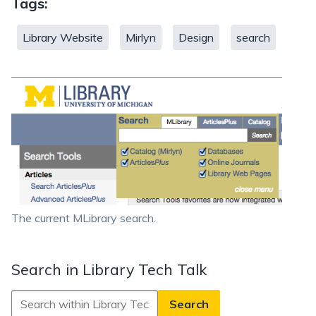
Tags:
Library Website
Mirlyn
Design
search
The current MLibrary search.
Search in Library Tech Talk
Search
in