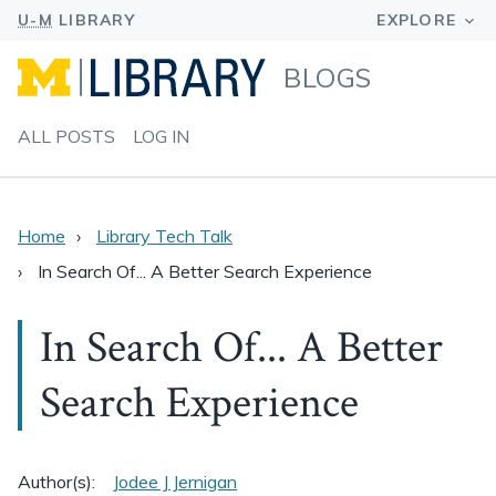
BLOGS
ALL POSTS
LOG IN
Home
Library Tech Talk
In Search Of... A Better Search Experience
In Search Of... A Better
Search Experience
Author(s):
Jodee J Jernigan