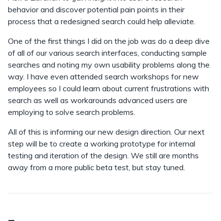
behavior and discover potential pain points in their
process that a redesigned search could help alleviate.
One of the first things I did on the job was do a deep dive
of all of our various search interfaces, conducting sample
searches and noting my own usability problems along the
way. I have even attended search workshops for new
employees so I could learn about current frustrations with
search as well as workarounds advanced users are
employing to solve search problems.
All of this is informing our new design direction. Our next
step will be to create a working prototype for internal
testing and iteration of the design. We still are months
away from a more public beta test, but stay tuned.