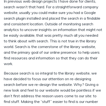
In previous web design projects I have done for clients,
search wasn’t that hard. For a straightforward company
website, usually you could make sure you had a Google
search plugin installed and placed the search in a findable
and consistent location. Outside of monitoring search
analytics to uncover insights on information that might not
be easily available, that was pretty much all you needed
to think about with search. This is not true in the library
world. Search is the cornerstone of the library website,
and the primary goal of our online presence: to help users
find resources and information so that they can do their
work.
Because search is so integral to the library website, we
have decided to focus our attention on re-designing
search before we re-design the website. Why? Giving a
new look and feel to our website would be pointless if we
don’t first address the reason users come to our site: to
find stuff. Making the “stuff” easier to find is our number