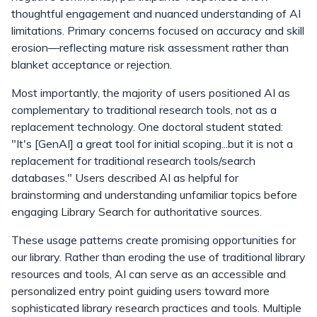
thoughtful engagement and nuanced understanding of AI
limitations. Primary concerns focused on accuracy and skill
erosion—reflecting mature risk assessment rather than
blanket acceptance or rejection.
Most importantly, the majority of users positioned AI as
complementary to traditional research tools, not as a
replacement technology. One doctoral student stated:
"It's [GenAI] a great tool for initial scoping...but it is not a
replacement for traditional research tools/search
databases." Users described AI as helpful for
brainstorming and understanding unfamiliar topics before
engaging Library Search for authoritative sources.
These usage patterns create promising opportunities for
our library. Rather than eroding the use of traditional library
resources and tools, AI can serve as an accessible and
personalized entry point guiding users toward more
sophisticated library research practices and tools. Multiple