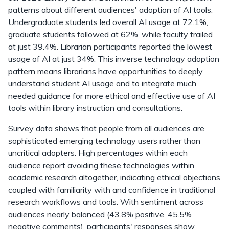
patterns about different audiences' adoption of AI tools.
Undergraduate students led overall AI usage at 72.1%,
graduate students followed at 62%, while faculty trailed
at just 39.4%. Librarian participants reported the lowest
usage of AI at just 34%. This inverse technology adoption
pattern means librarians have opportunities to deeply
understand student AI usage and to integrate much
needed guidance for more ethical and effective use of AI
tools within library instruction and consultations.
Survey data shows that people from all audiences are
sophisticated emerging technology users rather than
uncritical adopters. High percentages within each
audience report avoiding these technologies within
academic research altogether, indicating ethical objections
coupled with familiarity with and confidence in traditional
research workflows and tools. With sentiment across
audiences nearly balanced (43.8% positive, 45.5%
negative comments), participants' responses show