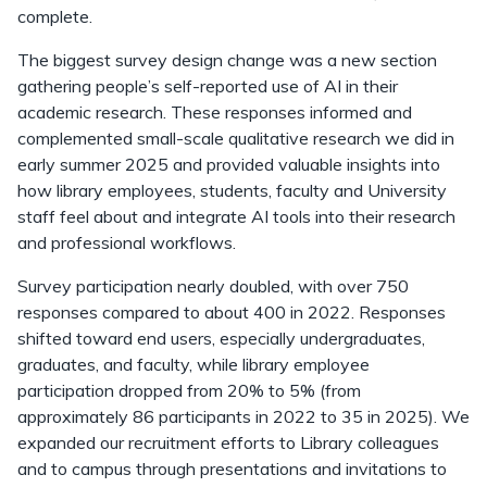
complete.
The biggest survey design change was a new section
gathering people’s self-reported use of AI in their
academic research. These responses informed and
complemented small-scale qualitative research we did in
early summer 2025 and provided valuable insights into
how library employees, students, faculty and University
staff feel about and integrate AI tools into their research
and professional workflows.
Survey participation nearly doubled, with over 750
responses compared to about 400 in 2022. Responses
shifted toward end users, especially undergraduates,
graduates, and faculty, while library employee
participation dropped from 20% to 5% (from
approximately 86 participants in 2022 to 35 in 2025). We
expanded our recruitment efforts to Library colleagues
and to campus through presentations and invitations to