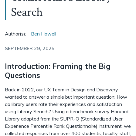
Search
Author(s):
Ben Howell
SEPTEMBER 29, 2025
Introduction: Framing the Big
Questions
Back in 2022, our UX Team in Design and Discovery
wanted to answer a simple but important question: How
do library users rate their experiences and satisfaction
using Library Search? Using a benchmark survey Harvard
Library adapted from the SUPR-Q (Standardized User
Experience Percentile Rank Questionnaire) instrument, we
collected responses from over 400 students, faculty, staff,