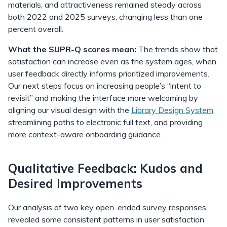
materials, and attractiveness remained steady across
both 2022 and 2025 surveys, changing less than one
percent overall.
What the SUPR-Q scores mean:
The trends show that
satisfaction can increase even as the system ages, when
user feedback directly informs prioritized improvements.
Our next steps focus on increasing people’s “intent to
revisit” and making the interface more welcoming by
aligning our visual design with the
Library Design System
,
streamlining paths to electronic full text, and providing
more context-aware onboarding guidance.
Qualitative Feedback: Kudos and
Desired Improvements
Our analysis of two key open-ended survey responses
revealed some consistent patterns in user satisfaction