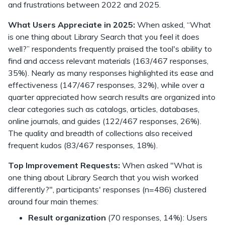
and frustrations between 2022 and 2025.
What Users Appreciate in 2025:
When asked, “What
is one thing about Library Search that you feel it does
well?” respondents frequently praised the tool's ability to
find and access relevant materials (163/467 responses,
35%). Nearly as many responses highlighted its ease and
effectiveness (147/467 responses, 32%), while over a
quarter appreciated how search results are organized into
clear categories such as catalogs, articles, databases,
online journals, and guides (122/467 responses, 26%).
The quality and breadth of collections also received
frequent kudos (83/467 responses, 18%).
Top Improvement Requests:
When asked "What is
one thing about Library Search that you wish worked
differently?", participants' responses (n=486) clustered
around four main themes:
Result organization
(70 responses, 14%): Users