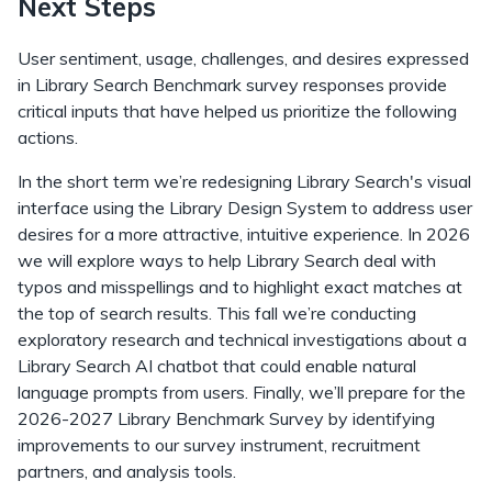
Next Steps
User sentiment, usage, challenges, and desires expressed
in Library Search Benchmark survey responses provide
critical inputs that have helped us prioritize the following
actions.
In the short term we’re redesigning Library Search's visual
interface using the Library Design System to address user
desires for a more attractive, intuitive experience. In 2026
we will explore ways to help Library Search deal with
typos and misspellings and to highlight exact matches at
the top of search results. This fall we’re conducting
exploratory research and technical investigations about a
Library Search AI chatbot that could enable natural
language prompts from users. Finally, we’ll prepare for the
2026-2027 Library Benchmark Survey by identifying
improvements to our survey instrument, recruitment
partners, and analysis tools.