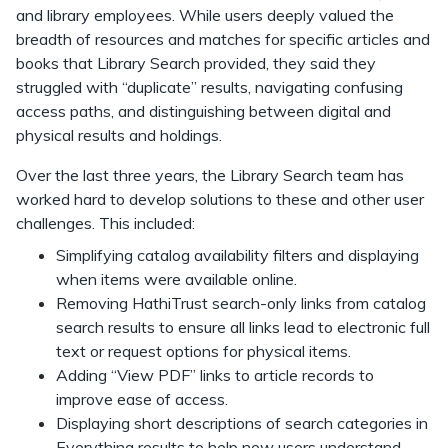
and library employees. While users deeply valued the
breadth of resources and matches for specific articles and
books that Library Search provided, they said they
struggled with “duplicate” results, navigating confusing
access paths, and distinguishing between digital and
physical results and holdings.
Over the last three years, the Library Search team has
worked hard to develop solutions to these and other user
challenges. This included:
Simplifying catalog availability filters and displaying
when items were available online.
Removing HathiTrust search-only links from catalog
search results to ensure all links lead to electronic full
text or request options for physical items.
Adding “View PDF” links to article records to
improve ease of access.
Displaying short descriptions of search categories in
Everything results to help new users understand