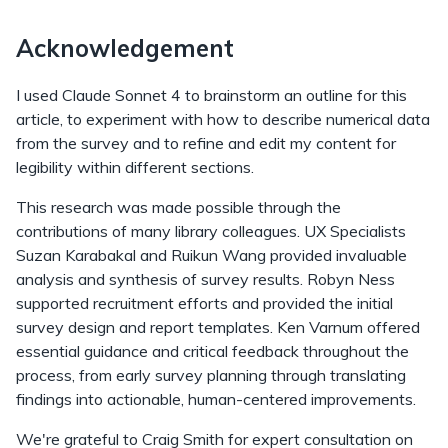
Acknowledgement
I used Claude Sonnet 4 to brainstorm an outline for this
article, to experiment with how to describe numerical data
from the survey and to refine and edit my content for
legibility within different sections.
This research was made possible through the
contributions of many library colleagues. UX Specialists
Suzan Karabakal and Ruikun Wang provided invaluable
analysis and synthesis of survey results. Robyn Ness
supported recruitment efforts and provided the initial
survey design and report templates. Ken Varnum offered
essential guidance and critical feedback throughout the
process, from early survey planning through translating
findings into actionable, human-centered improvements.
We're grateful to Craig Smith for expert consultation on