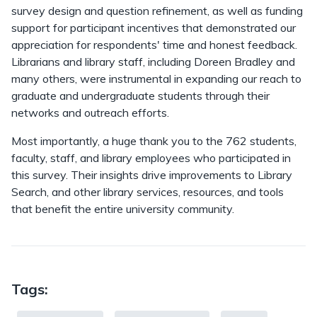
survey design and question refinement, as well as funding
support for participant incentives that demonstrated our
appreciation for respondents' time and honest feedback.
Librarians and library staff, including Doreen Bradley and
many others, were instrumental in expanding our reach to
graduate and undergraduate students through their
networks and outreach efforts.
Most importantly, a huge thank you to the 762 students,
faculty, staff, and library employees who participated in
this survey. Their insights drive improvements to Library
Search, and other library services, resources, and tools
that benefit the entire university community.
Tags: