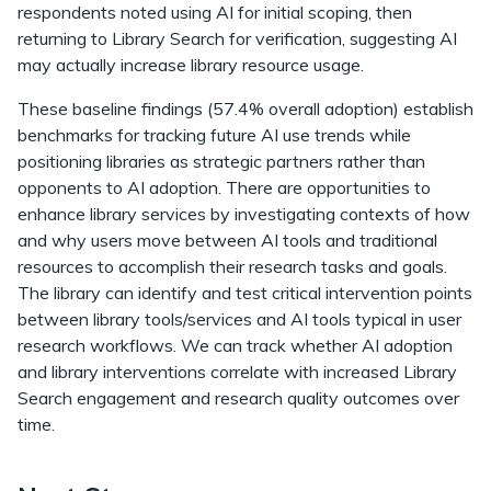
respondents noted using AI for initial scoping, then
returning to Library Search for verification, suggesting AI
may actually increase library resource usage.
These baseline findings (57.4% overall adoption) establish
benchmarks for tracking future AI use trends while
positioning libraries as strategic partners rather than
opponents to AI adoption. There are opportunities to
enhance library services by investigating contexts of how
and why users move between AI tools and traditional
resources to accomplish their research tasks and goals.
The library can identify and test critical intervention points
between library tools/services and AI tools typical in user
research workflows. We can track whether AI adoption
and library interventions correlate with increased Library
Search engagement and research quality outcomes over
time.