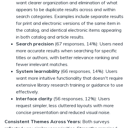
want clearer organization and elimination of what
appears to be duplicate results across and within
search categories. Examples include separate results
for print and electronic versions of the same item in
the catalog, and identical electronic items appearing
in both catalog and article results.
Search precision
(67 responses, 14%): Users need
more accurate results when searching for specific
titles or authors, with better relevance ranking and
fewer irrelevant matches.
System learnability
(66 responses, 14%): Users
want more intuitive functionality that doesn't require
extensive library research training or guidance to use
effectively.
Interface clarity
(56 responses, 12%): Users
request simpler, less cluttered layouts with more
concise presentation and reduced visual noise.
Consistent Themes Across Years:
Both surveys