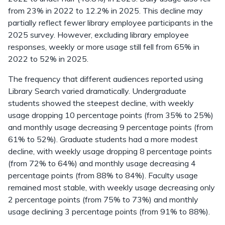
from 23% in 2022 to 12.2% in 2025. This decline may
partially reflect fewer library employee participants in the
2025 survey. However, excluding library employee
responses, weekly or more usage still fell from 65% in
2022 to 52% in 2025.
The frequency that different audiences reported using
Library Search varied dramatically. Undergraduate
students showed the steepest decline, with weekly
usage dropping 10 percentage points (from 35% to 25%)
and monthly usage decreasing 9 percentage points (from
61% to 52%). Graduate students had a more modest
decline, with weekly usage dropping 8 percentage points
(from 72% to 64%) and monthly usage decreasing 4
percentage points (from 88% to 84%). Faculty usage
remained most stable, with weekly usage decreasing only
2 percentage points (from 75% to 73%) and monthly
usage declining 3 percentage points (from 91% to 88%).