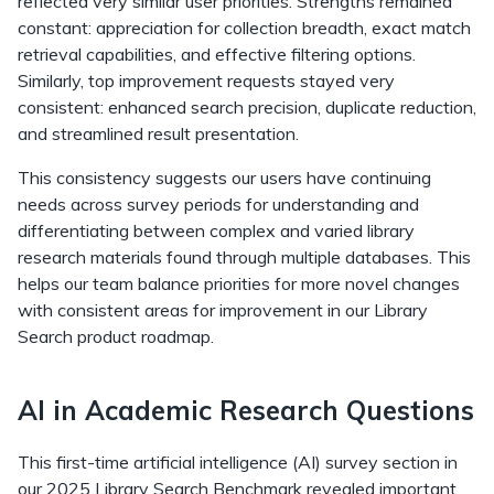
reflected very similar user priorities. Strengths remained
constant: appreciation for collection breadth, exact match
retrieval capabilities, and effective filtering options.
Similarly, top improvement requests stayed very
consistent: enhanced search precision, duplicate reduction,
and streamlined result presentation.
This consistency suggests our users have continuing
needs across survey periods for understanding and
differentiating between complex and varied library
research materials found through multiple databases. This
helps our team balance priorities for more novel changes
with consistent areas for improvement in our Library
Search product roadmap.
AI in Academic Research Questions
This first-time artificial intelligence (AI) survey section in
our 2025 Library Search Benchmark revealed important