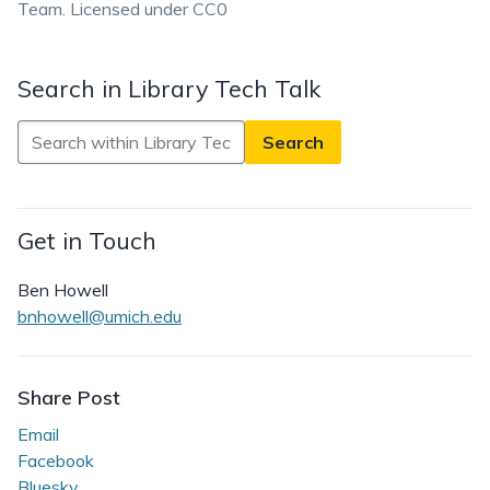
Team. Licensed under CC0
Search in Library Tech Talk
Search
in
Library
Tech
Get in Touch
Talk
Ben Howell
bnhowell@umich.edu
Share Post
Email
Facebook
Bluesky