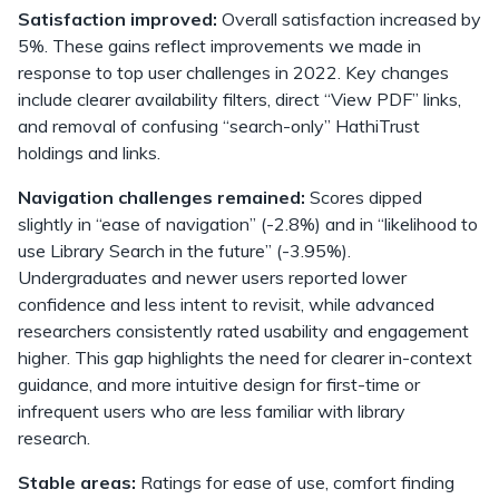
Satisfaction improved:
Overall satisfaction increased by
5%. These gains reflect improvements we made in
response to top user challenges in 2022. Key changes
include clearer availability filters, direct “View PDF” links,
and removal of confusing “search-only” HathiTrust
holdings and links.
Navigation challenges remained:
Scores dipped
slightly in “ease of navigation” (-2.8%) and in “likelihood to
use Library Search in the future” (-3.95%).
Undergraduates and newer users reported lower
confidence and less intent to revisit, while advanced
researchers consistently rated usability and engagement
higher. This gap highlights the need for clearer in-context
guidance, and more intuitive design for first-time or
infrequent users who are less familiar with library
research.
Stable areas:
Ratings for ease of use, comfort finding