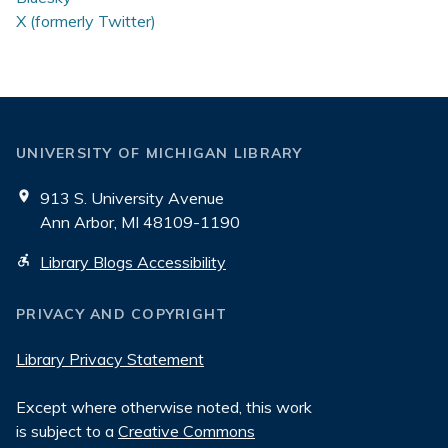
X (formerly Twitter)
UNIVERSITY OF MICHIGAN LIBRARY
913 S. University Avenue
Ann Arbor, MI 48109-1190
Library Blogs Accessibility
PRIVACY AND COPYRIGHT
Library Privacy Statement
Except where otherwise noted, this work
is subject to a
Creative Commons