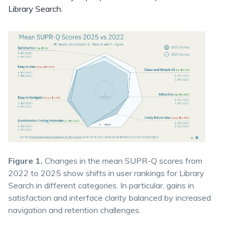
Library Search.
Figure 1.
Changes in the mean SUPR-Q scores from
2022 to 2025 show shifts in user rankings for Library
Search in different categories. In particular, gains in
satisfaction and interface clarity balanced by increased
navigation and retention challenges.