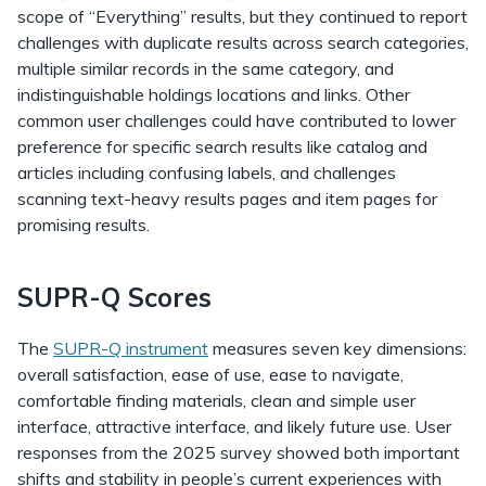
scope of “Everything” results, but they continued to report
challenges with duplicate results across search categories,
multiple similar records in the same category, and
indistinguishable holdings locations and links. Other
common user challenges could have contributed to lower
preference for specific search results like catalog and
articles including confusing labels, and challenges
scanning text-heavy results pages and item pages for
promising results.
SUPR-Q Scores
The
SUPR-Q instrument
measures seven key dimensions:
overall satisfaction, ease of use, ease to navigate,
comfortable finding materials, clean and simple user
interface, attractive interface, and likely future use. User
responses from the 2025 survey showed both important
shifts and stability in people’s current experiences with