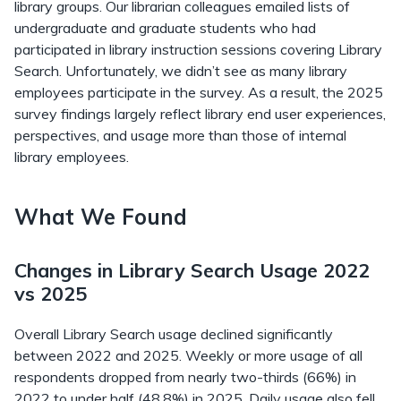
library groups. Our librarian colleagues emailed lists of
undergraduate and graduate students who had
participated in library instruction sessions covering Library
Search. Unfortunately, we didn’t see as many library
employees participate in the survey. As a result, the 2025
survey findings largely reflect library end user experiences,
perspectives, and usage more than those of internal
library employees.
What We Found
Changes in Library Search Usage 2022
vs 2025
Overall Library Search usage declined significantly
between 2022 and 2025. Weekly or more usage of all
respondents dropped from nearly two-thirds (66%) in
2022 to under half (48.8%) in 2025. Daily usage also fell