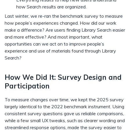
how Search results are organized.
Last winter, we re-ran the benchmark survey to measure
how people’s experiences changed. How did our work
make a difference? Are users finding Library Search easier
and more effective? And most important, what
opportunities can we act on to improve people’s
experience and use of materials found through Library
Search?
How We Did It: Survey Design and
Participation
To measure changes over time, we kept the 2025 survey
largely identical to the 2022 benchmark instrument. Using
consistent survey questions gave us reliable comparisons,
while a few small UX tweaks, such as clearer wording and
streamlined response options, made the survey easier to