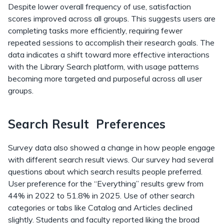
Despite lower overall frequency of use, satisfaction
scores improved across all groups. This suggests users are
completing tasks more efficiently, requiring fewer
repeated sessions to accomplish their research goals. The
data indicates a shift toward more effective interactions
with the Library Search platform, with usage patterns
becoming more targeted and purposeful across all user
groups.
Search Result Preferences
Survey data also showed a change in how people engage
with different search result views. Our survey had several
questions about which search results people preferred.
User preference for the “Everything” results grew from
44% in 2022 to 51.8% in 2025. Use of other search
categories or tabs like Catalog and Articles declined
slightly. Students and faculty reported liking the broad