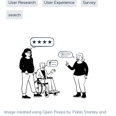
User Research
User Experience
Survey
search
Image created using Open Peeps by Pablo Stanley and