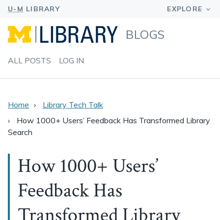
BLOGS
ALL POSTS
LOG IN
Home
Library Tech Talk
How 1000+ Users’ Feedback Has Transformed Library
Search
How 1000+ Users’
Feedback Has
Transformed Library