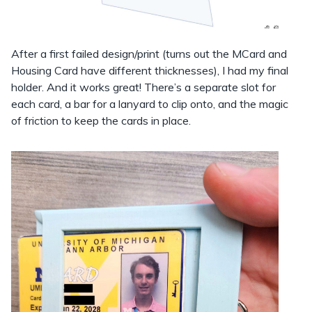
After a first failed design/print (turns out the MCard and
Housing Card have different thicknesses), I had my final
holder. And it works great! There’s a separate slot for
each card, a bar for a lanyard to clip onto, and the magic
of friction to keep the cards in place.