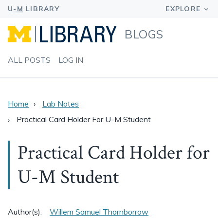
BLOGS
ALL POSTS
LOG IN
Home
Lab Notes
Practical Card Holder For U-M Student
Practical Card Holder for
U-M Student
Author(s):
Willem Samuel Thornborrow