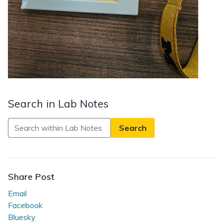
Search in Lab Notes
Search
in
Lab
Notes
Share Post
Email
Facebook
Bluesky