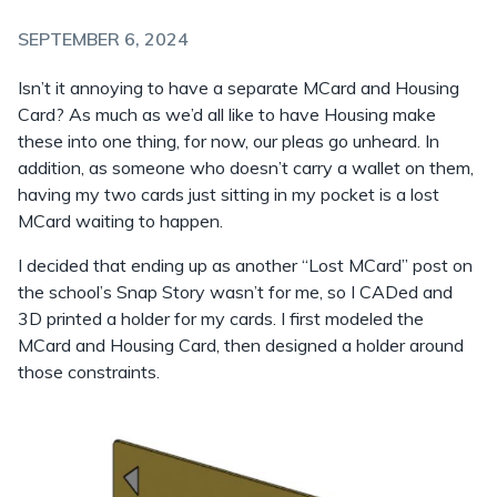
SEPTEMBER 6, 2024
Isn’t it annoying to have a separate MCard and Housing
Card? As much as we’d all like to have Housing make
these into one thing, for now, our pleas go unheard. In
addition, as someone who doesn’t carry a wallet on them,
having my two cards just sitting in my pocket is a lost
MCard waiting to happen.
I decided that ending up as another “Lost MCard” post on
the school’s Snap Story wasn’t for me, so I CADed and
3D printed a holder for my cards. I first modeled the
MCard and Housing Card, then designed a holder around
those constraints.