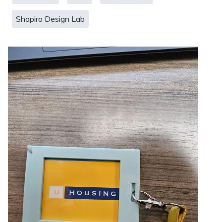
Shapiro Design Lab