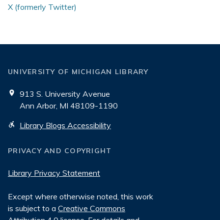
X (formerly Twitter)
UNIVERSITY OF MICHIGAN LIBRARY
913 S. University Avenue
Ann Arbor, MI 48109-1190
Library Blogs Accessibility
PRIVACY AND COPYRIGHT
Library Privacy Statement
Except where otherwise noted, this work
is subject to a
Creative Commons