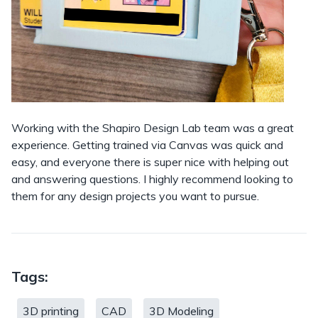
Working with the Shapiro Design Lab team was a great
experience. Getting trained via Canvas was quick and
easy, and everyone there is super nice with helping out
and answering questions. I highly recommend looking to
them for any design projects you want to pursue.
Tags:
3D printing
CAD
3D Modeling