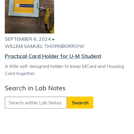
SEPTEMBER 6, 2024
•
WILLEM SAMUEL THORNBORROW
Practical Card Holder for U-M Student
A little self-designed holder to keep MCard and Housing
Card together.
Search in Lab Notes
Search
in
Lab
Notes