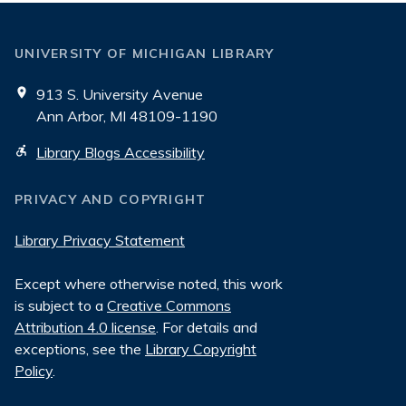
UNIVERSITY OF MICHIGAN LIBRARY
913 S. University Avenue
Ann Arbor, MI 48109-1190
Library Blogs Accessibility
PRIVACY AND COPYRIGHT
Library Privacy Statement
Except where otherwise noted, this work
is subject to a
Creative Commons
Attribution 4.0 license
. For details and
exceptions, see the
Library Copyright
Policy
.