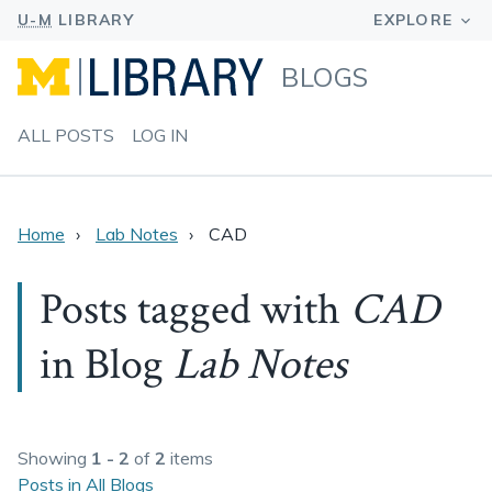
BLOGS
ALL POSTS
LOG IN
Home
Lab Notes
CAD
Posts tagged with
CAD
in Blog
Lab Notes
Showing
1 - 2
of
2
items
Posts in All Blogs