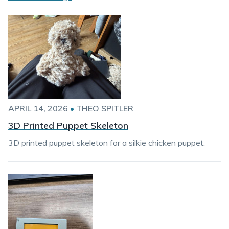
APRIL 14, 2026
•
THEO SPITLER
3D Printed Puppet Skeleton
3D printed puppet skeleton for a silkie chicken puppet.