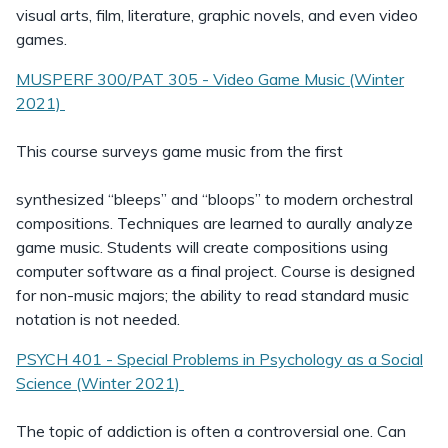
visual arts, film, literature, graphic novels, and even video
games.
MUSPERF 300/PAT 305 - Video Game Music (Winter
2021)
This course surveys game music from the first
synthesized “bleeps” and “bloops” to modern orchestral
compositions. Techniques are learned to aurally analyze
game music. Students will create compositions using
computer software as a final project. Course is designed
for non-music majors; the ability to read standard music
notation is not needed.
PSYCH 401 - Special Problems in Psychology as a Social
Science (Winter 2021)
The topic of addiction is often a controversial one. Can