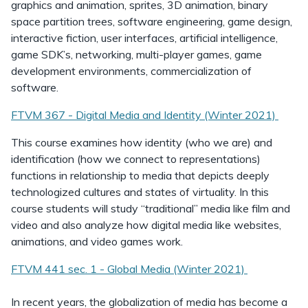
graphics and animation, sprites, 3D animation, binary
space partition trees, software engineering, game design,
interactive fiction, user interfaces, artificial intelligence,
game SDK’s, networking, multi-player games, game
development environments, commercialization of
software.
FTVM 367 - Digital Media and Identity (Winter 2021)
This course examines how identity (who we are) and
identification (how we connect to representations)
functions in relationship to media that depicts deeply
technologized cultures and states of virtuality. In this
course students will study “traditional” media like film and
video and also analyze how digital media like websites,
animations, and video games work.
FTVM 441 sec. 1 - Global Media (Winter 2021)
In recent years, the globalization of media has become a