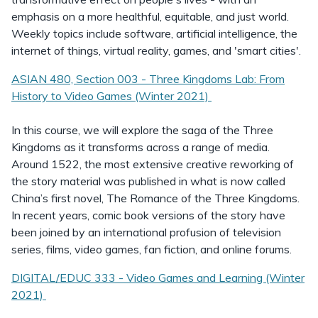
emphasis on a more healthful, equitable, and just world.
Weekly topics include software, artificial intelligence, the
internet of things, virtual reality, games, and 'smart cities'.
ASIAN 480, Section 003 - Three Kingdoms Lab: From
History to Video Games (Winter 2021)
In this course, we will explore the saga of the Three
Kingdoms as it transforms across a range of media.
Around 1522, the most extensive creative reworking of
the story material was published in what is now called
China’s first novel, The Romance of the Three Kingdoms.
In recent years, comic book versions of the story have
been joined by an international profusion of television
series, films, video games, fan fiction, and online forums.
DIGITAL/EDUC 333 - Video Games and Learning (Winter
2021)