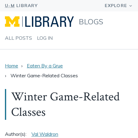
BLOGS
ALL POSTS
LOG IN
Home
Eaten By a Grue
Winter Game-Related Classes
Winter Game-Related
Classes
Author(s):
Val Waldron