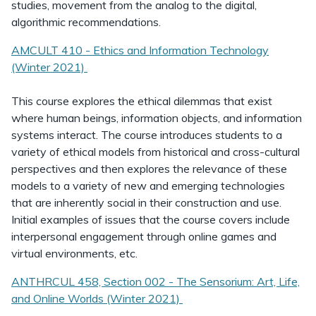
studies, movement from the analog to the digital,
algorithmic recommendations.
AMCULT 410 - Ethics and Information Technology
(Winter 2021)
This course explores the ethical dilemmas that exist
where human beings, information objects, and information
systems interact. The course introduces students to a
variety of ethical models from historical and cross-cultural
perspectives and then explores the relevance of these
models to a variety of new and emerging technologies
that are inherently social in their construction and use.
Initial examples of issues that the course covers include
interpersonal engagement through online games and
virtual environments, etc.
ANTHRCUL 458, Section 002 - The Sensorium: Art, Life,
and Online Worlds (Winter 2021)