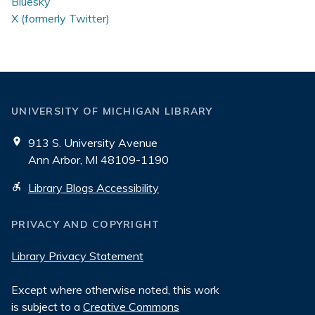
Bluesky
X (formerly Twitter)
UNIVERSITY OF MICHIGAN LIBRARY
913 S. University Avenue
Ann Arbor, MI 48109-1190
Library Blogs Accessibility
PRIVACY AND COPYRIGHT
Library Privacy Statement
Except where otherwise noted, this work
is subject to a
Creative Commons