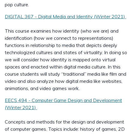
pop culture.
DIGITAL 367 - Digital Media and Identity (Winter 2021)
This course examines how identity (who we are) and
identification (how we connect to representations)
functions in relationship to media that depicts deeply
technologized cultures and states of virtuality. In doing so
we will consider how identity is mapped onto virtual
spaces and enacted within digital media culture. In this
course students will study “traditional” media like film and
video and also analyze how digital media like websites,
animations, and video games work.
EECS 494 - Computer Game Design and Development
(Winter 2021)
Concepts and methods for the design and development
of computer games. Topics include: history of games, 2D