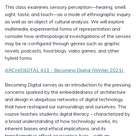
This class examines sensory perception—hearing, smell,
sight, taste, and touch—as a mode of ethnographic inquiry
as well as an object of cultural analysis. We will explore
multimedia, experimental forms of representation and
consider how anthropological investigations of the senses
may be re-configured through genres such as graphic
novels, podcasts, food blogs, video games, and other
hybrid forms.
ARCH/DIGITAL 411 - Becoming Digital (Winter 2021)
Becoming Digital serves as an introduction to the pressing
concerns sparked by the embeddedness of architecture
and design in ubiquitous networks of digital technology
that have reshaped our surroundings and ourselves. The
course teaches students digital literacy - characterized by
a broad understanding of how technology works, its
inherent biases and ethical implications, and its
transformative effect on people's lives - with an