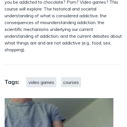
you be addicted to chocolate? Porn? Video games? This
course will explore: The historical and societal
understanding of what is considered addictive, the
consequences of misunderstanding addiction, the
scientific mechanisms underlying our current
understanding of addiction, and the current debates about
what things are and are not addictive (e.g., food, sex,
shopping).
Tags:
video games
courses