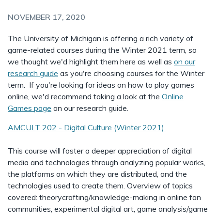
NOVEMBER 17, 2020
The University of Michigan is offering a rich variety of
game-related courses during the Winter 2021 term, so
we thought we'd highlight them here as well as
on our
research guide
as you're choosing courses for the Winter
term. If you're looking for ideas on how to play games
online, we'd recommend taking a look at the
Online
Games page
on our research guide.
AMCULT 202 - Digital Culture (Winter 2021)
This course will foster a deeper appreciation of digital
media and technologies through analyzing popular works,
the platforms on which they are distributed, and the
technologies used to create them. Overview of topics
covered: theorycrafting/knowledge-making in online fan
communities, experimental digital art, game analysis/game