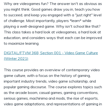
Why are videogames fun? The answer isn't as obvious as
you might think. Good games draw you in, teach you how
to succeed, and keep you engaged with a "just right" level
of challenge. Most importantly, players *learn* while
playing a well-designed game. Why isn't school like that?
This class takes a hard look at videogames, a hard look at
education, and considers ways that each can be improved
to maximize learning.
DIGITAL/FTVM 368, Section 001 - Video Game Culture
(Winter 2021)
This course provides an overview of contemporary video
game culture, with a focus on the history of gaming,
important industry trends, video game scholarship, and
popular gaming discourse. The course explores topics such
as the arcade boom, casual games, gaming conventions,
serious games, machinima and mods, the rise of esports,
video game adaptations, and representations of gaming in