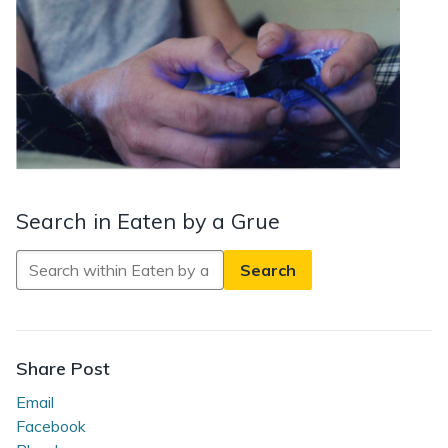
Search in Eaten by a Grue
Search
in
Eaten
by
a
Share Post
Grue
Email
Facebook