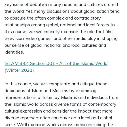
key issue of debate in many nations and cultures around
the world. Yet, many discussions about globalization tend
to obscure the often complex and contradictory
relationships among global, national and local forces. In
this course, we will critically examine the role that film,
television, video games, and other media play in shaping
our sense of global, national, and local cultures and
identities.
ISLAM 392, Section 001 - Art of the Islamic World
(Winter 2021)
In this course, we will complicate and critique these
depictions of Islam and Muslims by examining
representations of Islam by Muslims and individuals from
the Islamic world across diverse forms of contemporary
cultural expression and consider the impact that more
diverse representation can have on a local and global
scale. We’ll examine works across media including the