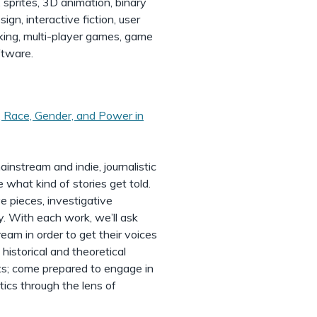
 sprites, 3D animation, binary
gn, interactive fiction, user
orking, multi-player games, game
ftware.
 Race, Gender, and Power in
ainstream and indie, journalistic
 what kind of stories get told.
e pieces, investigative
y. With each work, we’ll ask
am in order to get their voices
 historical and theoretical
nts; come prepared to engage in
tics through the lens of