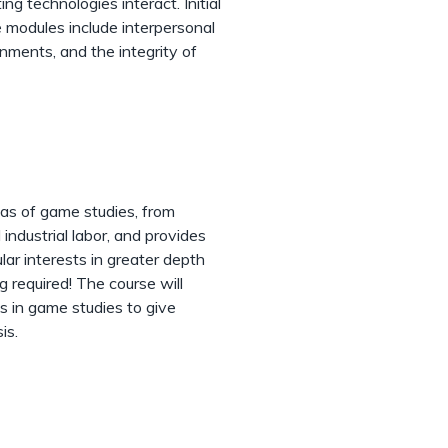
g technologies interact. Initial
e modules include interpersonal
ments, and the integrity of
eas of game studies, from
industrial labor, and provides
lar interests in greater depth
g required! The course will
s in game studies to give
is.