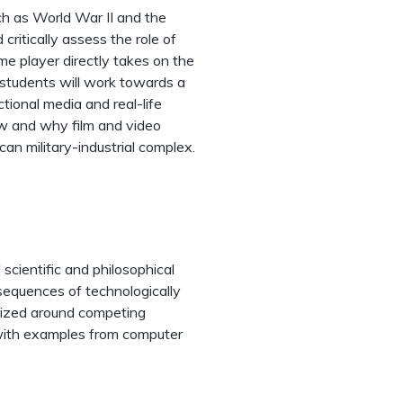
ch as World War II and the
critically assess the role of
e player directly takes on the
, students will work towards a
tional media and real-life
ow and why film and video
can military-industrial complex.
scientific and philosophical
nsequences of technologically
anized around competing
d with examples from computer