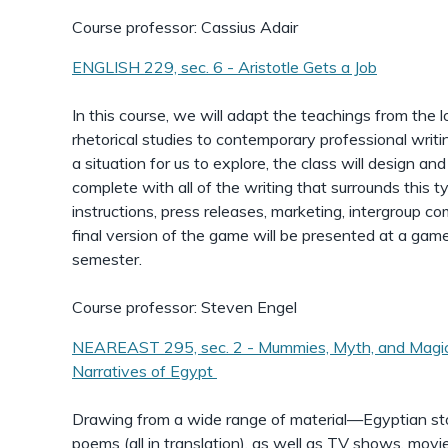
Course professor: Cassius Adair
ENGLISH 229, sec. 6 - Aristotle Gets a Job
In this course, we will adapt the teachings from the lo
rhetorical studies to contemporary professional writin
a situation for us to explore, the class will design a
complete with all of the writing that surrounds this t
instructions, press releases, marketing, intergroup c
final version of the game will be presented at a game
semester.
Course professor: Steven Engel
NEAREAST 295, sec. 2 - Mummies, Myth, and Magic
Narratives of Egypt
Drawing from a wide range of material—Egyptian sto
poems (all in translation), as well as TV shows, movi