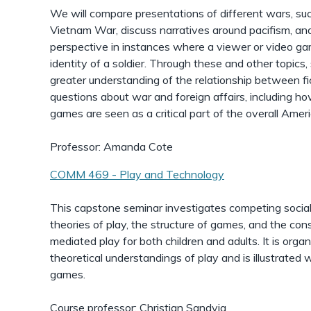
We will compare presentations of different wars, su
Vietnam War, discuss narratives around pacifism, and 
perspective in instances where a viewer or video gam
identity of a soldier. Through these and other topics
greater understanding of the relationship between fic
questions about war and foreign affairs, including h
games are seen as a critical part of the overall Ameri
Professor: Amanda Cote
COMM 469 - Play and Technology
This capstone seminar investigates competing social 
theories of play, the structure of games, and the co
mediated play for both children and adults. It is org
theoretical understandings of play and is illustrate
games.
Course professor: Christian Sandvig