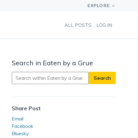
ALL POSTS
LOG IN
Search in Eaten by a Grue
Search
in
Eaten
by
a
Share Post
Grue
Email
Facebook
Bluesky