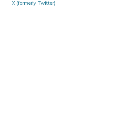
X (formerly Twitter)