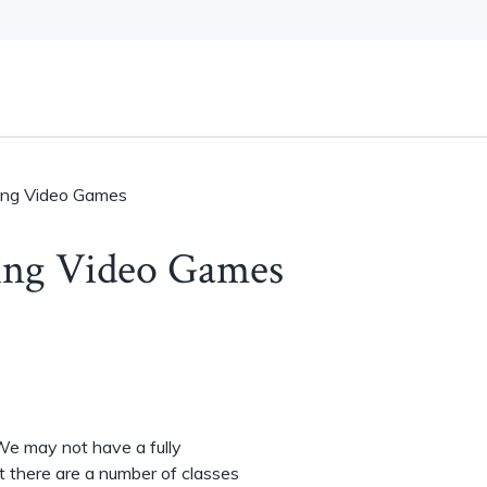
ving Video Games
ving Video Games
 We may not have a fully
 there are a number of classes