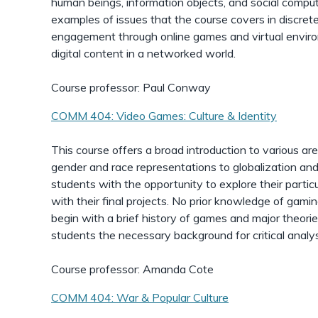
human beings, information objects, and social computin
examples of issues that the course covers in discret
engagement through online games and virtual environ
digital content in a networked world.
Course professor: Paul Conway
COMM 404: Video Games: Culture & Identity
This course offers a broad introduction to various ar
gender and race representations to globalization and 
students with the opportunity to explore their particu
with their final projects. No prior knowledge of gamin
begin with a brief history of games and major theorie
students the necessary background for critical analys
Course professor: Amanda Cote
COMM 404: War & Popular Culture