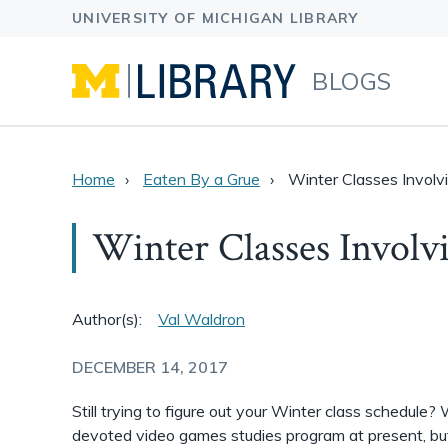
BLOGS
Home
Eaten By a Grue
Winter Classes Invol
Winter Classes Invol
Author(s):
Val Waldron
DECEMBER 14, 2017
Still trying to figure out your Winter class schedule?
devoted video games studies program at present, but