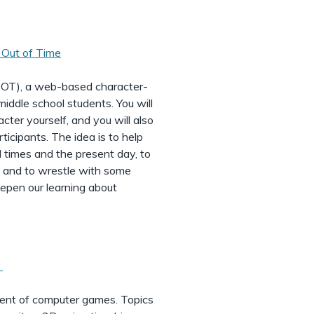
Out of Time
OOT), a web-based character-
middle school students. You will
acter yourself, and you will also
ticipants. The idea is to help
l times and the present day, to
, and to wrestle with some
eepen our learning about
t
ent of computer games. Topics