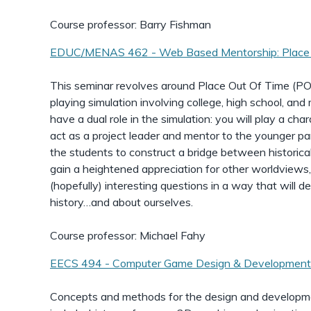
Course professor: Barry Fishman
EDUC/MENAS 462 - Web Based Mentorship: Place 
This seminar revolves around Place Out Of Time (P
playing simulation involving college, high school, and 
have a dual role in the simulation: you will play a char
act as a project leader and mentor to the younger par
the students to construct a bridge between historica
gain a heightened appreciation for other worldviews
(hopefully) interesting questions in a way that will d
history…and about ourselves.
Course professor: Michael Fahy
EECS 494 - Computer Game Design & Developmen
Concepts and methods for the design and developm