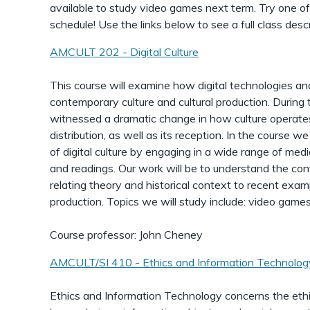
available to study video games next term. Try one of
schedule! Use the links below to see a full class descr
AMCULT 202 - Digital Culture
This course will examine how digital technologies a
contemporary culture and cultural production. Durin
witnessed a dramatic change in how culture operates 
distribution, as well as its reception. In the course w
of digital culture by engaging in a wide range of medi
and readings. Our work will be to understand the cont
relating theory and historical context to recent exampl
production. Topics we will study include: video game
Course professor: John Cheney
AMCULT/SI 410 - Ethics and Information Technolog
Ethics and Information Technology concerns the eth