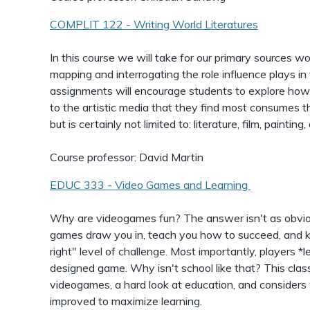
COMPLIT 122 - Writing World Literatures
In this course we will take for our primary sources wo
mapping and interrogating the role influence plays in 
assignments will encourage students to explore how 
to the artistic media that they find most consumes the
but is certainly not limited to: literature, film, paintin
Course professor: David Martin
EDUC 333 - Video Games and Learning
Why are videogames fun? The answer isn't as obvio
games draw you in, teach you how to succeed, and k
right" level of challenge. Most importantly, players *l
designed game. Why isn't school like that? This clas
videogames, a hard look at education, and consider
improved to maximize learning.