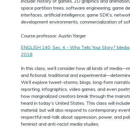
include: history of games, 2D graphics and animation,
space partition trees, software engineering, game desi
interfaces, artificial intelligence, game SDK’s, netw
development environments, commercialization of so
Course professor: Austin Yarger
ENGLISH 140, Sec. 4 - Who Tells Your Story? Media,
2018
In this class, we’ll consider how all kinds of media—m
and fictional, traditional and experimental—determine
We’ll explore tweet-storms, blogs, long-form narrativ
reporting, infographics, video games, and even poetr
how marginalized creators break through the mainstre
heard in today’s United States. This class will include
material, but will also respond to contemporary eve
respectful real-talk about oppression, power, and poli
feminist and anti-racist media studies.