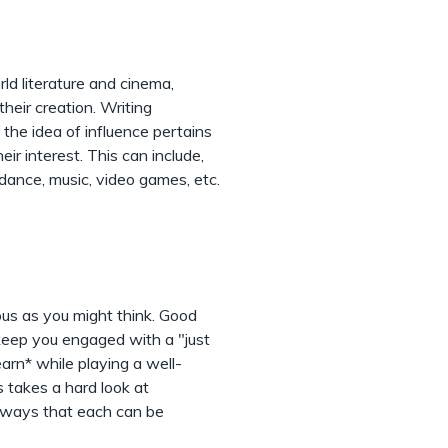
rld literature and cinema,
their creation. Writing
the idea of influence pertains
ir interest. This can include,
g, dance, music, video games, etc.
us as you might think. Good
eep you engaged with a "just
earn* while playing a well-
s takes a hard look at
s ways that each can be