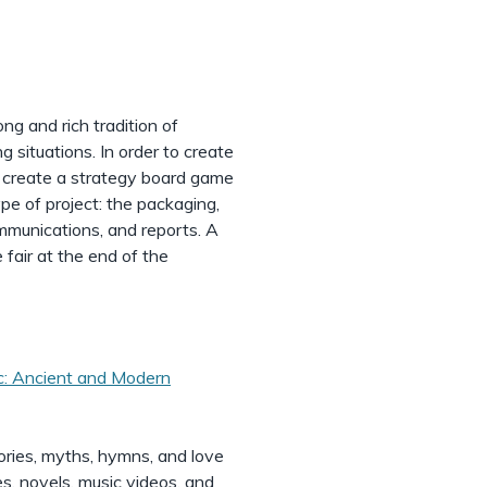
ng and rich tradition of
g situations. In order to create
nd create a strategy board game
ype of project: the packaging,
ommunications, and reports. A
 fair at the end of the
: Ancient and Modern
ries, myths, hymns, and love
es, novels, music videos, and