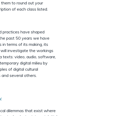
 them to round out your
iption of each class listed.
nd practices have shaped
g the past 50 years we have
in terms of its making, its
e will investigate the workings
a texts: video, audio, software,
emporary digital milieu by
es of digital cultural
s and several others.
y
ical dilemmas that exist where