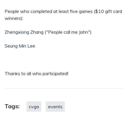
People who completed at least five games ($10 gift card
winners):
Zhengxiong Zhang ("People call me John")
Seung Min Lee
Thanks to all who participated!
Tags:
cvga
events