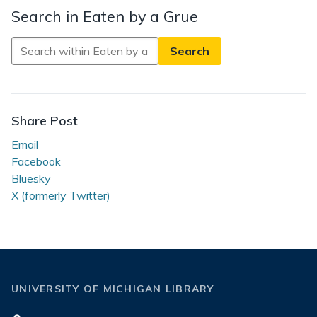
Search in Eaten by a Grue
Search
in
Eaten
by
a
Share Post
Grue
Email
Facebook
Bluesky
X (formerly Twitter)
UNIVERSITY OF MICHIGAN LIBRARY