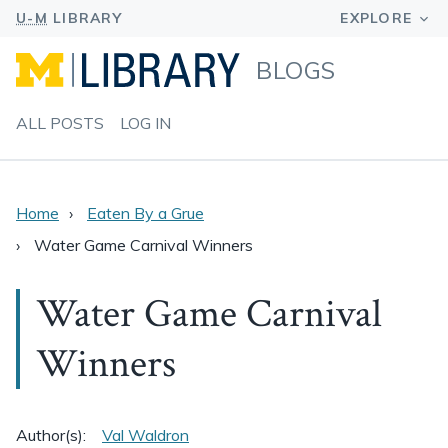
BLOGS
ALL POSTS
LOG IN
Home
Eaten By a Grue
Water Game Carnival Winners
Water Game Carnival
Winners
Author(s):
Val Waldron