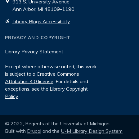
913 S. University Avenue
Ann Arbor, MI 48109-1190
Library Blogs Accessibility
PRIVACY AND COPYRIGHT
Library Privacy Statement
Except where otherwise noted, this work
is subject to a
Creative Commons
Attribution 4.0 license
. For details and
exceptions, see the
Library Copyright
Policy
.
© 2022, Regents of the University of Michigan
Built with
Drupal
and the
U-M Library Design System