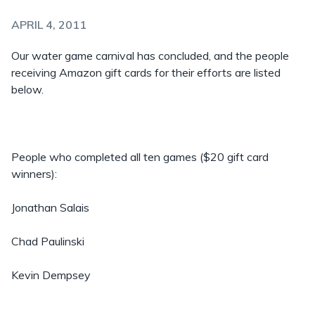
APRIL 4, 2011
Our water game carnival has concluded, and the people
receiving Amazon gift cards for their efforts are listed
below.
People who completed all ten games ($20 gift card
winners):
Jonathan Salais
Chad Paulinski
Kevin Dempsey