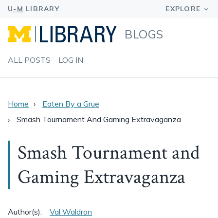
BLOGS
ALL POSTS
LOG IN
Home
Eaten By a Grue
Smash Tournament And Gaming Extravaganza
Smash Tournament and
Gaming Extravaganza
Author(s):
Val Waldron