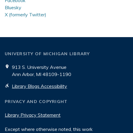
Facebook
Bluesky
X (formerly Twitter)
UNIVERSITY OF MICHIGAN LIBRARY
913 S. University Avenue
Ann Arbor, MI 48109-1190
Library Blogs Accessibility
PRIVACY AND COPYRIGHT
Library Privacy Statement
Except where otherwise noted, this work