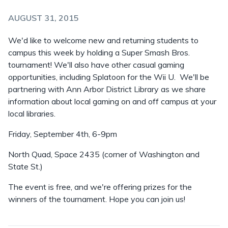
AUGUST 31, 2015
We'd like to welcome new and returning students to
campus this week by holding a Super Smash Bros.
tournament! We'll also have other casual gaming
opportunities, including Splatoon for the Wii U. We'll be
partnering with Ann Arbor District Library as we share
information about local gaming on and off campus at your
local libraries.
Friday, September 4th, 6-9pm
North Quad, Space 2435 (corner of Washington and
State St.)
The event is free, and we're offering prizes for the
winners of the tournament. Hope you can join us!