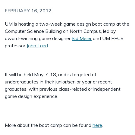
FEBRUARY 16, 2012
UM is hosting a two-week game design boot camp at the
Computer Science Building on North Campus, led by
award-winning game designer
Sid Meier
and UM EECS
professor
John Laird
.
It will be held May 7-18, and is targeted at
undergraduates in their junior/senior year or recent
graduates, with previous class-related or independent
game design experience.
More about the boot camp can be found
here
.