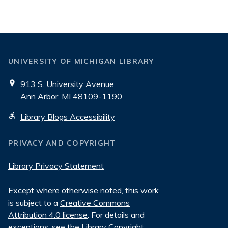
UNIVERSITY OF MICHIGAN LIBRARY
913 S. University Avenue
Ann Arbor, MI 48109-1190
Library Blogs Accessibility
PRIVACY AND COPYRIGHT
Library Privacy Statement
Except where otherwise noted, this work
is subject to a
Creative Commons
Attribution 4.0 license
. For details and
exceptions, see the
Library Copyright