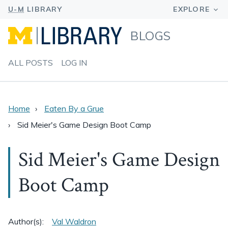
BLOGS
ALL POSTS
LOG IN
Home
Eaten By a Grue
Sid Meier's Game Design Boot Camp
Sid Meier's Game Design
Boot Camp
Author(s):
Val Waldron