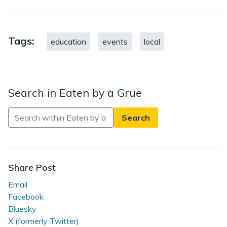
Tags:
education
events
local
Search in Eaten by a Grue
Search
in
Eaten
by
a
Share Post
Grue
Email
Facebook
Bluesky
X (formerly Twitter)