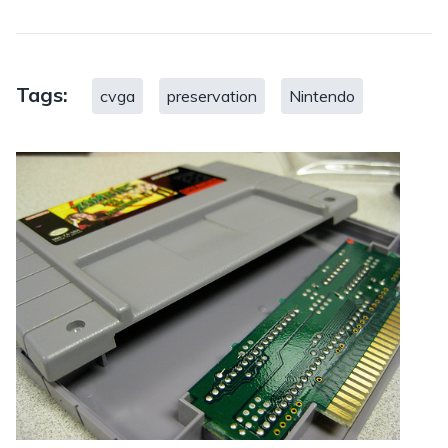
Tags:
cvga
preservation
Nintendo