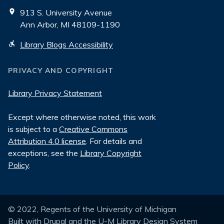
913 S. University Avenue
Ann Arbor, MI 48109-1190
Library Blogs Accessibility
PRIVACY AND COPYRIGHT
Library Privacy Statement
Except where otherwise noted, this work
is subject to a
Creative Commons
Attribution 4.0 license
. For details and
exceptions, see the
Library Copyright
Policy
.
© 2022, Regents of the University of Michigan
Built with
Drupal
and the
U-M Library Design System