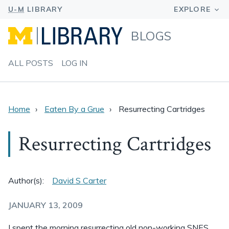
BLOGS
ALL POSTS
LOG IN
Home
Eaten By a Grue
Resurrecting Cartridges
Resurrecting Cartridges
Author(s):
David S Carter
JANUARY 13, 2009
I spent the morning resurrecting old non-working SNES