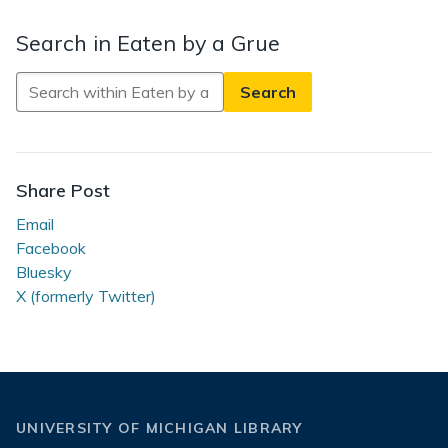
Search in Eaten by a Grue
Search
in
Eaten
by
a
Share Post
Grue
Email
Facebook
Bluesky
X (formerly Twitter)
UNIVERSITY OF MICHIGAN LIBRARY