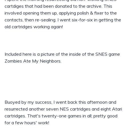
cartdiges that had been donated to the archive. This
involved opening them up, applying polish & fixer to the
contacts, then re-sealing. I went six-for-six in getting the
old cartridges working again!
Included here is a picture of the inside of the SNES game
Zombies Ate My Neighbors.
Buoyed by my success, I went back this afternoon and
resurrected another seven NES cartridges and eight Atari
cartridges. That's twenty-one games in all; pretty good
for a few hours' work!