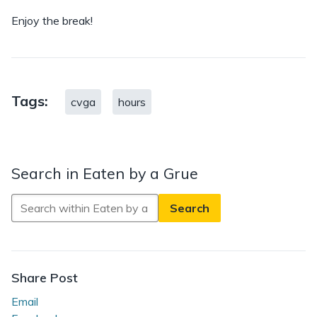
Enjoy the break!
Tags:
cvga
hours
Search in Eaten by a Grue
Search
in
Eaten
by
a
Share Post
Grue
Email