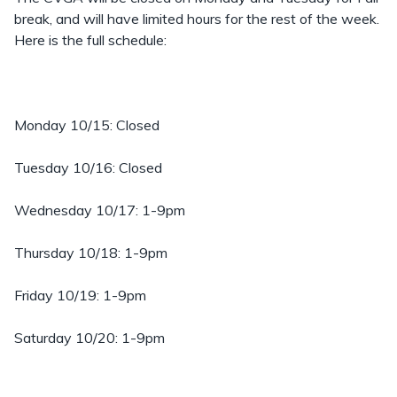
break, and will have limited hours for the rest of the week.
Here is the full schedule:
Monday 10/15: Closed
Tuesday 10/16: Closed
Wednesday 10/17: 1-9pm
Thursday 10/18: 1-9pm
Friday 10/19: 1-9pm
Saturday 10/20: 1-9pm