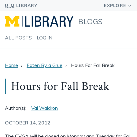
BLOGS
ALL POSTS
LOG IN
Home
Eaten By a Grue
Hours For Fall Break
Hours for Fall Break
Author(s):
Val Waldron
OCTOBER 14, 2012
The CVGA will be closed on Monday and Tuesday for Fall