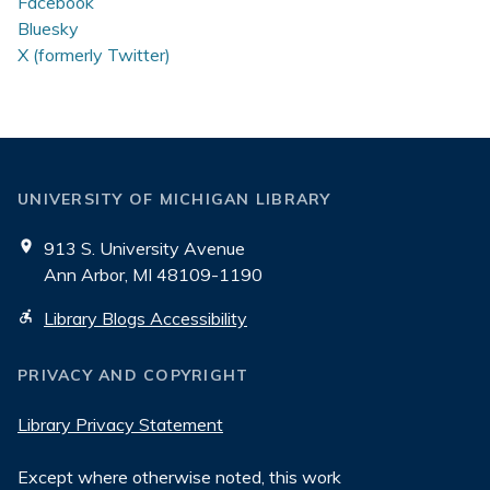
Facebook
Bluesky
X (formerly Twitter)
UNIVERSITY OF MICHIGAN LIBRARY
913 S. University Avenue
Ann Arbor, MI 48109-1190
Library Blogs Accessibility
PRIVACY AND COPYRIGHT
Library Privacy Statement
Except where otherwise noted, this work