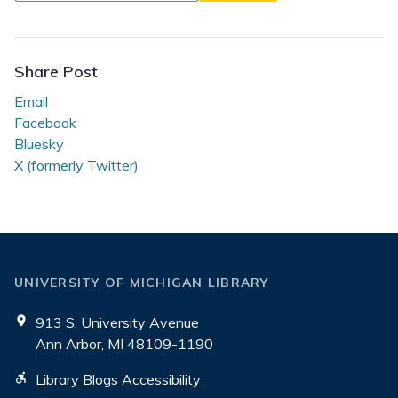
Eaten
by
a
Share Post
Grue
Email
Facebook
Bluesky
X (formerly Twitter)
UNIVERSITY OF MICHIGAN LIBRARY
913 S. University Avenue
Ann Arbor, MI 48109-1190
Library Blogs Accessibility