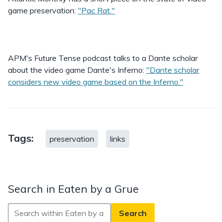
game preservation:
"Pac Rat."
APM's Future Tense podcast talks to a Dante scholar
about the video game Dante's Inferno:
"Dante scholar
considers new video game based on the Inferno."
Tags:
preservation
links
Search in Eaten by a Grue
Search
in