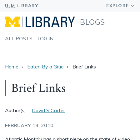
BLOGS
ALL POSTS
LOG IN
Home
Eaten By a Grue
Brief Links
Brief Links
Author(s):
David S Carter
FEBRUARY 19, 2010
Atlantic Monthly has a short piece on the state of video