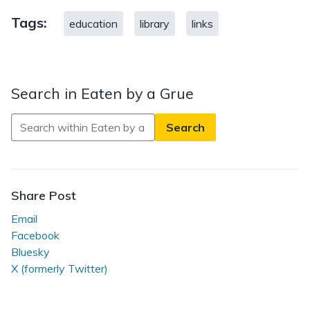
Tags:
education
library
links
Search in Eaten by a Grue
Search
in
Eaten
by
a
Share Post
Grue
Email
Facebook
Bluesky
X (formerly Twitter)