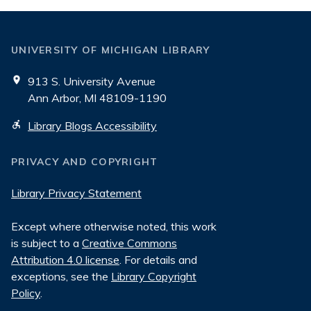
UNIVERSITY OF MICHIGAN LIBRARY
913 S. University Avenue
Ann Arbor, MI 48109-1190
Library Blogs Accessibility
PRIVACY AND COPYRIGHT
Library Privacy Statement
Except where otherwise noted, this work
is subject to a
Creative Commons
Attribution 4.0 license
. For details and
exceptions, see the
Library Copyright
Policy
.