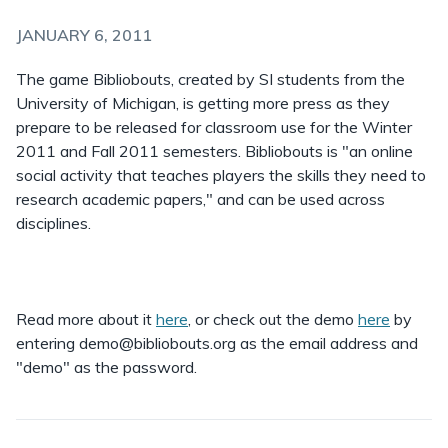
JANUARY 6, 2011
The game Bibliobouts, created by SI students from the
University of Michigan, is getting more press as they
prepare to be released for classroom use for the Winter
2011 and Fall 2011 semesters. Bibliobouts is "an online
social activity that teaches players the skills they need to
research academic papers," and can be used across
disciplines.
Read more about it
here
, or check out the demo
here
by
entering demo@bibliobouts.org as the email address and
"demo" as the password.