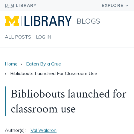
BLOGS
ALL POSTS
LOG IN
Home
Eaten By a Grue
Bibliobouts Launched For Classroom Use
Bibliobouts launched for
classroom use
Author(s):
Val Waldron