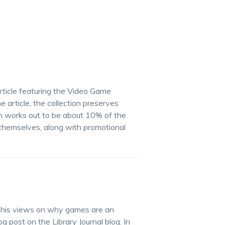
rticle featuring the Video Game
e article, the collection preserves
ch works out to be about 10% of the
themselves, along with promotional
res his views on why games are an
og post on the Library Journal blog. In