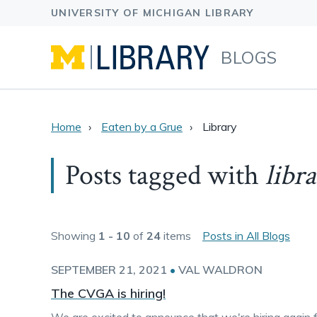
BLOGS
Home
Eaten by a Grue
Library
Posts tagged with
libr
Showing
1 - 10
of
24
items
Posts in All Blogs
SEPTEMBER 21, 2021
•
VAL WALDRON
The CVGA is hiring!