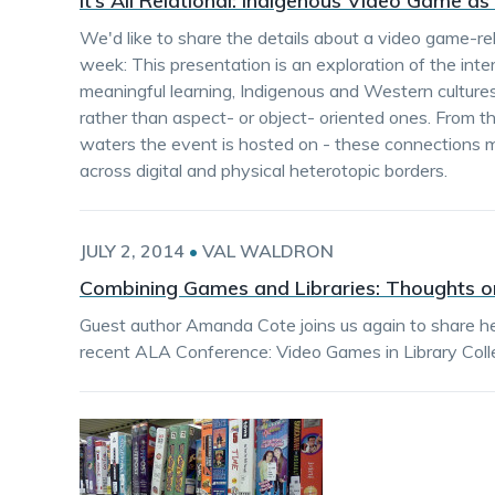
It’s All Relational: Indigenous Video Game as
We'd like to share the details about a video game-rel
week: This presentation is an exploration of the inte
meaningful learning, Indigenous and Western cultures
rather than aspect- or object- oriented ones. From th
waters the event is hosted on - these connections m
across digital and physical heterotopic borders.
JULY 2, 2014
•
VAL WALDRON
Combining Games and Libraries: Thoughts o
Guest author Amanda Cote joins us again to share he
recent ALA Conference: Video Games in Library Colle