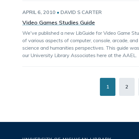
APRIL 6, 2010
•
DAVID S CARTER
Video Games Studies Guide
We've published a new LibGuide for Video Game Stud
of various aspects of computer, console, arcade, and
science and humanities perspectives. This guide wa
our University Library Associates here at the AAEL.
Pagination
Current
1
Page
2
page