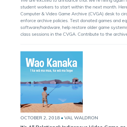
We are excited to announce that we're hiring again 
student workers to start within the next month. Here
Computer & Video Game Archive (CVGA) desk to circ
enforce archive policies. Test donated games and equ
software/hardware, help restore older game systems 
class sessions in the CVGA. Contribute to the archive
OCTOBER 2, 2018
•
VAL WALDRON