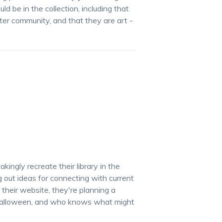
d be in the collection, including that
ter community, and that they are art -
ingly recreate their library in the
g out ideas for connecting with current
their website, they're planning a
te Halloween, and who knows what might