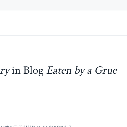
ary
in Blog
Eaten by a Grue