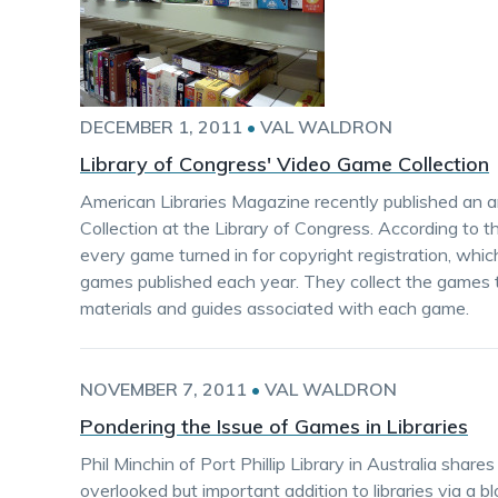
DECEMBER 1, 2011
•
VAL WALDRON
Library of Congress' Video Game Collection
American Libraries Magazine recently published an a
Collection at the Library of Congress. According to th
every game turned in for copyright registration, whi
games published each year. They collect the games 
materials and guides associated with each game.
NOVEMBER 7, 2011
•
VAL WALDRON
Pondering the Issue of Games in Libraries
Phil Minchin of Port Phillip Library in Australia sha
overlooked but important addition to libraries via a bl