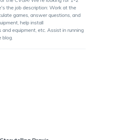
for the CVGA! We're looking for 1-2
's the job description: Work at the
ulate games, answer questions, and
ipment, help install
and equipment, etc. Assist in running
 blog.