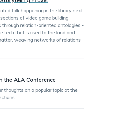
 Storytelling Praxis
ated talk happening in the library next
rsections of video game building,
 through relation-oriented ontologies -
e tech that is used to the land and
atter, weaving networks of relations
n the ALA Conference
r thoughts on a popular topic at the
ctions.