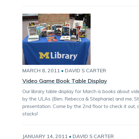
MARCH 8, 2011
•
DAVID S CARTER
Video Game Book Table Display
Our library table display for March is books about 
by the ULAs (Ben, Rebecca & Stephanie) and me; St
presentation. Come by the 2nd floor to check it out,
stacks!
JANUARY 14, 2011
•
DAVID S CARTER