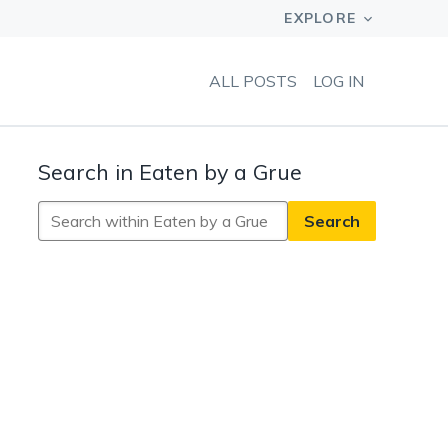
ALL POSTS
LOG IN
Search in Eaten by a Grue
Search
in
Eaten
by
a
Grue