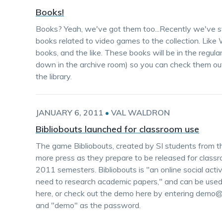
Books!
Books? Yeah, we've got them too...Recently we've st
books related to video games to the collection. Like 
books, and the like. These books will be in the regula
down in the archive room) so you can check them out
the library.
JANUARY 6, 2011
•
VAL WALDRON
Bibliobouts launched for classroom use
The game Bibliobouts, created by SI students from th
more press as they prepare to be released for class
2011 semesters. Bibliobouts is "an online social activ
need to research academic papers," and can be used 
here, or check out the demo here by entering demo@b
and "demo" as the password.