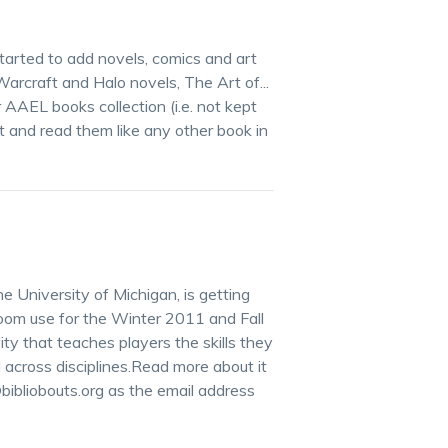
arted to add novels, comics and art
Warcraft and Halo novels, The Art of...
r AAEL books collection (i.e. not kept
 and read them like any other book in
e University of Michigan, is getting
room use for the Winter 2011 and Fall
ity that teaches players the skills they
across disciplines.Read more about it
ibliobouts.org as the email address