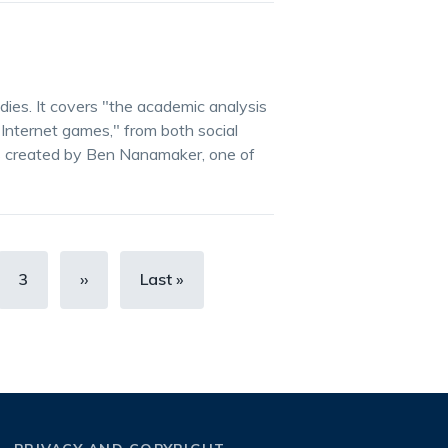
ies. It covers "the academic analysis
 Internet games," from both social
s created by Ben Nanamaker, one of
Page
3
Next
››
Last
Last »
page
page