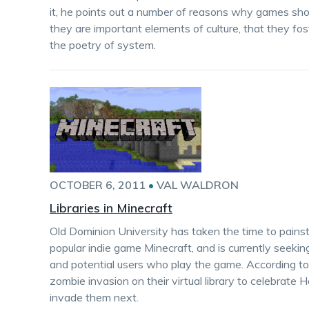
it, he points out a number of reasons why games shoul
they are important elements of culture, that they fos
the poetry of system.
OCTOBER 6, 2011
•
VAL WALDRON
Libraries in Minecraft
Old Dominion University has taken the time to painstak
popular indie game Minecraft, and is currently seekin
and potential users who play the game. According to 
zombie invasion on their virtual library to celebra
invade them next.