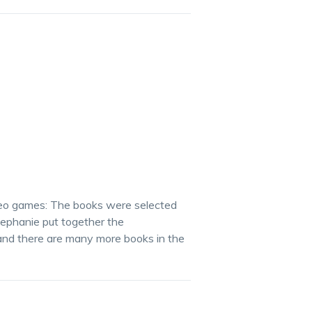
video games: The books were selected
ephanie put together the
 and there are many more books in the