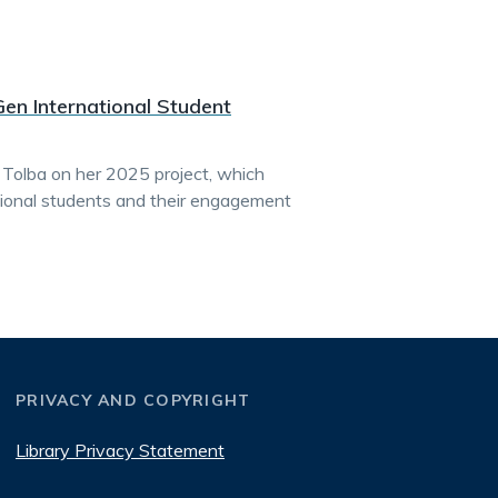
Gen International Student
 Tolba on her 2025 project, which
ational students and their engagement
PRIVACY AND COPYRIGHT
Library Privacy Statement