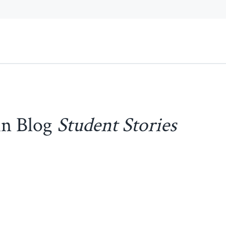
in Blog
Student Stories