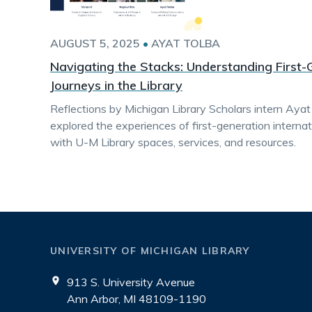
AUGUST 5, 2025
•
AYAT TOLBA
Navigating the Stacks: Understanding First-
Journeys in the Library
Reflections by Michigan Library Scholars intern Ayat
explored the experiences of first-generation intern
with U-M Library spaces, services, and resources.
UNIVERSITY OF MICHIGAN LIBRARY
913 S. University Avenue
Ann Arbor, MI 48109-1190