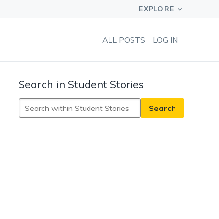
ALL POSTS
LOG IN
Search in Student Stories
Search
in
Student
Stories