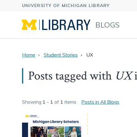
BLOGS
Home
Student Stories
UX
Posts tagged with
UX
Showing
1 - 1
of
1
items
Posts in All Blogs