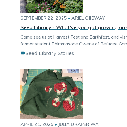
SEPTEMBER 22, 2025
•
ARIEL OJIBWAY
Seed Library - What've you got growing on
Come see us at Harvest Fest and Earthfest, and visit u
former student Phimmasone Owens of Refugee Garden
Seed Library Stories
APRIL 21, 2025
•
JULIA DRAPER WATT