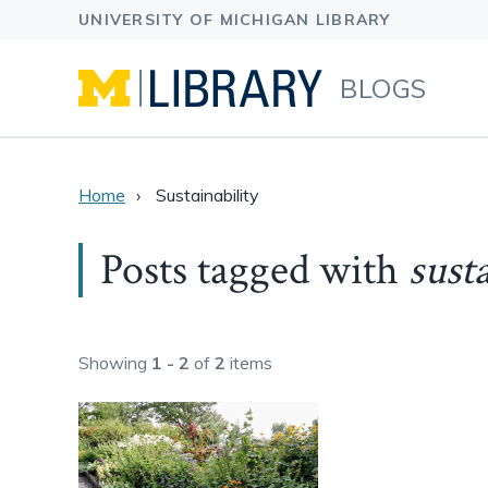
BLOGS
Home
Sustainability
Posts tagged with
sust
Showing
1 - 2
of
2
items