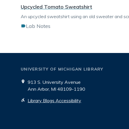
Upcycled Tomato Sweatshirt
An upcycled sweatshirt using an old sweater and scr
Lab Notes
UNIVERSITY OF MICHIGAN LIBRARY
913 S. University Avenue
Ann Arbor, MI 48109-1190
Library Blogs Accessibility