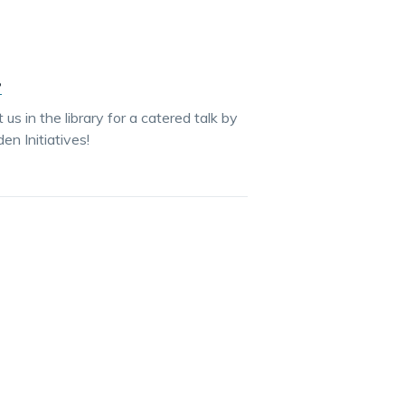
?
s in the library for a catered talk by
 Initiatives!