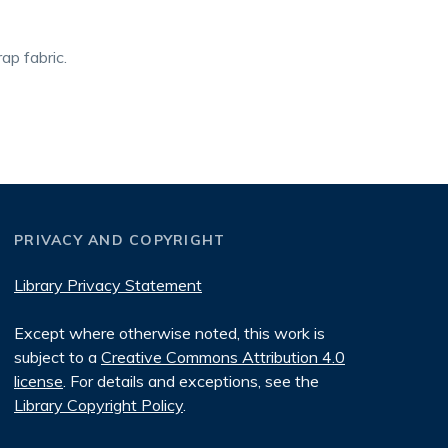
ap fabric.
PRIVACY AND COPYRIGHT
Library Privacy Statement
Except where otherwise noted, this work is
subject to a
Creative Commons Attribution 4.0
license
. For details and exceptions, see the
Library Copyright Policy
.