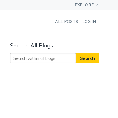
ALL POSTS
LOG IN
Search All Blogs
Search
All
Blogs