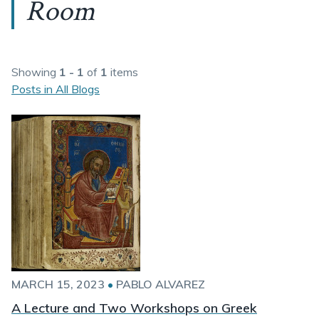
Room
Showing
1 - 1
of
1
items
Posts in All Blogs
MARCH 15, 2023
•
PABLO ALVAREZ
A Lecture and Two Workshops on Greek