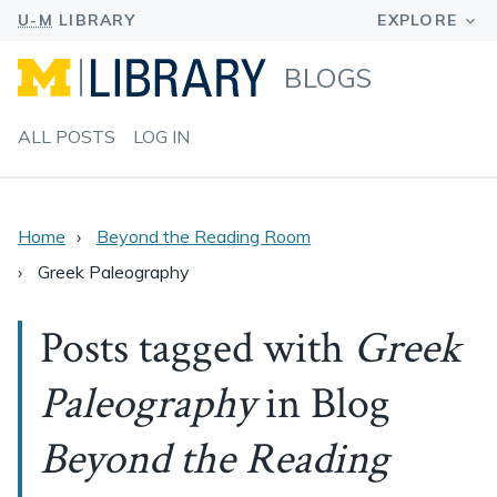
BLOGS
ALL POSTS
LOG IN
Home
Beyond the Reading Room
Greek Paleography
Posts tagged with
Greek
Paleography
in Blog
Beyond the Reading