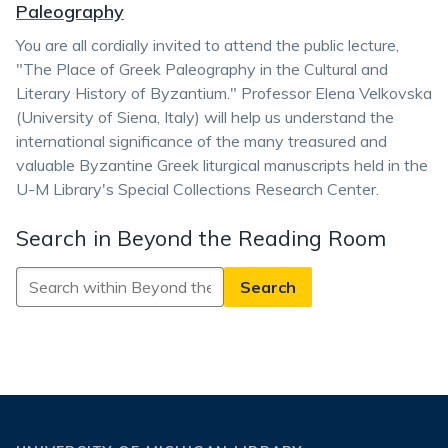
Paleography
You are all cordially invited to attend the public lecture,
"The Place of Greek Paleography in the Cultural and
Literary History of Byzantium." Professor Elena Velkovska
(University of Siena, Italy) will help us understand the
international significance of the many treasured and
valuable Byzantine Greek liturgical manuscripts held in the
U-M Library's Special Collections Research Center.
Search in Beyond the Reading Room
Search
in
Beyond
the
Reading
Room