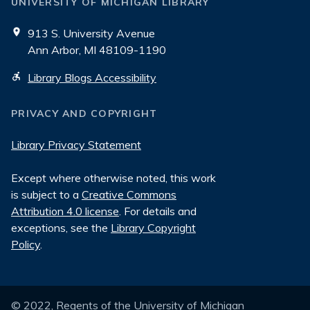
UNIVERSITY OF MICHIGAN LIBRARY
913 S. University Avenue
Ann Arbor, MI 48109-1190
Library Blogs Accessibility
PRIVACY AND COPYRIGHT
Library Privacy Statement
Except where otherwise noted, this work
is subject to a
Creative Commons
Attribution 4.0 license
. For details and
exceptions, see the
Library Copyright
Policy
.
© 2022, Regents of the University of Michigan