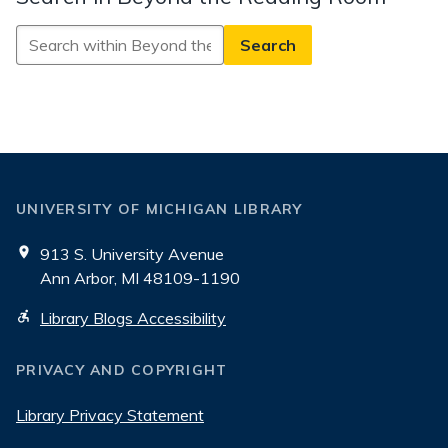
Search
in
Beyond
the
Reading
Room
UNIVERSITY OF MICHIGAN LIBRARY
913 S. University Avenue
Ann Arbor, MI 48109-1190
Library Blogs Accessibility
PRIVACY AND COPYRIGHT
Library Privacy Statement