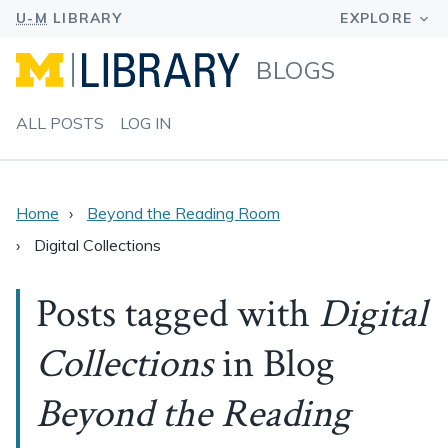
BLOGS
ALL POSTS
LOG IN
Home
Beyond the Reading Room
Digital Collections
Posts tagged with
Digital
Collections
in Blog
Beyond the Reading