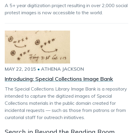
A 5+ year digitization project resulting in over 2,000 social
protest images is now accessible to the world.
MAY 22, 2015
•
ATHENA JACKSON
Introducing: Special Collections Image Bank
The Special Collections Library Image Bank is a repository
intended to capture the digitized images of Special
Collections materials in the public domain created for
incidental requests — such as those from patrons or from
curatorial staff for outreach initiatives.
Search in Beyond the Reading Room