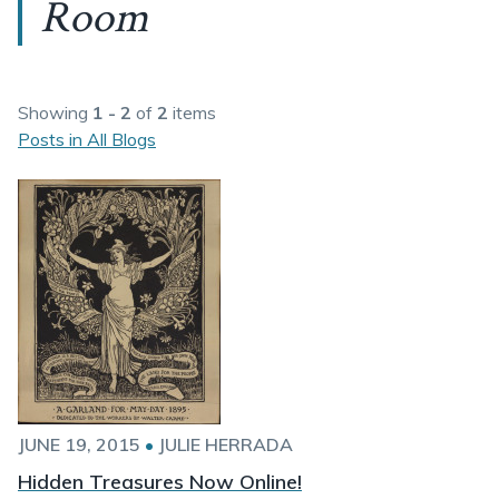
Room
Showing
1 - 2
of
2
items
Posts in All Blogs
JUNE 19, 2015
•
JULIE HERRADA
Hidden Treasures Now Online!