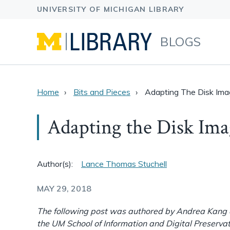
BLOGS
Home
Bits and Pieces
Adapting The Disk Im
Adapting the Disk Im
Author(s):
Lance Thomas Stuchell
MAY 29, 2018
The following post was authored by Andrea Kang a
the UM School of Information and Digital Preservat