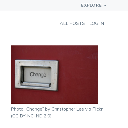
ALL POSTS
LOG IN
Photo “Change” by Christopher Lee via Flickr
(CC BY-NC-ND 2.0)