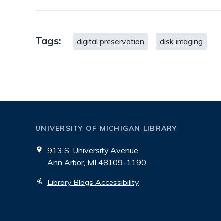
Tags:
digital preservation
disk imaging
UNIVERSITY OF MICHIGAN LIBRARY
913 S. University Avenue
Ann Arbor, MI 48109-1190
Library Blogs Accessibility