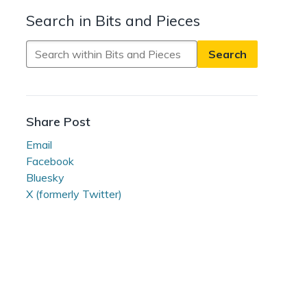
Search in Bits and Pieces
Search
in
Bits
and
Pieces
Share Post
Email
Facebook
Bluesky
X (formerly Twitter)