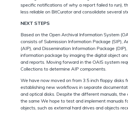
specific notifications of why a report failed to run), 
less reliable on BitCurator and consolidate several st
NEXT STEPS
Based on the Open Archival Information System (OA
consists of Submission Information Package (SIP), A
(AIP), and Dissemination Information Package (DIP), w
information package by imaging the digital object an
and reports. Moving forward in the OAIS system requ
Collections to determine AIP components.
We have now moved on from 3.5 inch floppy disks fr
establishing new workflows in separate documentatio
and optical disks. Despite the different manuals, the 
the same We hope to test and implement manuals for
objects, such as external hard drives and objects rec