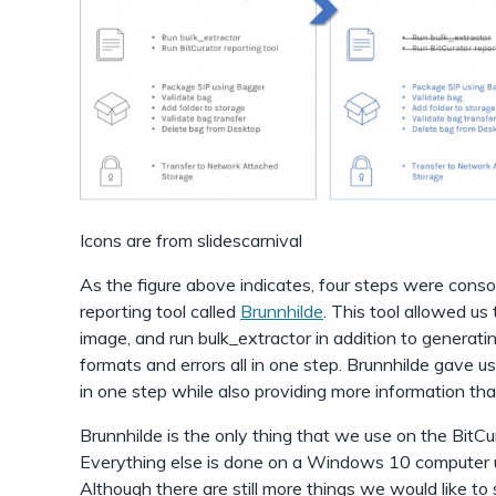
Icons are from slidescarnival
As the figure above indicates, four steps were conso
reporting tool called
Brunnhilde
. This tool allowed us 
image, and run bulk_extractor in addition to generatin
formats and errors all in one step. Brunnhilde gave us 
in one step while also providing more information tha
Brunnhilde is the only thing that we use on the BitCu
Everything else is done on a Windows 10 computer 
Although there are still more things we would like to 