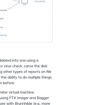
lidated into one using a
to virus check, carve the disk
g other types of reports on file
the ability to do multiple things
n before.
rator virtual machine.
using FTK Imager and Bagger.
see with Brunnhilde (e.g., more