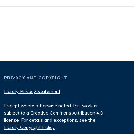
PRIVACY AND COPYRIGHT
Library Privacy Statement
Except where otherwise noted, this work is
subject to a
Creative Commons Attribution 4.0
license
. For details and exceptions, see the
Library Copyright Policy
.