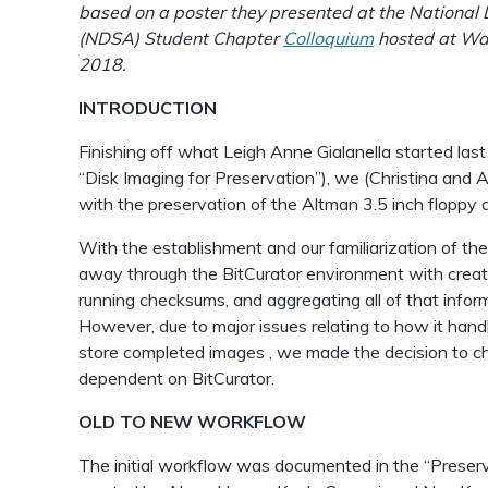
based on a poster they presented at the National 
(NDSA) Student Chapter
Colloquium
hosted at Way
2018.
INTRODUCTION
Finishing off what Leigh Anne Gialanella started las
“Disk Imaging for Preservation”), we (Christina and
with the preservation of the Altman 3.5 inch floppy d
With the establishment and our familiarization of t
away through the BitCurator environment with creati
running checksums, and aggregating all of that inform
However, due to major issues relating to how it han
store completed images , we made the decision to c
dependent on BitCurator.
OLD TO NEW WORKFLOW
The initial workflow was documented in the “Preser