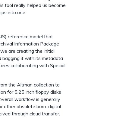
this tool really helped us become
eps into one.
IS) reference model that
rchival Information Package
e are creating the initial
d bagging it with its metadata
ires collaborating with Special
om the Altman collection to
n for 5.25 inch floppy disks
overall workflow is generally
 other obsolete born-digital
eived through cloud transfer.