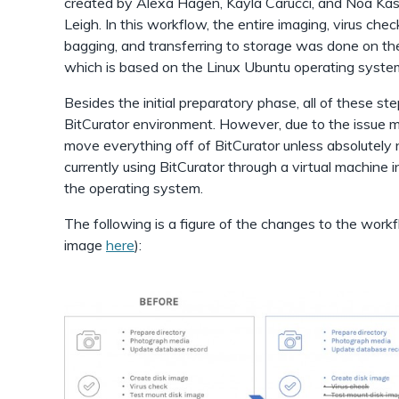
created by Alexa Hagen, Kayla Carucci, and Noa Ka
Leigh. In this workflow, the entire imaging, virus chec
bagging, and transferring to storage was done on th
which is based on the Linux Ubuntu operating syste
Besides the initial preparatory phase, all of these s
BitCurator environment. However, due to the issue 
move everything off of BitCurator unless absolutely
currently using BitCurator through a virtual machine in
the operating system.
The following is a figure of the changes to the work
image
here
):