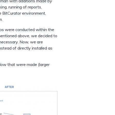
sman with additions made by
king, running of reports,
e BitCurator environment,
m.
teps were conducted within the
mentioned above, we decided to
 necessary. Now, we are
stead of directly installed as
flow that were made (larger