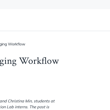
aging Workflow
aging Workflow
nd Christina Min, students at
ion Lab interns. The post is