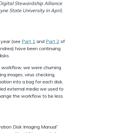
Digital Stewardship Alliance
ne State University in April,
t year (see
Part 1
and
Part 2
of
 Andrea) have been continuing
isks.
he workflow, we were churning
ng images, virus checking,
ation into a bag for each disk.
dled external media we used to
hange the workflow to be less
vation Disk Imaging Manual”