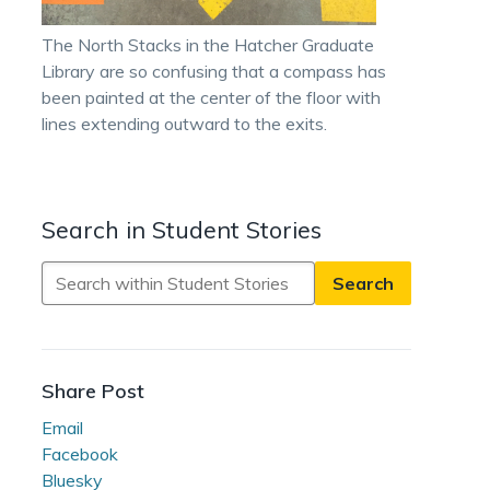
The North Stacks in the Hatcher Graduate
Library are so confusing that a compass has
been painted at the center of the floor with
lines extending outward to the exits.
Search in Student Stories
Search
in
Student
Stories
Share Post
Email
Facebook
Bluesky