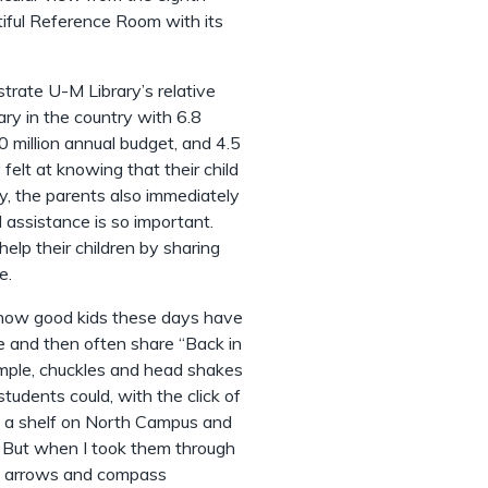
tiful Reference Room with its
ustrate U-M Library’s relative
ary in the country with 6.8
0 million annual budget, and 4.5
y felt at knowing that their child
y, the parents also immediately
 assistance is so important.
elp their children by sharing
e.
e how good kids these days have
e and then often share “Back in
mple, chuckles and head shakes
tudents could, with the click of
rom a shelf on North Campus and
y. But when I took them through
he arrows and compass