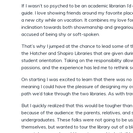
If I wasn’t so psyched to be an academic librarian I’d 
guide. I love showing friends around my favorite plac
a new city while on vacation. It combines my love fo
inclination towards both showmanship and gregariou
accused of being shy or soft-spoken.
That’s why I jumped at the chance to lead some of t
the Hatcher and Shapiro Libraries that are given dur
student orientation. Taking on the responsibility al
passions, and the experience has led me to rethink 
On starting I was excited to learn that there was no s
meaning I could have the pleasure of designing my o
path we’d take through the two libraries. As with trave
But I quickly realized that this would be tougher than 
because of the audience: the parents, relatives, and 
undergraduates. These folks were not going to be us
themselves, but wanted to tour the library out of a b