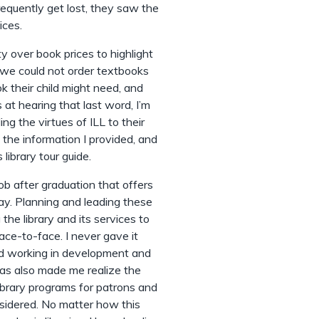
requently get lost, they saw the
ices.
y over book prices to highlight
e we could not order textbooks
k their child might need, and
s at hearing that last word, I’m
ng the virtues of ILL to their
 the information I provided, and
library tour guide.
job after graduation that offers
ay. Planning and leading these
the library and its services to
ace-to-face. I never gave it
ind working in development and
as also made me realize the
library programs for patrons and
onsidered. No matter how this