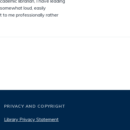
cademic librarian, I have leading
 somewhat loud, easily
t to me professionally rather
PRIVACY AND COPYRIGHT
Library Privacy Statement