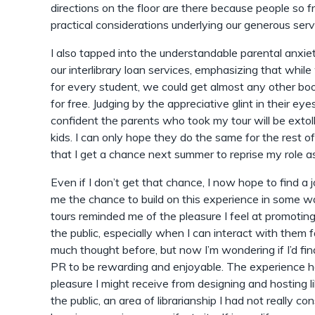
directions on the floor are there because people so f
practical considerations underlying our generous serv
I also tapped into the understandable parental anxiet
our interlibrary loan services, emphasizing that whil
for every student, we could get almost any other boo
for free. Judging by the appreciative glint in their eye
confident the parents who took my tour will be extolli
kids. I can only hope they do the same for the rest of
that I get a chance next summer to reprise my role as 
Even if I don’t get that chance, I now hope to find a 
me the chance to build on this experience in some w
tours reminded me of the pleasure I feel at promoting 
the public, especially when I can interact with them f
much thought before, but now I’m wondering if I’d f
PR to be rewarding and enjoyable. The experience h
pleasure I might receive from designing and hosting 
the public, an area of librarianship I had not really c