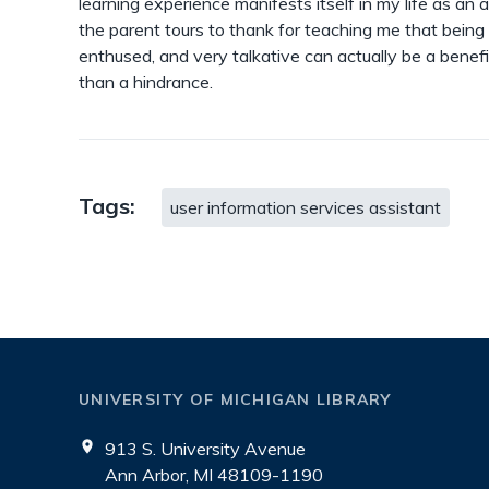
learning experience manifests itself in my life as an a
the parent tours to thank for teaching me that being
enthused, and very talkative can actually be a benefi
than a hindrance.
Tags:
user information services assistant
UNIVERSITY OF MICHIGAN LIBRARY
913 S. University Avenue
Ann Arbor, MI 48109-1190