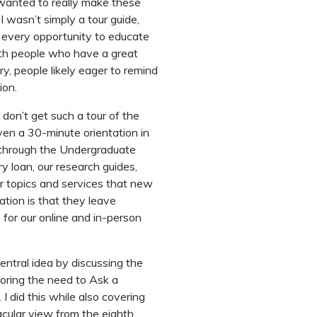
I wanted to really make these
I wasn’t simply a tour guide,
ng every opportunity to educate
ith people who have a great
y, people likely eager to remind
ion.
 don’t get such a tour of the
iven a 30-minute orientation in
r through the Undergraduate
ary loan, our research guides,
r topics and services that new
ation is that they leave
for our online and in-person
entral idea by discussing the
oring the need to Ask a
 I did this while also covering
acular view from the eighth