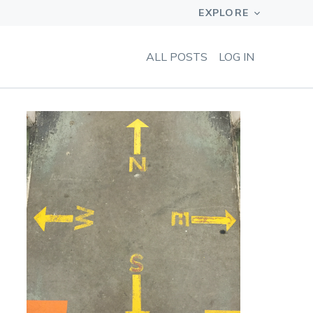
ALL POSTS
LOG IN