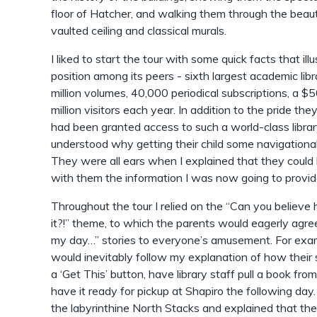
floor of Hatcher, and walking them through the beau
vaulted ceiling and classical murals.
I liked to start the tour with some quick facts that ill
position among its peers - sixth largest academic libr
million volumes, 40,000 periodical subscriptions, a $5
million visitors each year. In addition to the pride the
had been granted access to such a world-class librar
understood why getting their child some navigational
They were all ears when I explained that they could h
with them the information I was now going to provid
Throughout the tour I relied on the “Can you believ
it?!” theme, to which the parents would eagerly agre
my day…” stories to everyone’s amusement. For exa
would inevitably follow my explanation of how their s
a ‘Get This’ button, have library staff pull a book f
have it ready for pickup at Shapiro the following da
the labyrinthine North Stacks and explained that t