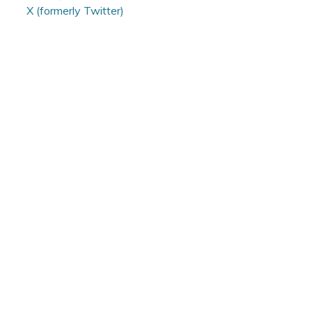
X (formerly Twitter)