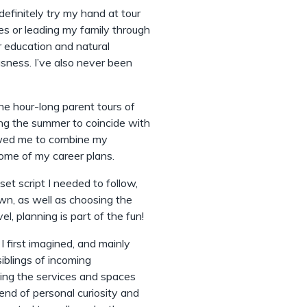
definitely try my hand at tour
es or leading my family through
r education and natural
sness. I’ve also never been
he hour-long parent tours of
ing the summer to coincide with
lowed me to combine my
some of my career plans.
et script I needed to follow,
wn, as well as choosing the
l, planning is part of the fun!
I first imagined, and mainly
siblings of incoming
ing the services and spaces
lend of personal curiosity and