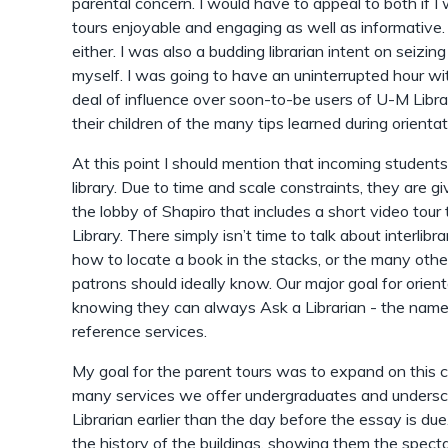
parental concern. I would have to appeal to both if 
tours enjoyable and engaging as well as informative. 
either. I was also a budding librarian intent on seizi
myself. I was going to have an uninterrupted hour w
deal of influence over soon-to-be users of U-M Librar
their children of the many tips learned during orientat
At this point I should mention that incoming students
library. Due to time and scale constraints, they are g
the lobby of Shapiro that includes a short video tou
Library. There simply isn’t time to talk about interlibr
how to locate a book in the stacks, or the many othe
patrons should ideally know. Our major goal for orient
knowing they can always Ask a Librarian - the name 
reference services.
My goal for the parent tours was to expand on this c
many services we offer undergraduates and undersc
Librarian earlier than the day before the essay is due.
the history of the buildings, showing them the spect