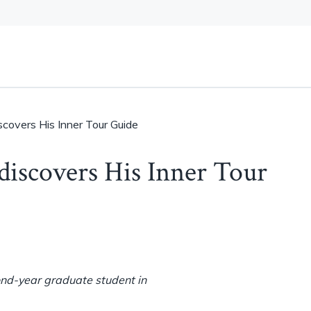
scovers His Inner Tour Guide
discovers His Inner Tour
ond-year graduate student in