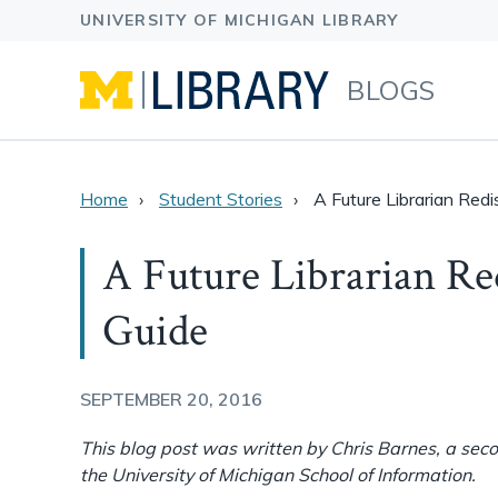
BLOGS
Home
Student Stories
A Future Librarian Redi
A Future Librarian Re
Guide
SEPTEMBER 20, 2016
This blog post was written by Chris Barnes, a sec
the University of Michigan School of Information.