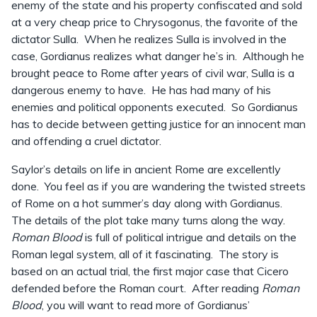
enemy of the state and his property confiscated and sold
at a very cheap price to Chrysogonus, the favorite of the
dictator Sulla. When he realizes Sulla is involved in the
case, Gordianus realizes what danger he’s in. Although he
brought peace to Rome after years of civil war, Sulla is a
dangerous enemy to have. He has had many of his
enemies and political opponents executed. So Gordianus
has to decide between getting justice for an innocent man
and offending a cruel dictator.
Saylor’s details on life in ancient Rome are excellently
done. You feel as if you are wandering the twisted streets
of Rome on a hot summer’s day along with Gordianus.
The details of the plot take many turns along the way.
Roman Blood
is full of political intrigue and details on the
Roman legal system, all of it fascinating. The story is
based on an actual trial, the first major case that Cicero
defended before the Roman court. After reading
Roman
Blood
, you will want to read more of Gordianus’