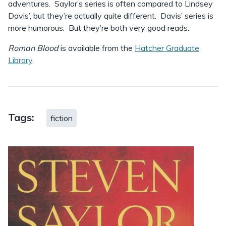
adventures. Saylor’s series is often compared to Lindsey
Davis’, but they’re actually quite different. Davis’ series is
more humorous. But they’re both very good reads.
Roman Blood
is available from the
Hatcher Graduate
Library
.
Tags:
fiction