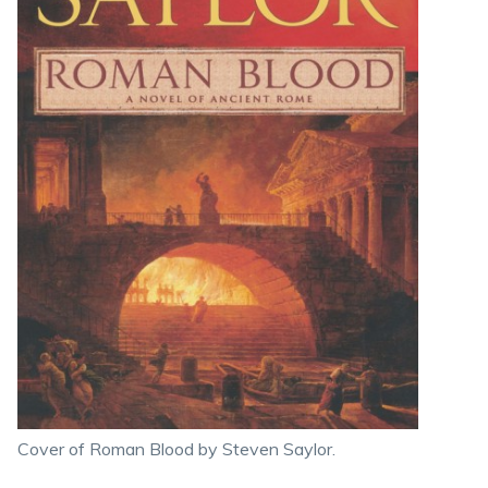
Cover of Roman Blood by Steven Saylor.