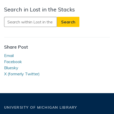
Search in Lost in the Stacks
Search
in
Lost
in
the
Share Post
Stacks
Email
Facebook
Bluesky
X (formerly Twitter)
UNIVERSITY OF MICHIGAN LIBRARY