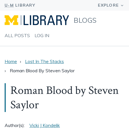
BLOGS
ALL POSTS
LOG IN
Home
Lost In The Stacks
Roman Blood By Steven Saylor
Roman Blood by Steven
Saylor
Author(s):
Vicki J Kondelik