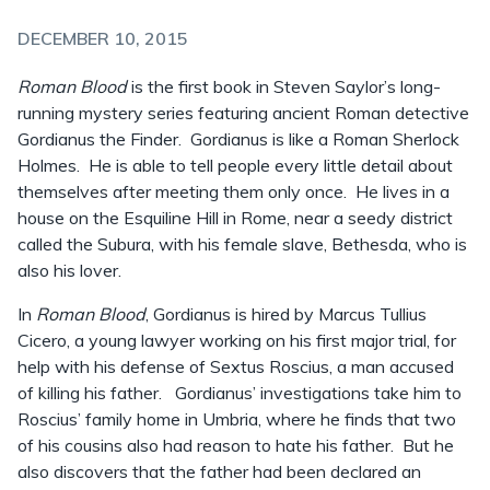
DECEMBER 10, 2015
Roman Blood
is the first book in Steven Saylor’s long-
running mystery series featuring ancient Roman detective
Gordianus the Finder. Gordianus is like a Roman Sherlock
Holmes. He is able to tell people every little detail about
themselves after meeting them only once. He lives in a
house on the Esquiline Hill in Rome, near a seedy district
called the Subura, with his female slave, Bethesda, who is
also his lover.
In
Roman Blood
, Gordianus is hired by Marcus Tullius
Cicero, a young lawyer working on his first major trial, for
help with his defense of Sextus Roscius, a man accused
of killing his father. Gordianus’ investigations take him to
Roscius’ family home in Umbria, where he finds that two
of his cousins also had reason to hate his father. But he
also discovers that the father had been declared an