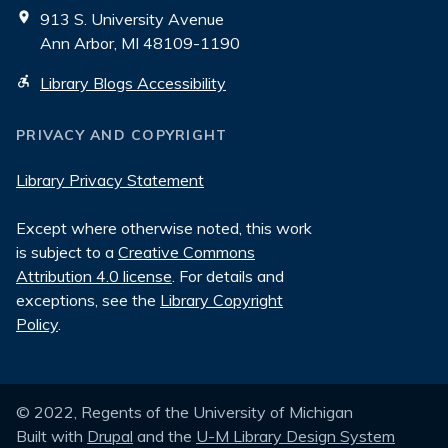
913 S. University Avenue
Ann Arbor, MI 48109-1190
Library Blogs Accessibility
PRIVACY AND COPYRIGHT
Library Privacy Statement
Except where otherwise noted, this work
is subject to a
Creative Commons
Attribution 4.0 license
. For details and
exceptions, see the
Library Copyright
Policy
.
© 2022, Regents of the University of Michigan
Built with
Drupal
and the
U-M Library Design System