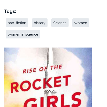
Tags:
non-fiction
history
Science
women
women in science