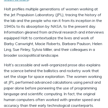
Holt profiles multiple generations of women working at
the Jet Propulsion Laboratory (JPL), tracing the history of
the lab and the people who ran it from its inception in the
1940s to its absorption by NASA, to the present day.
Information gleaned from archival research and interviews
equipped Holt to contextualize the lives and work of
Barby Canwright, Macie Roberts, Barbara Paulson, Helen
Ling, Sue Finley, Sylvia Miller, and their colleagues in a
broader sociopolitical landscape.
Holt’s accessible and well-organized prose also explains
the science behind the ballistics and rocketry work that
set the stage for space exploration. The women working
at JPL performed advanced calculations using pencil and
paper alone before pioneering the use of programming
language and scientific computing. In fact, the original
human computers often worked with greater speed and
accuracy than their early technological counterparts.