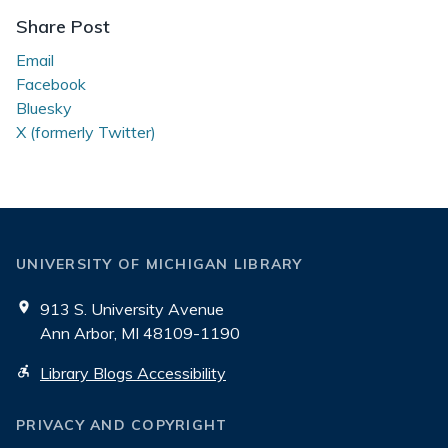
the
Share Post
Stacks
Email
Facebook
Bluesky
X (formerly Twitter)
UNIVERSITY OF MICHIGAN LIBRARY
913 S. University Avenue
Ann Arbor, MI 48109-1190
Library Blogs Accessibility
PRIVACY AND COPYRIGHT