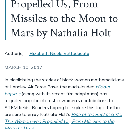
Propelled Us, From
Missiles to the Moon to
Mars by Nathalia Holt
Author(s):
Elizabeth Nicole Settoducato
MARCH 10, 2017
In highlighting the stories of black women mathematicians
at Langley Air Force Base, the much-lauded
Hidden
Figures
(along with its recent film adaptation) has
reignited popular interest in women’s contributions to
STEM fields. Readers hoping to explore this topic further
are sure to enjoy Nathalia Holt’s
Rise of the Rocket Girls:
The Women who Propelled Us, From Missiles to the
Moon to Mars
.