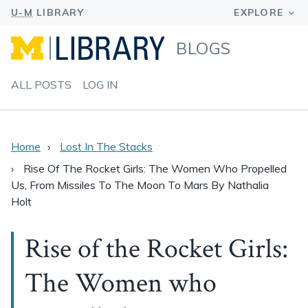
BLOGS
ALL POSTS
LOG IN
Home
Lost In The Stacks
Rise Of The Rocket Girls: The Women Who Propelled
Us, From Missiles To The Moon To Mars By Nathalia
Holt
Rise of the Rocket Girls:
The Women who