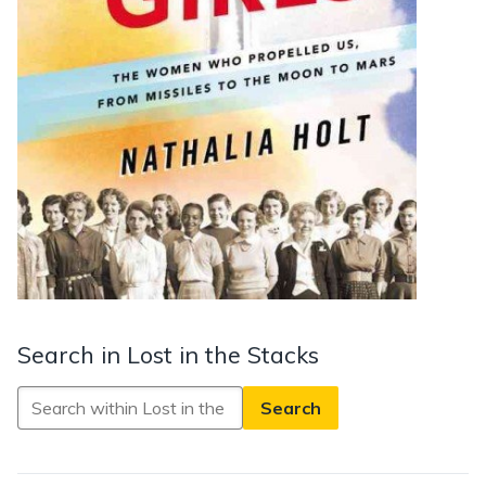
Search in Lost in the Stacks
Search
in
Lost
in