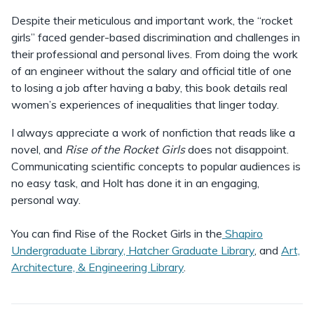
Despite their meticulous and important work, the “rocket
girls” faced gender-based discrimination and challenges in
their professional and personal lives. From doing the work
of an engineer without the salary and official title of one
to losing a job after having a baby, this book details real
women’s experiences of inequalities that linger today.
I always appreciate a work of nonfiction that reads like a
novel, and
Rise of the Rocket Girls
does not disappoint.
Communicating scientific concepts to popular audiences is
no easy task, and Holt has done it in an engaging,
personal way.
You can find Rise of the Rocket Girls in the
Shapiro
Undergraduate Library, Hatcher Graduate Library
, and
Art,
Architecture, & Engineering Library
.