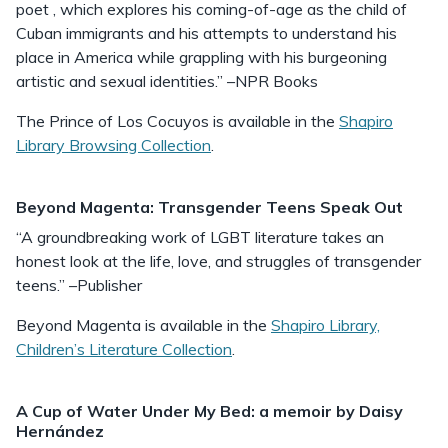
poet , which explores his coming-of-age as the child of
Cuban immigrants and his attempts to understand his
place in America while grappling with his burgeoning
artistic and sexual identities.” –NPR Books
The Prince of Los Cocuyos is available in the
Shapiro
Library Browsing Collection
.
Beyond Magenta: Transgender Teens Speak Out
“A groundbreaking work of LGBT literature takes an
honest look at the life, love, and struggles of transgender
teens.” –Publisher
Beyond Magenta is available in the
Shapiro Library,
Children’s Literature Collection
.
A Cup of Water Under My Bed: a memoir by Daisy
Hernández