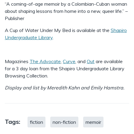
“A coming-of-age memoir by a Colombian-Cuban woman
about shaping lessons from home into a new, queer life.” –
Publisher
A Cup of Water Under My Bed is available at the
Shapiro
Undergraduate Library
.
Magazines
The Advocate
,
Curve
, and
Out
are available
for a 3 day loan from the Shapiro Undergraduate Library
Browsing Collection.
Display and list by Meredith Kahn and Emily Hamstra.
Tags:
fiction
non-fiction
memoir