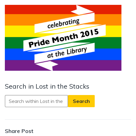
Search in Lost in the Stacks
Search
in
Lost
in
the
Share Post
Stacks