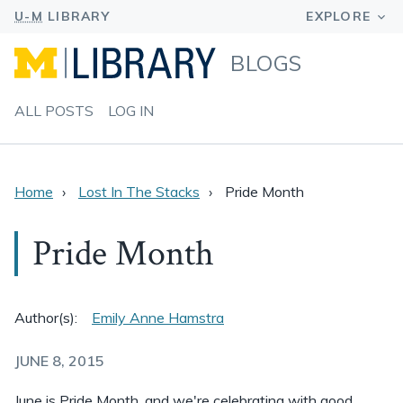
BLOGS
ALL POSTS
LOG IN
Home
Lost In The Stacks
Pride Month
Pride Month
Author(s):
Emily Anne Hamstra
JUNE 8, 2015
June is Pride Month, and we're celebrating with good