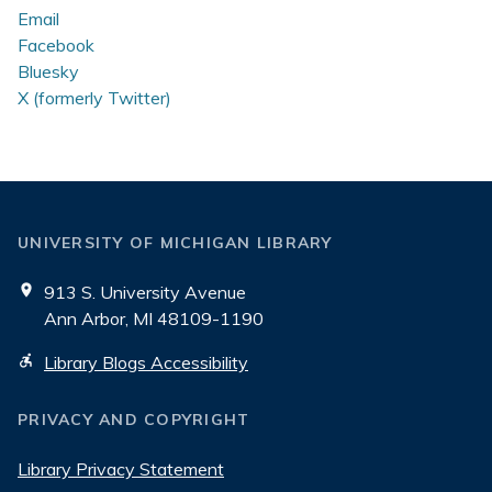
Email
Facebook
Bluesky
X (formerly Twitter)
UNIVERSITY OF MICHIGAN LIBRARY
913 S. University Avenue
Ann Arbor, MI 48109-1190
Library Blogs Accessibility
PRIVACY AND COPYRIGHT
Library Privacy Statement