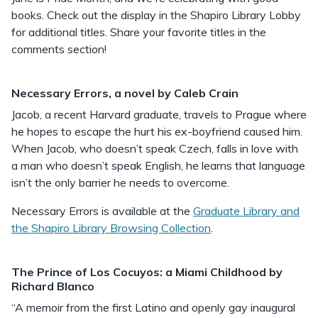
books. Check out the display in the Shapiro Library Lobby
for additional titles. Share your favorite titles in the
comments section!
Necessary Errors, a novel by Caleb Crain
Jacob, a recent Harvard graduate, travels to Prague where
he hopes to escape the hurt his ex-boyfriend caused him.
When Jacob, who doesn’t speak Czech, falls in love with
a man who doesn’t speak English, he learns that language
isn’t the only barrier he needs to overcome.
Necessary Errors is available at the
Graduate Library and
the Shapiro Library Browsing Collection
.
The Prince of Los Cocuyos: a Miami Childhood by
Richard Blanco
“A memoir from the first Latino and openly gay inaugural