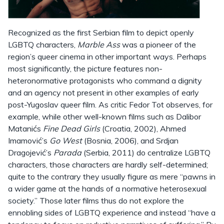
Recognized as the first Serbian film to depict openly
LGBTQ characters,
Marble Ass
was a pioneer of the
region’s queer cinema in other important ways. Perhaps
most significantly, the picture features non-
heteronormative protagonists who command a dignity
and an agency not present in other examples of early
post-Yugoslav queer film. As critic Fedor Tot observes, for
example, while other well-known films such as Dalibor
Matanićs
Fine Dead Girls
(Croatia, 2002), Ahmed
Imamović’s
Go West
(Bosnia, 2006), and Srdjan
Dragojević’s
Parada
(Serbia, 2011) do centralize LGBTQ
characters, those characters are hardly self-determined;
quite to the contrary they usually figure as mere “pawns in
a wider game at the hands of a normative heterosexual
society.” Those later films thus do not explore the
ennobling sides of LGBTQ experience and instead “have a