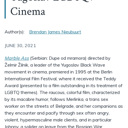
Cinema
Author(s):
Brendan James Nieubuurt
JUNE 30, 2021
Marble Ass
(Serbian: Dupe od mramora) directed by
Želmir Žilnik, a leader of the Yugoslav Black Wave
movement in cinema, premiered in 1995 at the Berlin
International Film Festival, where it received the Teddy
Award (presented to a film outstanding in its treatment of
LGBTQ themes). The raucous, colorful film, characterized
by its macabre humor, follows Merlinka, a trans sex
worker on the streets of Belgrade, and her companions as
they encounter and pacify through sex often angry,
violent, hypermasculine male clients, and in particular
Johnny, a solider on leave from the Bosnian War.