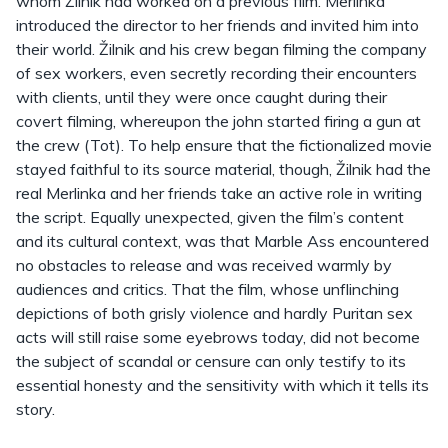
whom Žilnik had worked on a previous film. Merlinka
introduced the director to her friends and invited him into
their world. Žilnik and his crew began filming the company
of sex workers, even secretly recording their encounters
with clients, until they were once caught during their
covert filming, whereupon the john started firing a gun at
the crew (Tot). To help ensure that the fictionalized movie
stayed faithful to its source material, though, Žilnik had the
real Merlinka and her friends take an active role in writing
the script. Equally unexpected, given the film’s content
and its cultural context, was that Marble Ass encountered
no obstacles to release and was received warmly by
audiences and critics. That the film, whose unflinching
depictions of both grisly violence and hardly Puritan sex
acts will still raise some eyebrows today, did not become
the subject of scandal or censure can only testify to its
essential honesty and the sensitivity with which it tells its
story.