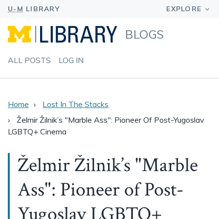
BLOGS
ALL POSTS
LOG IN
Home
Lost In The Stacks
Želmir Žilnik’s "Marble Ass": Pioneer Of Post-Yugoslav
LGBTQ+ Cinema
Želmir Žilnik’s "Marble
Ass": Pioneer of Post-
Yugoslav LGBTQ+