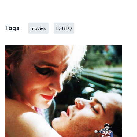
Tags:
movies
LGBTQ