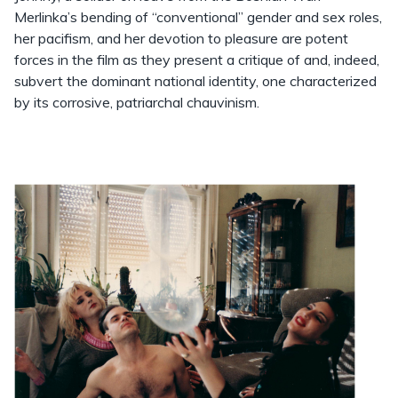
Merlinka’s bending of “conventional” gender and sex roles,
her pacifism, and her devotion to pleasure are potent
forces in the film as they present a critique of and, indeed,
subvert the dominant national identity, one characterized
by its corrosive, patriarchal chauvinism.