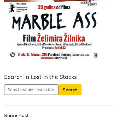
Search in Lost in the Stacks
Search
in
Lost
in
the
Share Post