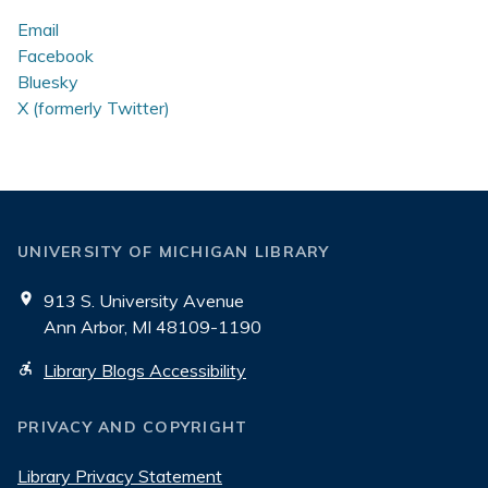
Stacks
Email
Facebook
Bluesky
X (formerly Twitter)
UNIVERSITY OF MICHIGAN LIBRARY
913 S. University Avenue
Ann Arbor, MI 48109-1190
Library Blogs Accessibility
PRIVACY AND COPYRIGHT
Library Privacy Statement