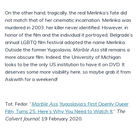
On the other hand, tragically, the real Merlinka’s fate did
not match that of her cinematic incarnation. Merlinka was
murdered in 2003, her killer never identified. However, in
honor of the film and the individual it portrayed, Belgrade’s
annual LGBTQ film festival adopted the name Merlinka.
Outside the former Yugoslavia,
Marble Ass
still remains a
more obscure film. Indeed, the University of Michigan
looks to be the only US institution to have it on DVD. It
deserves some more visibility here, so maybe grab it from
Askwith for a weekend!
Tot, Fedor. “
Marble Ass
, Yugoslavia’s First Openly Queer
Film, Turns 25. Here’s Why You Need to Watch It
.”
The
Calvert Journal
, 19 February 2020.