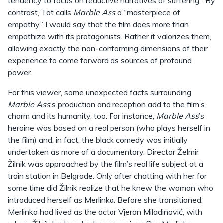
tendency to focus on reductive narratives of suffering.” By
contrast, Tot calls
Marble Ass
a “masterpiece of
empathy.” I would say that the film does more than
empathize with its protagonists. Rather it valorizes them,
allowing exactly the non-conforming dimensions of their
experience to come forward as sources of profound
power.
For this viewer, some unexpected facts surrounding
Marble Ass
’s production and reception add to the film’s
charm and its humanity, too. For instance,
Marble Ass
’s
heroine was based on a real person (who plays herself in
the film) and, in fact, the black comedy was initially
undertaken as more of a documentary. Director Želmir
Žilnik was approached by the film’s real life subject at a
train station in Belgrade. Only after chatting with her for
some time did Žilnik realize that he knew the woman who
introduced herself as Merlinka. Before she transitioned,
Merlinka had lived as the actor Vjeran Miladinović, with