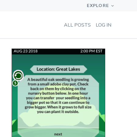
ALL POSTS
LOG IN