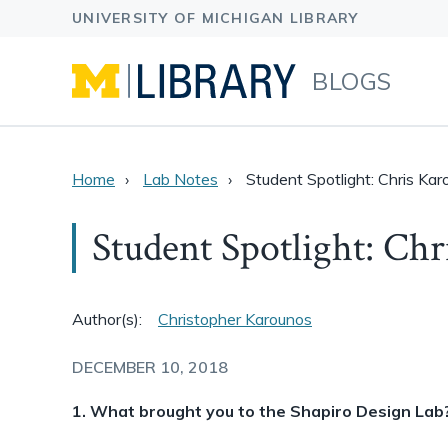
BLOGS
Home
Lab Notes
Student Spotlight: Chris Ka
Student Spotlight: Ch
Author(s):
Christopher Karounos
DECEMBER 10, 2018
1. What brought you to the Shapiro Design Lab