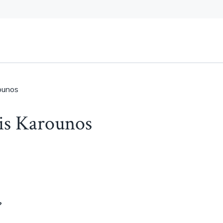
rounos
ris Karounos
?