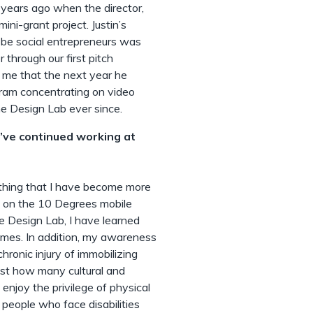
 years ago when the director,
ini-grant project. Justin’s
-be social entrepreneurs was
 through our first pitch
ld me that the next year he
gram concentrating on video
e Design Lab ever since.
u’ve continued working at
omething that I have become more
ng on the 10 Degrees mobile
 Design Lab, I have learned
games. In addition, my awareness
ronic injury of immobilizing
 just how many cultural and
enjoy the privilege of physical
 people who face disabilities