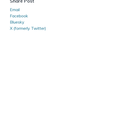
Share Post
Email
Facebook
Bluesky
X (formerly Twitter)