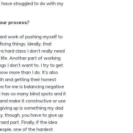
I have struggled to do with my
our process?
hard work of pushing myself to
cing things. Ideally, that
a hard class I don’t really need
 life. Another part of working
gs I don’t want to. I try to get
w more than I do. It’s also
th and getting their honest
a for me is balancing negative
has so many blind spots and it
 and make it constructive or use
 giving up is something my dad
ly, though, you have to give up
rd part. Finally, if the idea
 people, one of the hardest