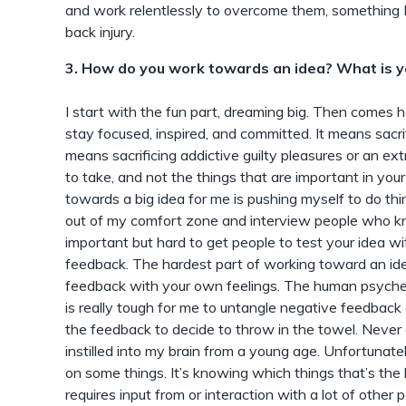
and work relentlessly to overcome them, something 
back injury.
3. How do you work towards an idea? What is y
I start with the fun part, dreaming big. Then comes 
stay focused, inspired, and committed. It means sacrifi
means sacrificing addictive guilty pleasures or an extr
to take, and not the things that are important in your
towards a big idea for me is pushing myself to do thin
out of my comfort zone and interview people who kno
important but hard to get people to test your idea wi
feedback. The hardest part of working toward an ide
feedback with your own feelings. The human psyche 
is really tough for me to untangle negative feedback
the feedback to decide to throw in the towel. Never
instilled into my brain from a young age. Unfortunate
on some things. It’s knowing which things that’s the ha
requires input from or interaction with a lot of other