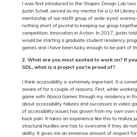
I was first introduced to the Shapiro Design Lab two
Justin Schell, served as my mentor for a U-M Library m
mentorship of our misfit group of wide-eyed, wanna
nothing short of pivotal to keeping our group together
competition, Innovation in Action. In 2017, Justin to
would be starting a graduate student residency pro
games and I have been lucky enough to be part of th
2. What are you most excited to work on? If yo
SDL, what is a project you’re proud of?
I think accessibility is extremely important. It is s
aware of for a couple of reasons. First, while worki
game with Abaca Games through my residency in the
about accessibility failures and successes in video 
of accessibility issues has grown from my own own ch
back pain. It takes an experience like this to realize
structural hurdles one has to overcome if they do not 
ability. It gives me an immense amount of respect for