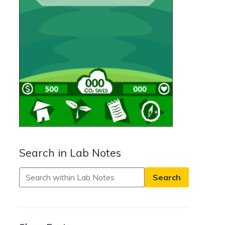
Search in Lab Notes
Search
in
Lab
Notes