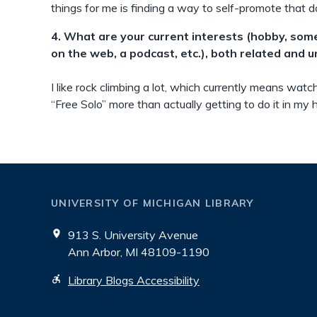
things for me is finding a way to self-promote that do
4. What are your current interests (hobby, som
on the web, a podcast, etc.), both related and 
I like rock climbing a lot, which currently means watc
“Free Solo” more than actually getting to do it in my
UNIVERSITY OF MICHIGAN LIBRARY
913 S. University Avenue
Ann Arbor, MI 48109-1190
Library Blogs Accessibility