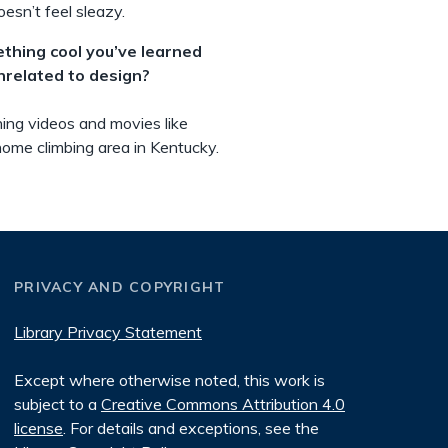
esn’t feel sleazy.
ething cool you’ve learned
unrelated to design?
hing videos and movies like
 home climbing area in Kentucky.
PRIVACY AND COPYRIGHT
Library Privacy Statement
Except where otherwise noted, this work is
subject to a
Creative Commons Attribution 4.0
license
. For details and exceptions, see the