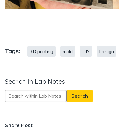
Tags:
3D printing
mold
DIY
Design
Search in Lab Notes
Search
in
Lab
Notes
Share Post