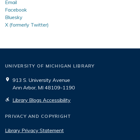
Email
Facebook
Bluesky
X (formerly Twitter)
UNIVERSITY OF MICHIGAN LIBRARY
913 S. University Avenue
Ann Arbor, MI 48109-1190
Library Blogs Accessibility
PRIVACY AND COPYRIGHT
Library Privacy Statement