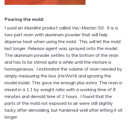
Pouring the mold:
I used an Alumilite product called Vac-Master-50. It is a
two part resin with aluminum powder that will help
disperse heat when using the mold. This will let the mold
last longer. Release agent was sprayed onto the model.
The aluminum powder settles to the bottom of the resin
and has to be stirred quite a while until the mixture is
homogeneous. I estimated the volume of resin needed by
simply measuring the box (HxWxH) and ignoring the
model inside. This gave me enough plus extra. The resin is
mixed in a 1:1 by weight ratio with a working time of 8
minutes and demold time of 2 hours. I found that the
parts of the mold not exposed to air were still slightly
tacky after demolding, but hardened well after letting it sit
longer.