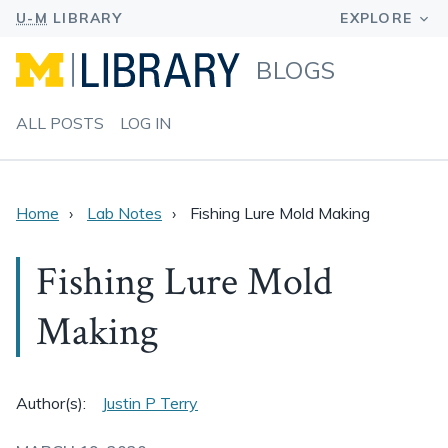
BLOGS
ALL POSTS
LOG IN
Home
Lab Notes
Fishing Lure Mold Making
Fishing Lure Mold
Making
Author(s):
Justin P Terry