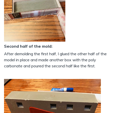
Second half of the mold:
After demolding the first half, I glued the other half of the
model in place and made another box with the poly
carbonate and poured the second half like the first.