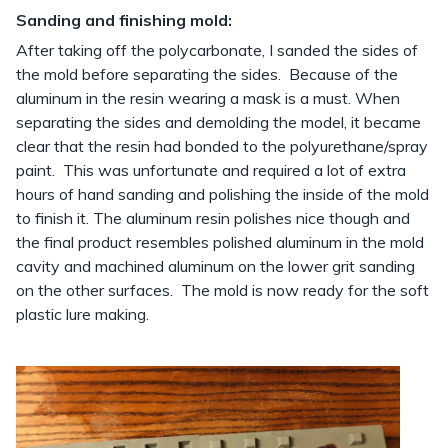
Sanding and finishing mold:
After taking off the polycarbonate, I sanded the sides of
the mold before separating the sides. Because of the
aluminum in the resin wearing a mask is a must. When
separating the sides and demolding the model, it became
clear that the resin had bonded to the polyurethane/spray
paint. This was unfortunate and required a lot of extra
hours of hand sanding and polishing the inside of the mold
to finish it. The aluminum resin polishes nice though and
the final product resembles polished aluminum in the mold
cavity and machined aluminum on the lower grit sanding
on the other surfaces. The mold is now ready for the soft
plastic lure making.