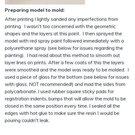
Preparing model to mold:
After printing I lightly sanded any imperfections from
printing. I wasn't too concerned with the geometric
shapes and the layers at this point. I then sprayed the
model with red spray paint followed immediately with a
polyurethane spray (see below for issues regarding the
painting). I had read about this method to smooth out
layer lines on prints. After a few coats of this the layers
were smoothed and the model was ready to be molded. I
used a piece of glass for the bottom (see below for issues
with glass, NOT recommended!) and mad the sides from
polycarbonate. I used rubber square sticky pads for
registration indents, bumps that will allow the mold to be
closed in the same position every time. I sealed all the
edges with hot glue to make sure the resin I would be
pouring couldn't leak.