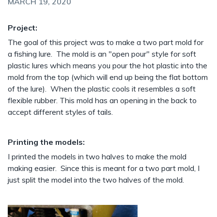
MARCH 19, 2020
Project:
The goal of this project was to make a two part mold for
a fishing lure. The mold is an "open pour" style for soft
plastic lures which means you pour the hot plastic into the
mold from the top (which will end up being the flat bottom
of the lure). When the plastic cools it resembles a soft
flexible rubber. This mold has an opening in the back to
accept different styles of tails.
Printing the models:
I printed the models in two halves to make the mold
making easier. Since this is meant for a two part mold, I
just split the model into the two halves of the mold.