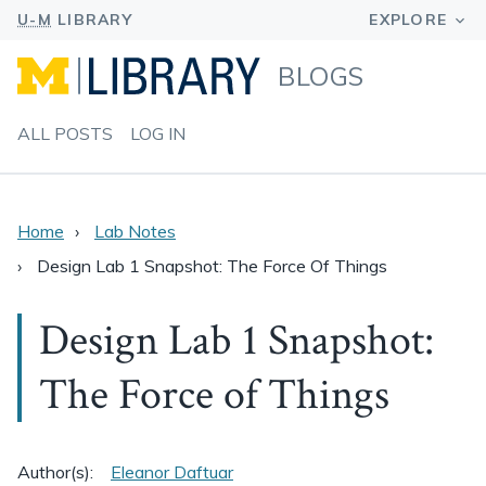
BLOGS
ALL POSTS
LOG IN
Home
Lab Notes
Design Lab 1 Snapshot: The Force Of Things
Design Lab 1 Snapshot:
The Force of Things
Author(s):
Eleanor Daftuar