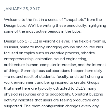
JANUARY 25, 2017
Welcome to the first in a series of "snapshots" from the
Design Labs! We'll be writing these periodically, highlighing
some of the most active periods in the Labs.
Design Lab 1 (DL1) is vibrant as ever. The flexible room is,
as usual, home to many engaging groups and course labs
focused on topics such as creative process, robotics,
entrepreneurship, animation, sound engineering,
architecture, human-computer interaction, and the internet
of things. Serendipitous collaborations happen here daily
—a natural result of students, faculty, and staff sharing a
work environment and being inspired to create. Groups
that meet here are typically attracted to DL1’s many
physical resources and its adaptability. Constant buzzing
activity indicates that users are feeling productive and
supported. The room configuration changes every day,