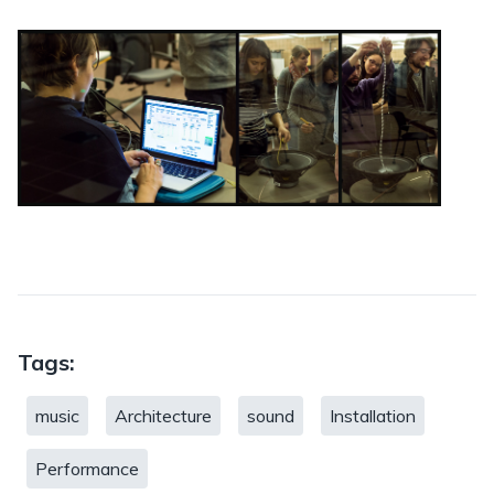
Tags:
music
Architecture
sound
Installation
Performance