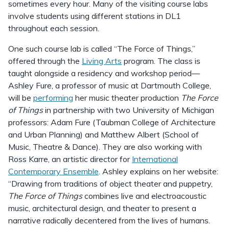
sometimes every hour. Many of the visiting course labs
involve students using different stations in DL1
throughout each session.
One such course lab is called “The Force of Things,”
offered through the
Living Arts
program. The class is
taught alongside a residency and workshop period—
Ashley Fure, a professor of music at Dartmouth College,
will be
performing
her music theater production
The Force
of Things
in partnership with two University of Michigan
professors: Adam Fure (Taubman College of Architecture
and Urban Planning) and Matthew Albert (School of
Music, Theatre & Dance). They are also working with
Ross Karre, an artistic director for
International
Contemporary Ensemble
. Ashley explains on her website:
“Drawing from traditions of object theater and puppetry,
The Force of Things
combines live and electroacoustic
music, architectural design, and theater to present a
narrative radically decentered from the lives of humans.