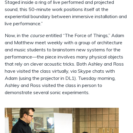
Staged inside a ring of live performed and projected
sound, this 50-minute work positions itself at the
experiential boundary between immersive installation and
live performance.”
Now, in the
course
entitled “The Force of Things,” Adam
and Matthew meet weekly with a group of architecture
and music students to brainstorm new systems for the
performance—the piece involves many physical objects
that rely on clever acoustic tricks. Both Ashley and Ross
have visited the class virtually, via Skype chats with
Adam (using the projector in DL1). Tuesday morning,
Ashley and Ross visited the class in person to
demonstrate several sonic experiments.