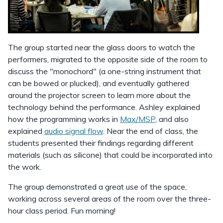
The group started near the glass doors to watch the
performers, migrated to the opposite side of the room to
discuss the "monochord" (a one-string instrument that
can be bowed or plucked), and eventually gathered
around the projector screen to learn more about the
technology behind the performance. Ashley explained
how the programming works in
Max/MSP
, and also
explained
audio signal flow
. Near the end of class, the
students presented their findings regarding different
materials (such as silicone) that could be incorporated into
the work.
The group demonstrated a great use of the space,
working across several areas of the room over the three-
hour class period. Fun morning!