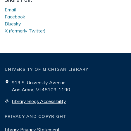
Email
Facebook
Bluesky
X (formerly Twitter)
UNIVERSITY OF MICHIGAN LIBRARY
913 S. University Avenue
Ann Arbor, MI 48109-1190
Library Blogs Accessibility
PRIVACY AND COPYRIGHT
Library Privacy Statement