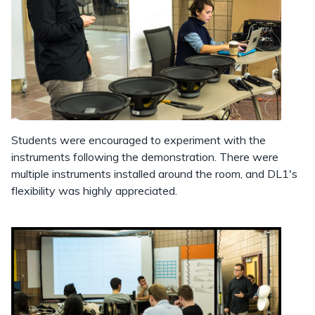
Students were encouraged to experiment with the
instruments following the demonstration. There were
multiple instruments installed around the room, and DL1's
flexibility was highly appreciated.