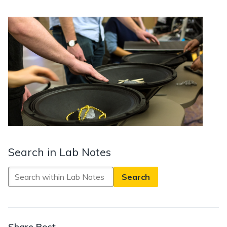
Search in Lab Notes
Search
in
Lab
Notes
Share Post