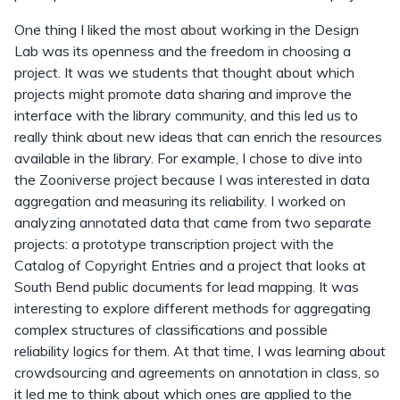
One thing I liked the most about working in the Design
Lab was its openness and the freedom in choosing a
project. It was we students that thought about which
projects might promote data sharing and improve the
interface with the library community, and this led us to
really think about new ideas that can enrich the resources
available in the library. For example, I chose to dive into
the Zooniverse project because I was interested in data
aggregation and measuring its reliability. I worked on
analyzing annotated data that came from two separate
projects: a prototype transcription project with the
Catalog of Copyright Entries and a project that looks at
South Bend public documents for lead mapping. It was
interesting to explore different methods for aggregating
complex structures of classifications and possible
reliability logics for them. At that time, I was learning about
crowdsourcing and agreements on annotation in class, so
it led me to think about which ones are applied to the