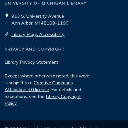
UNIVERSITY OF MICHIGAN LIBRARY
913 S. University Avenue
Ann Arbor, MI 48109-1190
Library Blogs Accessibility
PRIVACY AND COPYRIGHT
Library Privacy Statement
Except where otherwise noted, this work
is subject to a
Creative Commons
Attribution 4.0 license
. For details and
exceptions, see the
Library Copyright
Policy
.