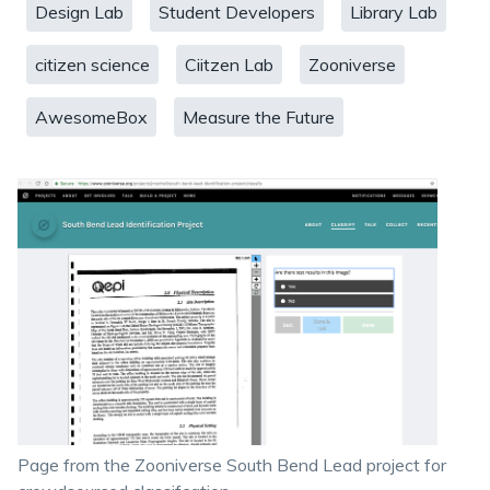
Design Lab
Student Developers
Library Lab
citizen science
Ciitzen Lab
Zooniverse
AwesomeBox
Measure the Future
Page from the Zooniverse South Bend Lead project for