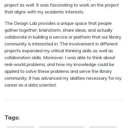
project as well. It was fascinating to work on the project
that aligns with my academic interests.
The Design Lab provides a unique space that people
gather together, brainstorm, share ideas, and actually
collaborate in building a service or platform that our library
community is interested in. The involvement in different
projects expanded my critical thinking skills as well as
collaboration skills. Moreover, I was able to think about
real-world problems, and how my knowledge could be
applied to solve these problems and serve the library
community. It has advanced my abilities necessary for my
career as a data scientist.
Tags: