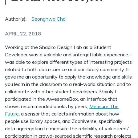
Author(s):
Seonghwa Choi
APRIL 22, 2018
Working at the Shapiro Design Lab as a Student
Developer was a valuable and unforgettable experience. I
was able to explore different types of interesting projects
related to both data science and our library community. It
gave me an opportunity to apply the knowledge and skills
you learn in the classroom to a real-world situation and to
collaborate with other student developers. Mainly I
participated in the AwesomeBox, an interface that
shows recommended books by peers,
Measure The
Future
, a sensor that collects information about how
people use library spaces, and Zooniverse, specifically
data aggregation to measure the reliability of volunteers'
participation in crowd-sourced scientific research projects.