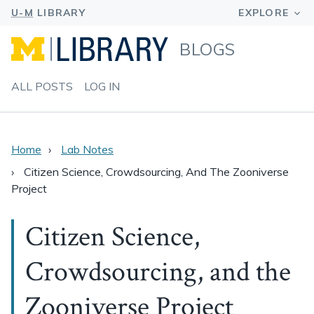
BLOGS
ALL POSTS
LOG IN
Home
Lab Notes
Citizen Science, Crowdsourcing, And The Zooniverse
Project
Citizen Science,
Crowdsourcing, and the
Zooniverse Project