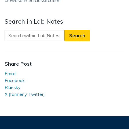
crowdsourced classifcation
Search in Lab Notes
Search
in
Lab
Notes
Share Post
Email
Facebook
Bluesky
X (formerly Twitter)