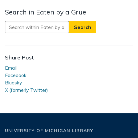
Search in Eaten by a Grue
Search
in
Eaten
by
a
Share Post
Grue
Email
Facebook
Bluesky
X (formerly Twitter)
UNIVERSITY OF MICHIGAN LIBRARY