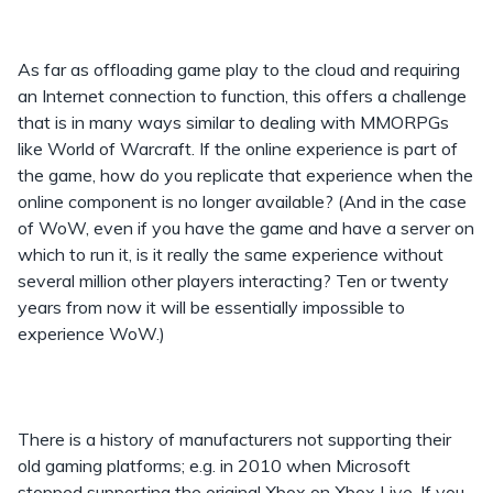
As far as offloading game play to the cloud and requiring
an Internet connection to function, this offers a challenge
that is in many ways similar to dealing with MMORPGs
like World of Warcraft. If the online experience is part of
the game, how do you replicate that experience when the
online component is no longer available? (And in the case
of WoW, even if you have the game and have a server on
which to run it, is it really the same experience without
several million other players interacting? Ten or twenty
years from now it will be essentially impossible to
experience WoW.)
There is a history of manufacturers not supporting their
old gaming platforms; e.g. in 2010 when Microsoft
stopped supporting the original Xbox on Xbox Live. If you