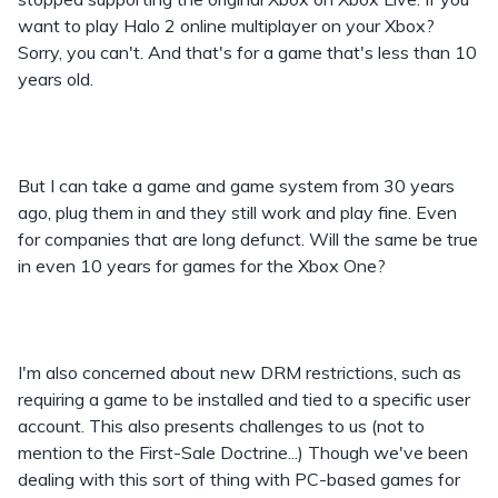
want to play Halo 2 online multiplayer on your Xbox?
Sorry, you can't. And that's for a game that's less than 10
years old.
But I can take a game and game system from 30 years
ago, plug them in and they still work and play fine. Even
for companies that are long defunct. Will the same be true
in even 10 years for games for the Xbox One?
I'm also concerned about new DRM restrictions, such as
requiring a game to be installed and tied to a specific user
account. This also presents challenges to us (not to
mention to the First-Sale Doctrine...) Though we've been
dealing with this sort of thing with PC-based games for