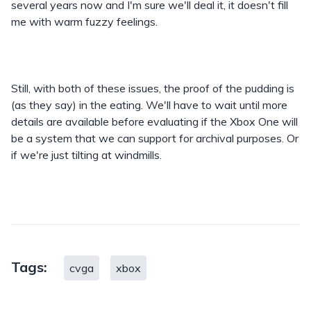
several years now and I'm sure we'll deal it, it doesn't fill
me with warm fuzzy feelings.
Still, with both of these issues, the proof of the pudding is
(as they say) in the eating. We'll have to wait until more
details are available before evaluating if the Xbox One will
be a system that we can support for archival purposes. Or
if we're just tilting at windmills.
Tags:
cvga
xbox