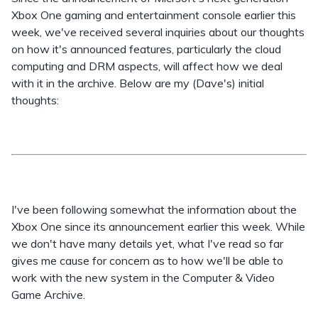
Xbox One gaming and entertainment console earlier this
week, we've received several inquiries about our thoughts
on how it's announced features, particularly the cloud
computing and DRM aspects, will affect how we deal
with it in the archive. Below are my (Dave's) initial
thoughts:
I've been following somewhat the information about the
Xbox One since its announcement earlier this week. While
we don't have many details yet, what I've read so far
gives me cause for concern as to how we'll be able to
work with the new system in the Computer & Video
Game Archive.