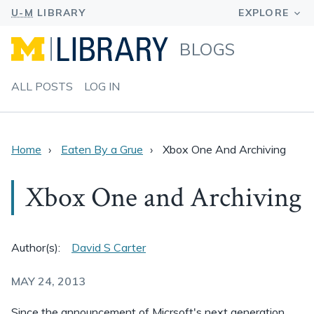
BLOGS
ALL POSTS
LOG IN
Home
Eaten By a Grue
Xbox One And Archiving
Xbox One and Archiving
Author(s):
David S Carter
MAY 24, 2013
Since the announcement of Micrsoft's next generation