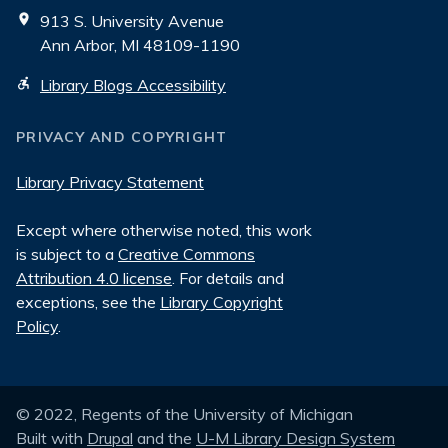
913 S. University Avenue
Ann Arbor, MI 48109-1190
Library Blogs Accessibility
PRIVACY AND COPYRIGHT
Library Privacy Statement
Except where otherwise noted, this work
is subject to a
Creative Commons
Attribution 4.0 license
. For details and
exceptions, see the
Library Copyright
Policy
.
© 2022, Regents of the University of Michigan
Built with
Drupal
and the
U-M Library Design System